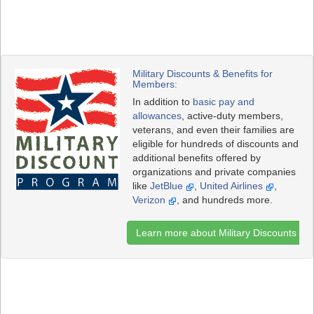
Military Discounts & Benefits for
Members:
In addition to
basic pay and
allowances
, active-duty members,
veterans, and even their families are
eligible for hundreds of discounts and
additional benefits offered by
organizations and private companies
like
JetBlue
,
United Airlines
,
Verizon
, and hundreds more.
Learn more about Military Discounts