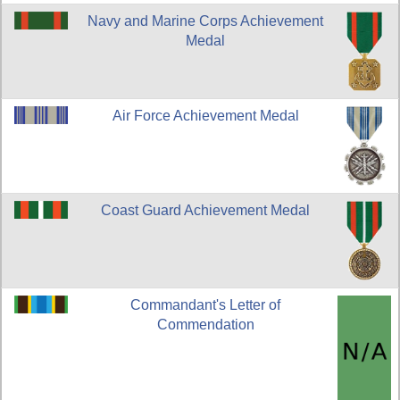
Navy and Marine Corps Achievement
Medal
Air Force Achievement Medal
Coast Guard Achievement Medal
Commandant's Letter of
Commendation