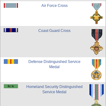
Air Force Cross
Coast Guard Cross
Defense Distinguished Service
Medal
Homeland Security Distinguished
Service Medal