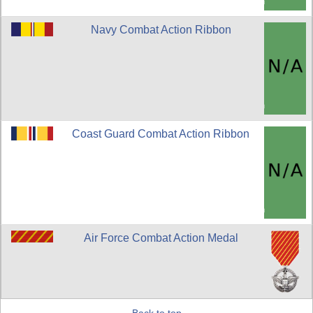
Navy Combat Action Ribbon
Coast Guard Combat Action Ribbon
Air Force Combat Action Medal