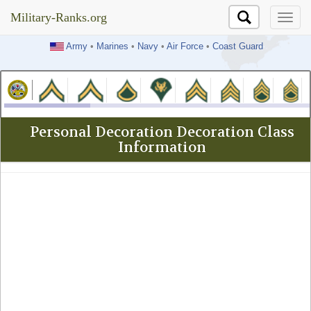
Military-Ranks.org
Military-Ranks.org
Army
•
Marines
•
Navy
•
Air Force
•
Coast Guard
Personal Decoration Decoration Class
Information