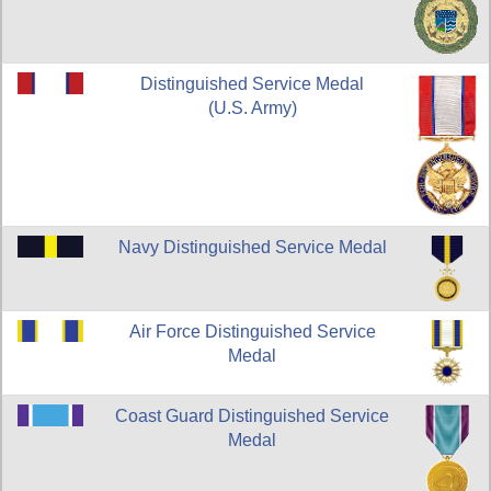
Distinguished Service Medal
(U.S. Army)
Navy Distinguished Service Medal
Air Force Distinguished Service
Medal
Coast Guard Distinguished Service
Medal