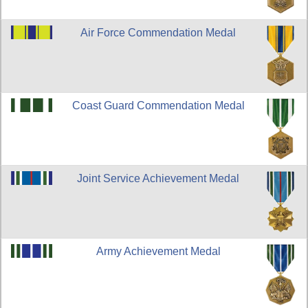
Air Force Commendation Medal
Coast Guard Commendation Medal
Joint Service Achievement Medal
Army Achievement Medal