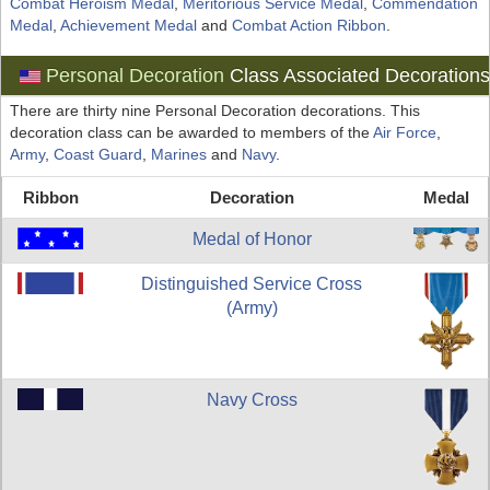
Combat Heroism Medal
,
Meritorious Service Medal
,
Commendation
Medal
,
Achievement Medal
and
Combat Action Ribbon
.
Personal Decoration
Class Associated Decoration
There are thirty nine Personal Decoration decorations. This
decoration class can be awarded to members of the
Air Force
,
Army
,
Coast Guard
,
Marines
and
Navy
.
Ribbon
Decoration
Medal
Medal of Honor
Distinguished Service Cross
(Army)
Navy Cross