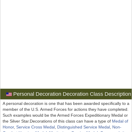
Personal Decoration Decoration Class Description
A personal decoration is one that has been awarded specifically to a
member of the U.S. Armed Forces for actions they have completed.
Such examples would be the Armed Forces Expeditionary Medal or
the Silver Star.Decorations of this class can have a type of
Medal of
Honor
,
Service Cross Medal
,
Distinguished Service Medal
,
Non-