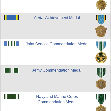
Aerial Achievement Medal
Joint Service Commendation Medal
Army Commendation Medal
Navy and Marine Corps
Commendation Medal