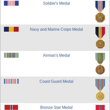
Soldier's Medal
Navy and Marine Corps Medal
Airman's Medal
Coast Guard Medal
Bronze Star Medal