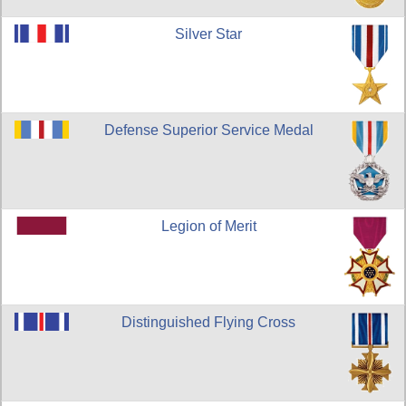
Silver Star
Defense Superior Service Medal
Legion of Merit
Distinguished Flying Cross