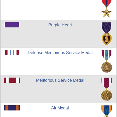
Purple Heart
Defense Meritorious Service Medal
Meritorious Service Medal
Air Medal