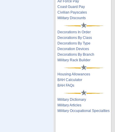
Air Force Pay
Coast Guard Pay
Civilian Payscales
Military Discounts
Decorations In Order
Decorations By Class
Decorations By Type
Decoration Devices
Decorations By Branch
Military Rack Builder
Housing Allowances
BAH Calculator
BAH FAQs
Military Dictionary
Military Articles
Military Occupational Specialties