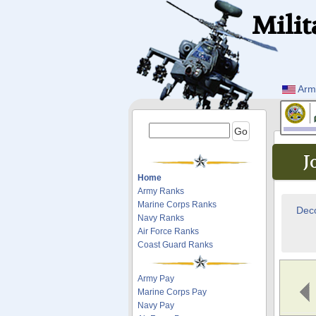
Milit
Arm
J
Home
Army Ranks
Marine Corps Ranks
Deco
Navy Ranks
Air Force Ranks
Coast Guard Ranks
Army Pay
Marine Corps Pay
Navy Pay