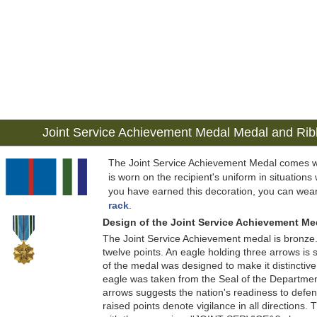
Joint Service Achievement Medal Medal and Ri
The Joint Service Achievement Medal comes w
is worn on the recipient's uniform in situations 
you have earned this decoration, you can wear
rack
.
Design of the Joint Service Achievement Me
The Joint Service Achievement medal is bronze. 
twelve points. An eagle holding three arrows is
of the medal was designed to make it distinctive
eagle was taken from the Seal of the Departmen
arrows suggests the nation's readiness to defend
raised points denote vigilance in all directions.