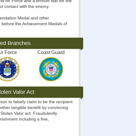
d Air Force and a bronze star for the
ct contact with the enemy.
mendation Medal and other
 before the Achievement Medals of
ted Branches
ir Force
Coast Guard
olen Valor Act
rson to falsely claim to be the recipient
 other tangible benefit by convincing
Stolen Valor act. Fraudulently
nishment including a fine,