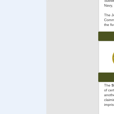
Subse
Navy, 
The J
Comme
the fi
The
S
of cer
anothe
claimi
impris