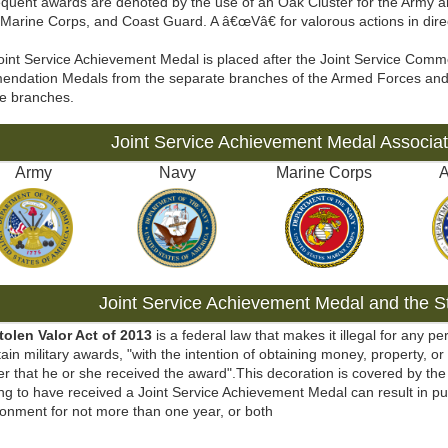
quent awards are denoted by the use of an Oak Cluster for the Army an
Marine Corps, and Coast Guard. A â€œVâ€ for valorous actions in dire
oint Service Achievement Medal is placed after the Joint Service Com
ndation Medals from the separate branches of the Armed Forces and
ve branches.
Joint Service Achievement Medal Associa
Army
Navy
Marine Corps
A
Joint Service Achievement Medal and the St
tolen Valor Act of 2013
is a federal law that makes it illegal for any pe
tain military awards, "with the intention of obtaining money, property, or
r that he or she received the award".This decoration is covered by the 
ng to have received a Joint Service Achievement Medal can result in pu
onment for not more than one year, or both