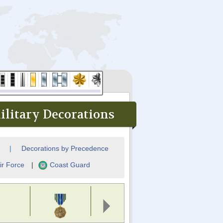
litary Decorations
|
Decorations by Precedence
ir Force
|
Coast Guard