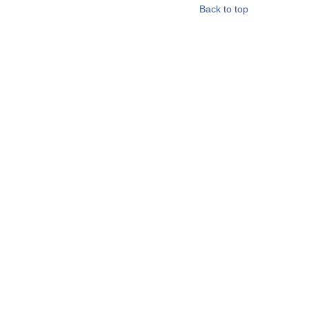
Back to top