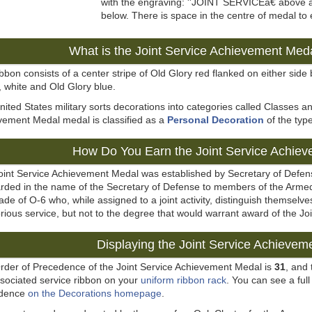
with the engraving: ''JOINT SERVICEâ€ ab
below. There is space in the centre of medal to
What is the Joint Service Achievement Med
bbon consists of a center stripe of Old Glory red flanked on either side b
 white and Old Glory blue.
ited States military sorts decorations into categories called Classes a
vement Medal medal is classified as a
Personal Decoration
of the typ
How Do You Earn the Joint Service Achie
oint Service Achievement Medal was established by Secretary of Defen
arded in the name of the Secretary of Defense to members of the Armed
ade of O-6 who, while assigned to a joint activity, distinguish themsel
rious service, but not to the degree that would warrant award of the 
Displaying the Joint Service Achievem
rder of Precedence of the Joint Service Achievement Medal is
31
, and
ssociated service ribbon on your
uniform ribbon rack
. You can see a full 
edence
on the Decorations homepage
.