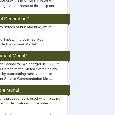
ove and â€œACHIEVEMENT AWARD''
 engrave the name of the recipient.
al Decoration?
y stripes of bluebird blue, white,
nd Types. The Joint Service
e
Achievement Medal
.
vement Medal?
se Caspar W. Weinberger in 1983. It
 Forces of the United States below
ves by outstanding achievement or
Joint Service Commendation Medal.
ent Medal
 this precedence is used when placing
list of decorations in the order of