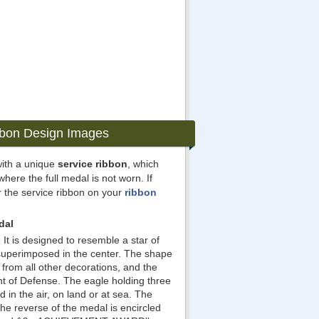
bbon Design Images
ith a unique
service ribbon
, which
where the full medal is not worn. If
 the service ribbon on your
ribbon
dal
It is designed to resemble a star of
 superimposed in the center. The shape
 from all other decorations, and the
t of Defense. The eagle holding three
 in the air, on land or at sea. The
 The reverse of the medal is encircled