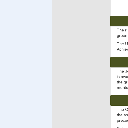
The ri
green,
The Un
Achie
The J
is aw
the gr
merito
The O
the a
prec