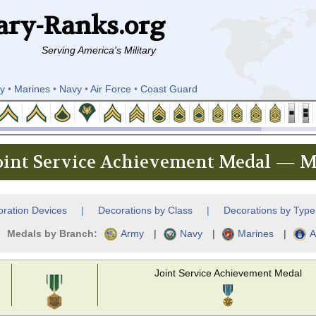
ary-Ranks.org
Serving America's Military
y
•
Marines
•
Navy
•
Air Force
•
Coast Guard
oint Service Achievement Medal — Mi
ration Devices
|
Decorations by Class
|
Decorations by Type
Medals by Branch:
Army
|
Navy
|
Marines
|
A
Joint Service Achievement Medal