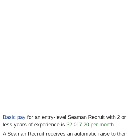
Basic pay
for an entry-level Seaman Recruit with 2 or
less years of experience is
$2,017.20 per month
.
A Seaman Recruit receives an automatic raise to their