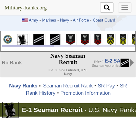
Military-Ranks.org
Military-Ranks.org
Army
•
Marines
•
Navy
•
Air Force
•
Coast Guard
Navy Seaman
E-2 SA
Recruit
(Next)
No Rank
Seaman Apprentice
E-1 Junior Enlisted, U.S.
Navy
Navy Ranks
»
Seaman Recruit Rank
•
SR Pay
•
SR
Rank History
•
Promotion Information
E-1 Seaman Recruit
-
U.S. Navy Rank