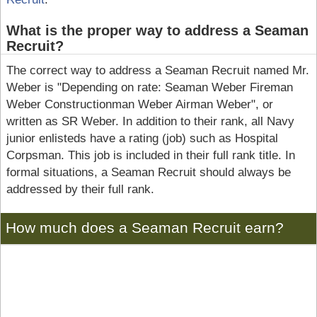
What is the proper way to address a Seaman
Recruit?
The correct way to address a Seaman Recruit named Mr.
Weber is "Depending on rate: Seaman Weber Fireman
Weber Constructionman Weber Airman Weber", or
written as SR Weber. In addition to their rank, all Navy
junior enlisteds have a rating (job) such as Hospital
Corpsman. This job is included in their full rank title. In
formal situations, a Seaman Recruit should always be
addressed by their full rank.
How much does a Seaman Recruit earn?