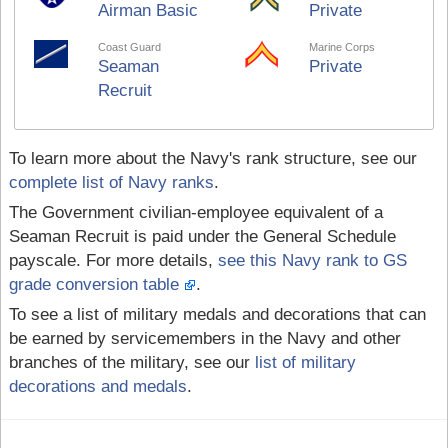
Airman Basic
Private
Coast Guard
Marine Corps
Seaman
Private
Recruit
To learn more about the Navy's rank structure, see our
complete list of Navy ranks
.
The Government civilian-employee equivalent of a
Seaman Recruit is paid under the General Schedule
payscale. For more details,
see this Navy rank to GS
grade conversion table
.
To see a list of military medals and decorations that can
be earned by servicemembers in the Navy and other
branches of the military, see our
list of military
decorations and medals
.