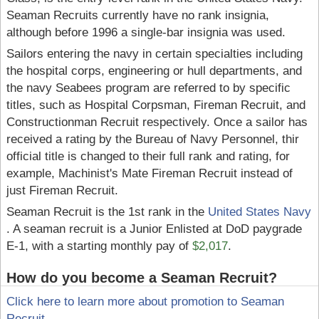
Seaman Recruits currently have no rank insignia,
although before 1996 a single-bar insignia was used.
Sailors entering the navy in certain specialties including
the hospital corps, engineering or hull departments, and
the navy Seabees program are referred to by specific
titles, such as Hospital Corpsman, Fireman Recruit, and
Constructionman Recruit respectively. Once a sailor has
received a rating by the Bureau of Navy Personnel, thir
official title is changed to their full rank and rating, for
example, Machinist's Mate Fireman Recruit instead of
just Fireman Recruit.
Seaman Recruit is the 1st rank in the
United States Navy
. A seaman recruit is a Junior Enlisted at DoD paygrade
E-1, with a starting monthly pay of
$2,017
.
How do you become a Seaman Recruit?
Click here to learn more about promotion to Seaman
Recruit
.