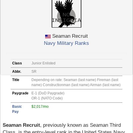
Seaman Recruit
Navy Military Ranks
Class
Junior Enlisted
Abbr.
SR
Title
Depending on rate: Seaman (last name) Fireman (last
name) Constructionman (last name) Airman (last name)
Paygrade
E-1 (DoD Paygrade)
OR-1 (NATO Code)
Basic
$2,017/mo
Pay
Seaman Recruit
, previously known as Seaman Third
Class, is the entry-level rank in the United States Navy.