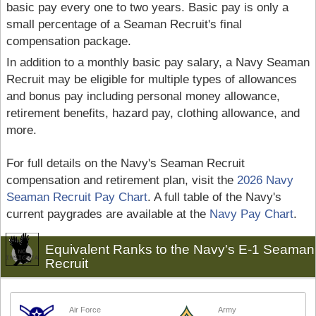
basic pay every one to two years. Basic pay is only a
small percentage of a Seaman Recruit's final
compensation package.
In addition to a monthly basic pay salary, a Navy Seaman
Recruit may be eligible for multiple types of allowances
and bonus pay including personal money allowance,
retirement benefits, hazard pay, clothing allowance, and
more.
For full details on the Navy's Seaman Recruit
compensation and retirement plan, visit the
2026 Navy
Seaman Recruit Pay Chart
. A full table of the Navy's
current paygrades are available at the
Navy Pay Chart
.
Equivalent Ranks to the Navy's E-1 Seaman
Recruit
Air Force
Army