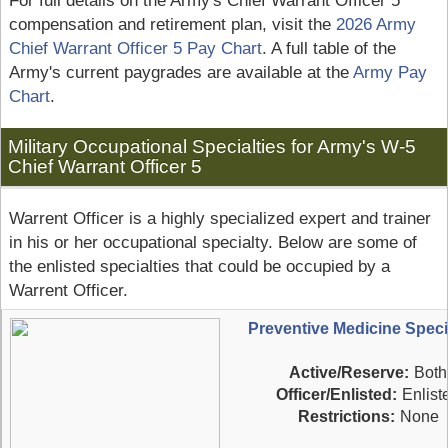
For full details on the Army's Chief Warrant Officer 5
compensation and retirement plan, visit the
2026 Army
Chief Warrant Officer 5 Pay Chart
. A full table of the
Army's current paygrades are available at the
Army Pay
Chart
.
Military Occupational Specialties for Army's W-5
Chief Warrant Officer 5
Warrent Officer is a highly specialized expert and trainer
in his or her occupational specialty. Below are some of
the enlisted specialties that could be occupied by a
Warrent Officer.
Preventive Medicine Specia
Active/Reserve:
Both
Officer/Enlisted:
Enlist
Restrictions:
None