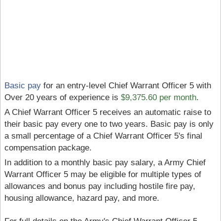
Basic pay
for an entry-level Chief Warrant Officer 5 with
Over 20 years of experience is
$9,375.60 per month
.
A Chief Warrant Officer 5 receives an automatic raise to
their basic pay every one to two years. Basic pay is only
a small percentage of a Chief Warrant Officer 5's final
compensation package.
In addition to a monthly basic pay salary, a Army Chief
Warrant Officer 5 may be eligible for multiple types of
allowances and bonus pay including hostile fire pay,
housing allowance, hazard pay, and more.