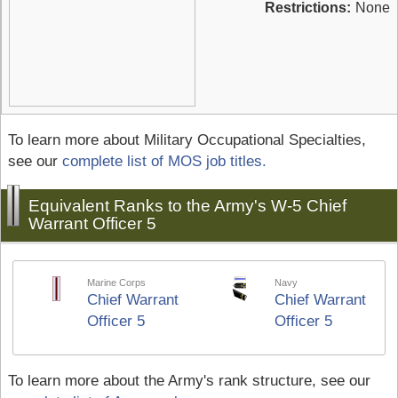
Restrictions:
None
To learn more about Military Occupational Specialties,
see our
complete list of MOS job titles.
Equivalent Ranks to the Army's W-5 Chief
Warrant Officer 5
Marine Corps
Navy
Chief Warrant
Chief Warrant
Officer 5
Officer 5
To learn more about the Army's rank structure, see our