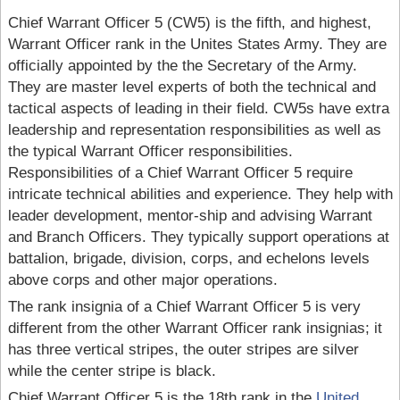
Chief Warrant Officer 5 (CW5) is the fifth, and highest,
Warrant Officer rank in the Unites States Army. They are
officially appointed by the the Secretary of the Army.
They are master level experts of both the technical and
tactical aspects of leading in their field. CW5s have extra
leadership and representation responsibilities as well as
the typical Warrant Officer responsibilities.
Responsibilities of a Chief Warrant Officer 5 require
intricate technical abilities and experience. They help with
leader development, mentor-ship and advising Warrant
and Branch Officers. They typically support operations at
battalion, brigade, division, corps, and echelons levels
above corps and other major operations.
The rank insignia of a Chief Warrant Officer 5 is very
different from the other Warrant Officer rank insignias; it
has three vertical stripes, the outer stripes are silver
while the center stripe is black.
Chief Warrant Officer 5 is the 18th rank in the
United