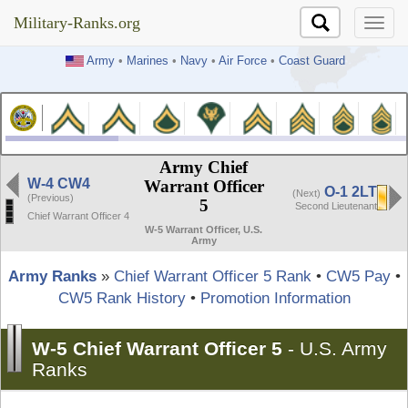
Military-Ranks.org
Military-Ranks.org
Army
•
Marines
•
Navy
•
Air Force
•
Coast Guard
Army Chief
W-4 CW4
Warrant Officer
O-1 2LT
(Next)
(Previous)
5
Second Lieutenant
Chief Warrant Officer 4
W-5 Warrant Officer, U.S.
Army
Army Ranks
»
Chief Warrant Officer 5 Rank
•
CW5 Pay
•
CW5 Rank History
•
Promotion Information
W-5 Chief Warrant Officer 5
-
U.S. Army
Ranks