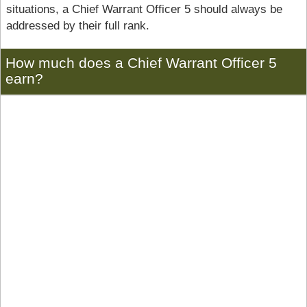
situations, a Chief Warrant Officer 5 should always be
addressed by their full rank.
How much does a Chief Warrant Officer 5
earn?