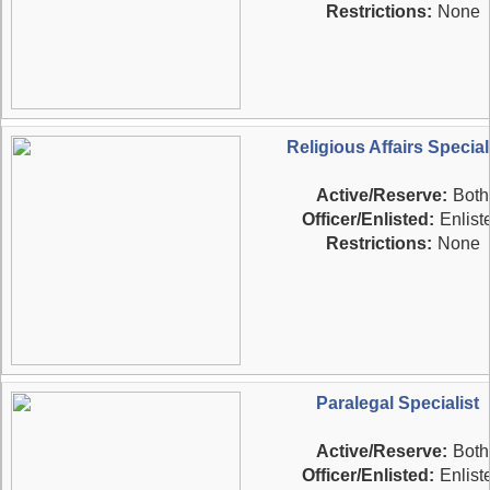
Restrictions:
None
Religious Affairs Special
Active/Reserve:
Both
Officer/Enlisted:
Enlist
Restrictions:
None
Paralegal Specialist
Active/Reserve:
Both
Officer/Enlisted:
Enlist