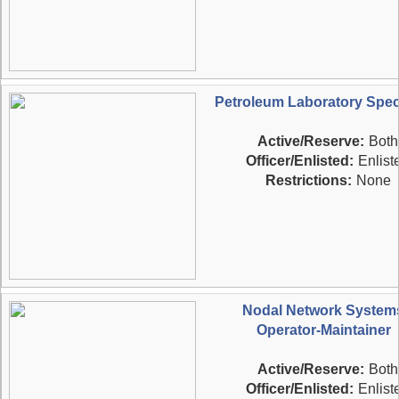
Petroleum Laboratory Speci
Active/Reserve:
Both
Officer/Enlisted:
Enlist
Restrictions:
None
Nodal Network System
Operator-Maintainer
Active/Reserve:
Both
Officer/Enlisted:
Enlist