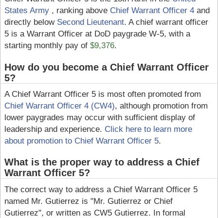
States Army
, ranking above
Chief Warrant Officer 4
and
directly below
Second Lieutenant
. A chief warrant officer
5 is a Warrant Officer at DoD paygrade W-5, with a
starting monthly pay of
$9,376
.
How do you become a Chief Warrant Officer
5?
A Chief Warrant Officer 5 is most often promoted from
Chief Warrant Officer 4 (CW4)
, although promotion from
lower paygrades may occur with sufficient display of
leadership and experience.
Click here to learn more
about promotion to Chief Warrant Officer 5
.
What is the proper way to address a Chief
Warrant Officer 5?
The correct way to address a Chief Warrant Officer 5
named Mr. Gutierrez is "Mr. Gutierrez or Chief
Gutierrez", or written as CW5 Gutierrez. In formal