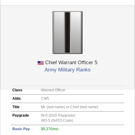
Chief Warrant Officer 5
Army Military Ranks
Class
Warrant Officer
Abbr.
CW5
Title
Mr. (last name) or Chief (last name)
Paygrade
W-5 (DoD Paygrade)
WO-5 (NATO Code)
Basic Pay
$9,376/mo