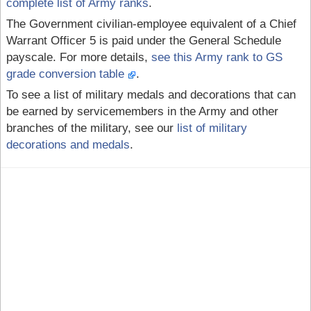
complete list of Army ranks
.
The Government civilian-employee equivalent of a Chief
Warrant Officer 5 is paid under the General Schedule
payscale. For more details,
see this Army rank to GS
grade conversion table
.
To see a list of military medals and decorations that can
be earned by servicemembers in the Army and other
branches of the military, see our
list of military
decorations and medals
.