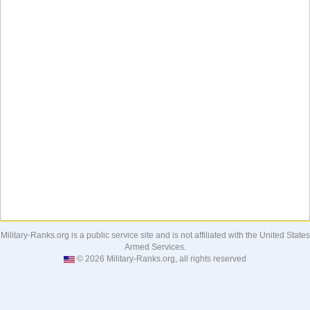
Military-Ranks.org is a public service site and is not affiliated with the United States
Armed Services.
© 2026 Military-Ranks.org, all rights reserved