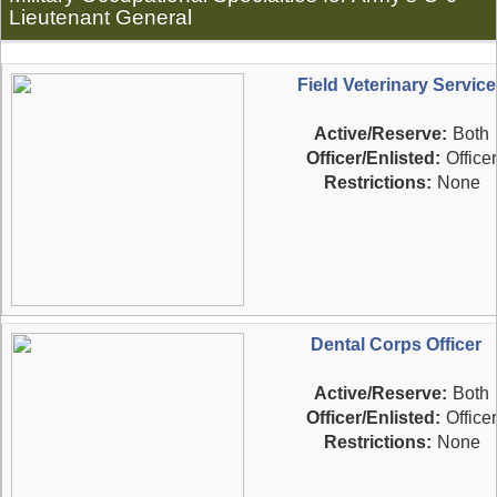
Lieutenant General
Field Veterinary Service
Active/Reserve:
Both
Officer/Enlisted:
Officer
Restrictions:
None
Dental Corps Officer
Active/Reserve:
Both
Officer/Enlisted:
Officer
Restrictions:
None