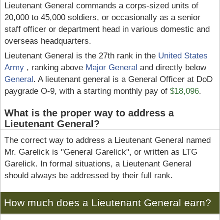
Lieutenant General commands a corps-sized units of
20,000 to 45,000 soldiers, or occasionally as a senior
staff officer or department head in various domestic and
overseas headquarters.
Lieutenant General is the 27th rank in the
United States
Army
, ranking above
Major General
and directly below
General
. A lieutenant general is a General Officer at DoD
paygrade O-9, with a starting monthly pay of
$18,096
.
What is the proper way to address a
Lieutenant General?
The correct way to address a Lieutenant General named
Mr. Garelick is "General Garelick", or written as LTG
Garelick. In formal situations, a Lieutenant General
should always be addressed by their full rank.
How much does a Lieutenant General earn?