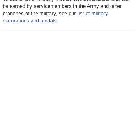
be earned by servicemembers in the Army and other
branches of the military, see our
list of military
decorations and medals
.