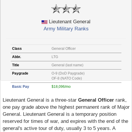
Lieutenant General
Army Military Ranks
Class
General Officer
Abbr.
LTG
Title
General (last name)
Paygrade
O-9 (DoD Paygrade)
OF-8 (NATO Code)
Basic Pay
$18,096/mo
Lieutenant General is a three-star
General Officer
rank,
one pay grade above the highest permanent rank of Major
General. Lieutenant General is a temporary position
reserved for times of war, and expires with the end of the
general's active tour of duty, usually 3 to 5 years. A