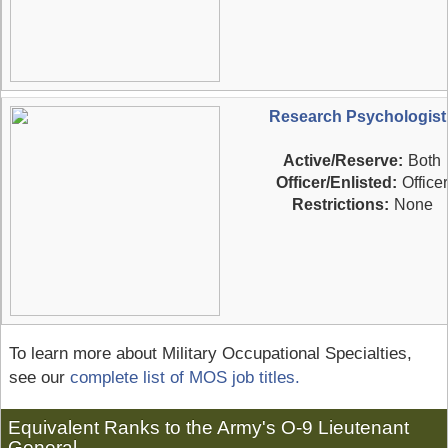
Research Psychologist
Active/Reserve:
Both
Officer/Enlisted:
Officer
Restrictions:
None
To learn more about Military Occupational Specialties,
see our
complete list of MOS job titles.
Equivalent Ranks to the Army's O-9 Lieutenant
General