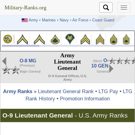
Military-Ranks.org
Military-Ranks.org
Army
•
Marines
•
Navy
•
Air Force
•
Coast Guard
Army
O-
O-8 MG
Lieutenant
(Next)
10 GEN
(Previous)
General
Major General
General
O-9 General Officer, U.S.
Army
Army Ranks
»
Lieutenant General Rank
•
LTG Pay
•
LTG
Rank History
•
Promotion Information
O-9 Lieutenant General
-
U.S. Army Ranks