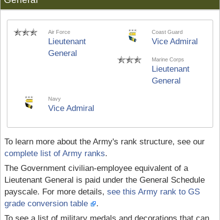
Air Force
Coast Guard
Lieutenant
Vice Admiral
General
Marine Corps
Lieutenant
General
Navy
Vice Admiral
To learn more about the Army's rank structure, see our
complete list of Army ranks
.
The Government civilian-employee equivalent of a
Lieutenant General is paid under the General Schedule
payscale. For more details,
see this Army rank to GS
grade conversion table
.
To see a list of military medals and decorations that can