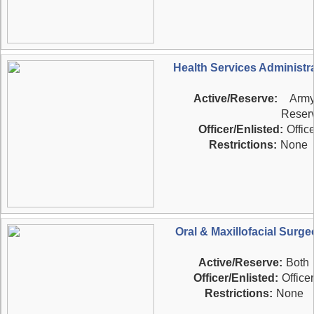
Health Services Administr
Active/Reserve:
Arm
Reser
Officer/Enlisted:
Office
Restrictions:
None
Oral & Maxillofacial Surg
Active/Reserve:
Both
Officer/Enlisted:
Officer
Restrictions:
None