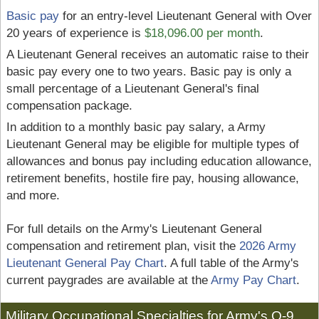
Basic pay
for an entry-level Lieutenant General with Over
20 years of experience is
$18,096.00 per month
.
A Lieutenant General receives an automatic raise to their
basic pay every one to two years. Basic pay is only a
small percentage of a Lieutenant General's final
compensation package.
In addition to a monthly basic pay salary, a Army
Lieutenant General may be eligible for multiple types of
allowances and bonus pay including education allowance,
retirement benefits, hostile fire pay, housing allowance,
and more.
For full details on the Army's Lieutenant General
compensation and retirement plan, visit the
2026 Army
Lieutenant General Pay Chart
. A full table of the Army's
current paygrades are available at the
Army Pay Chart
.
Military Occupational Specialties for Army's O-9