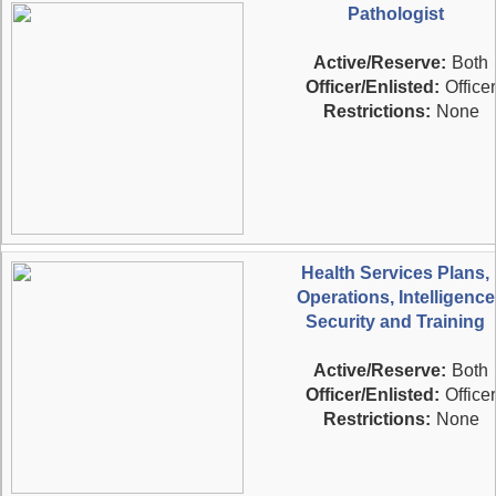
Pathologist
Active/Reserve:
Both
Officer/Enlisted:
Officer
Restrictions:
None
Health Services Plans,
Operations, Intelligence
Security and Training
Active/Reserve:
Both
Officer/Enlisted:
Officer
Restrictions:
None