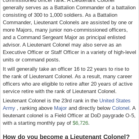
commissioned officer rank. A Lieutenant Colonel
generally serves as a Battalion Commander of a battalion
consisting of 300 to 1,000 soldiers. As a Battalion
Commander, Lieutenant Colonels are assisted by one or
more Majors, many junior non-commissioned officers,
and a Command Sergeant Major as principal enlisted
advisor. A Lieutenant Colonel may also serve as an
Executive Officer or Staff Officer in a variety of high-level
units or command posts.
It will generally take an officer 16 to 22 years to rise to
the rank of Lieutenant Colonel. As a result, many career
officers who are eligible to retire after 20 years of active
service retire with the rank of Lieutenant Colonel.
Lieutenant Colonel is the 23rd rank in the
United States
Army
, ranking above
Major
and directly below
Colonel
. A
lieutenant colonel is a Field Officer at DoD paygrade O-5,
with a starting monthly pay of
$6,726
.
How do you become a Lieutenant Colonel?