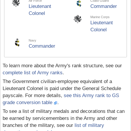
Air Force
Coast Guard
Lieutenant
Commander
Colonel
Marine Corps
Lieutenant
Colonel
Navy
Commander
To learn more about the Army's rank structure, see our
complete list of Army ranks
.
The Government civilian-employee equivalent of a
Lieutenant Colonel is paid under the General Schedule
payscale. For more details,
see this Army rank to GS
grade conversion table
.
To see a list of military medals and decorations that can
be earned by servicemembers in the Army and other
branches of the military, see our
list of military