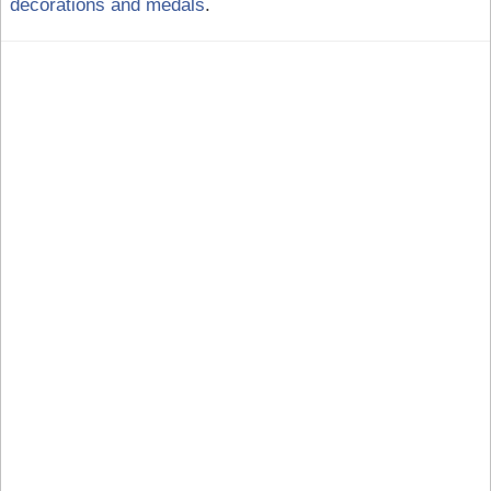
decorations and medals
.