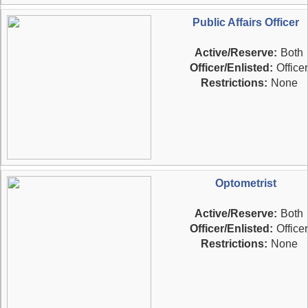
Public Affairs Officer
Active/Reserve:
Both
Officer/Enlisted:
Officer
Restrictions:
None
Optometrist
Active/Reserve:
Both
Officer/Enlisted:
Officer
Restrictions:
None