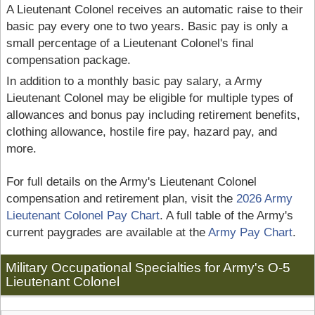
A Lieutenant Colonel receives an automatic raise to their
basic pay every one to two years. Basic pay is only a
small percentage of a Lieutenant Colonel's final
compensation package.
In addition to a monthly basic pay salary, a Army
Lieutenant Colonel may be eligible for multiple types of
allowances and bonus pay including retirement benefits,
clothing allowance, hostile fire pay, hazard pay, and
more.
For full details on the Army's Lieutenant Colonel
compensation and retirement plan, visit the
2026 Army
Lieutenant Colonel Pay Chart
. A full table of the Army's
current paygrades are available at the
Army Pay Chart
.
Military Occupational Specialties for Army's O-5
Lieutenant Colonel