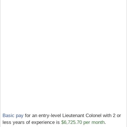
Basic pay
for an entry-level Lieutenant Colonel with 2 or
less years of experience is
$6,725.70 per month
.