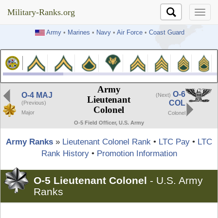
Military-Ranks.org
Military-Ranks.org
Army
•
Marines
•
Navy
•
Air Force
•
Coast Guard
Army
O-6
O-4 MAJ
(Next)
Lieutenant
COL
(Previous)
Colonel
Major
Colonel
O-5 Field Officer, U.S. Army
Army Ranks
»
Lieutenant Colonel Rank
•
LTC Pay
•
LTC
Rank History
•
Promotion Information
O-5 Lieutenant Colonel
-
U.S. Army
Ranks