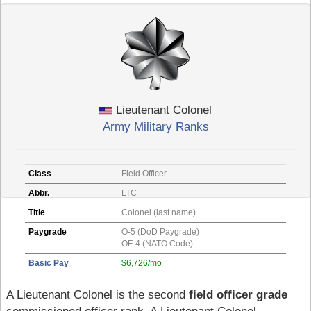
Lieutenant Colonel
Army Military Ranks
Class
Field Officer
Abbr.
LTC
Title
Colonel (last name)
Paygrade
O-5 (DoD Paygrade)
OF-4 (NATO Code)
Basic Pay
$6,726/mo
A Lieutenant Colonel is the second
field officer grade