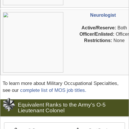
Neurologist
Active/Reserve:
Both
Officer/Enlisted:
Officer
Restrictions:
None
To learn more about Military Occupational Specialties,
see our
complete list of MOS job titles.
Equivalent Ranks to the Army's O-5
Lieutenant Colonel