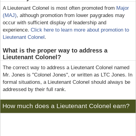
A Lieutenant Colonel is most often promoted from
Major
(MAJ)
, although promotion from lower paygrades may
occur with sufficient display of leadership and
experience.
Click here to learn more about promotion to
Lieutenant Colonel
.
What is the proper way to address a
Lieutenant Colonel?
The correct way to address a Lieutenant Colonel named
Mr. Jones is "Colonel Jones", or written as LTC Jones. In
formal situations, a Lieutenant Colonel should always be
addressed by their full rank.
How much does a Lieutenant Colonel earn?