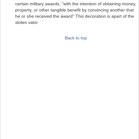
certain military awards, "with the intention of obtaining money,
property, or other tangible benefit by convincing another that
he or she received the award".This decoration is apart of the
stolen valor
Back to top