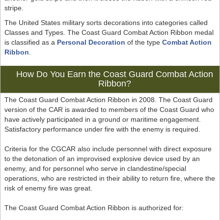
stripe.
The United States military sorts decorations into categories called
Classes and Types. The Coast Guard Combat Action Ribbon medal
is classified as a
Personal Decoration
of the type
Combat Action
Ribbon
.
How Do You Earn the Coast Guard Combat Action
Ribbon?
The Coast Guard Combat Action Ribbon in 2008. The Coast Guard
version of the CAR is awarded to members of the Coast Guard who
have actively participated in a ground or maritime engagement.
Satisfactory performance under fire with the enemy is required.
Criteria for the CGCAR also include personnel with direct exposure
to the detonation of an improvised explosive device used by an
enemy, and for personnel who serve in clandestine/special
operations, who are restricted in their ability to return fire, where the
risk of enemy fire was great.
The Coast Guard Combat Action Ribbon is authorized for: