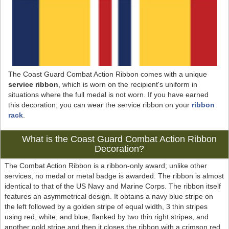
The Coast Guard Combat Action Ribbon comes with a unique
service ribbon
, which is worn on the recipient's uniform in
situations where the full medal is not worn. If you have earned
this decoration, you can wear the service ribbon on your
ribbon
rack
.
What is the Coast Guard Combat Action Ribbon
Decoration?
The Combat Action Ribbon is a ribbon-only award; unlike other
services, no medal or metal badge is awarded. The ribbon is almost
identical to that of the US Navy and Marine Corps. The ribbon itself
features an asymmetrical design. It obtains a navy blue stripe on
the left followed by a golden stripe of equal width, 3 thin stripes
using red, white, and blue, flanked by two thin right stripes, and
another gold stripe and then it closes the ribbon with a crimson red