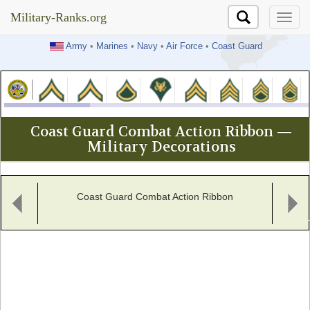
Military-Ranks.org
Military-Ranks.org
Army
•
Marines
•
Navy
•
Air Force
•
Coast Guard
Coast Guard Combat Action Ribbon —
Military Decorations
Coast Guard Combat Action Ribbon