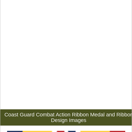
Coast Guard Combat Action Ribbon Medal and Ribbo
Design Images