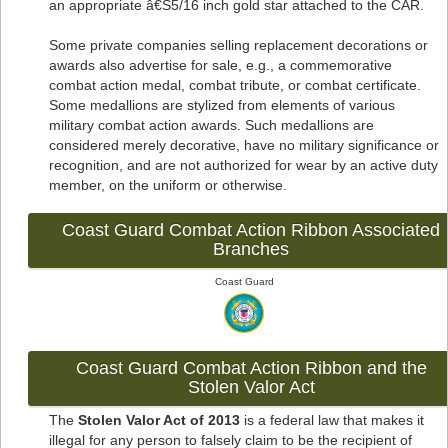
an appropriate â€Š5/16 inch gold star attached to the CAR.
Some private companies selling replacement decorations or
awards also advertise for sale, e.g., a commemorative
combat action medal, combat tribute, or combat certificate.
Some medallions are stylized from elements of various
military combat action awards. Such medallions are
considered merely decorative, have no military significance or
recognition, and are not authorized for wear by an active duty
member, on the uniform or otherwise.
Coast Guard Combat Action Ribbon Associated
Branches
Coast Guard
Coast Guard Combat Action Ribbon and the
Stolen Valor Act
The
Stolen Valor Act of 2013
is a federal law that makes it
illegal for any person to falsely claim to be the recipient of