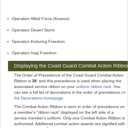
Operation Allied Force (Kosovo)
Operation Desert Storm
Operation Enduring Freedom
Operation Iraqi Freedom
Displaying the Coast Guard Combat Action Ribbo
The Order of Precedence of the Coast Guard Combat Action
Ribbon is
38
, and this precedence is used when placing the
associated service ribbon on your
uniform ribbon rack
. You
can see a full list of decorations in the order of precedence
on
the Decorations homepage
.
The Combat Action Ribbon is worn in order of precedence on
a member's "ribbon rack" displayed on the left side of a
service member's uniform. Only one Combat Action Ribbon is
authorized. Additional combat action awards are signified with