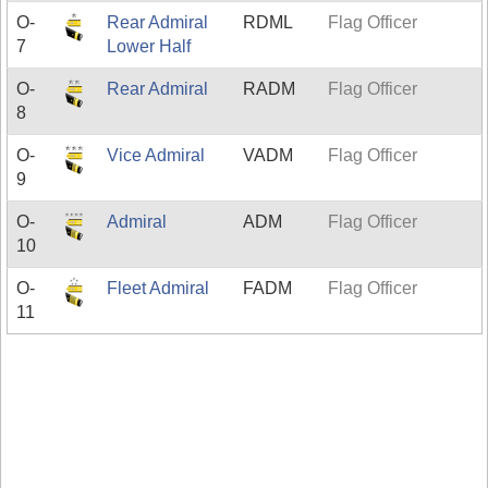
O-
Rear Admiral
RDML
Flag Officer
7
Lower Half
O-
Rear Admiral
RADM
Flag Officer
8
O-
Vice Admiral
VADM
Flag Officer
9
O-
Admiral
ADM
Flag Officer
10
O-
Fleet Admiral
FADM
Flag Officer
11