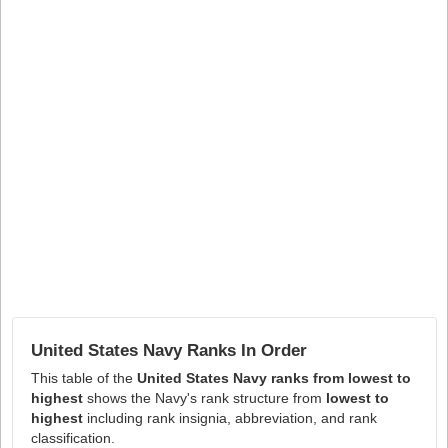
United States Navy Ranks In Order
This table of the
United States Navy ranks from lowest to
highest
shows the Navy's rank structure from
lowest to
highest
including rank insignia, abbreviation, and rank
classification.