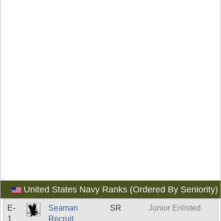
United States Navy Ranks (Ordered By Seniority)
E-
Seaman
SR
Junior Enlisted
1
Recruit