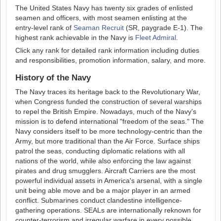
The United States Navy has twenty six grades of enlisted
seamen and officers, with most seamen enlisting at the
entry-level rank of
Seaman Recruit
(SR, paygrade E-1). The
highest rank achievable in the Navy is
Fleet Admiral
.
Click any rank for detailed rank information including duties
and responsibilities, promotion information, salary, and more.
History of the Navy
The Navy traces its heritage back to the Revolutionary War,
when Congress funded the construction of several warships
to repel the British Empire. Nowadays, much of the Navy's
mission is to defend international "freedom of the seas." The
Navy considers itself to be more technology-centric than the
Army, but more traditional than the Air Force. Surface ships
patrol the seas, conducting diplomatic relations with all
nations of the world, while also enforcing the law against
pirates and drug smugglers. Aircraft Carriers are the most
powerful individual assets in America's arsenal, with a single
unit being able move and be a major player in an armed
conflict. Submarines conduct clandestine intelligence-
gathering operations. SEALs are internationally reknown for
counter-terrorism and irregular warfare in every possible