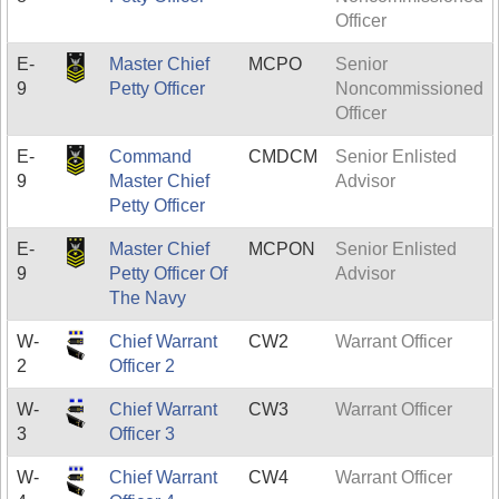
Officer
E-
Master Chief
MCPO
Senior
9
Petty Officer
Noncommissioned
Officer
E-
Command
CMDCM
Senior Enlisted
9
Master Chief
Advisor
Petty Officer
E-
Master Chief
MCPON
Senior Enlisted
9
Petty Officer Of
Advisor
The Navy
W-
Chief Warrant
CW2
Warrant Officer
2
Officer 2
W-
Chief Warrant
CW3
Warrant Officer
3
Officer 3
W-
Chief Warrant
CW4
Warrant Officer