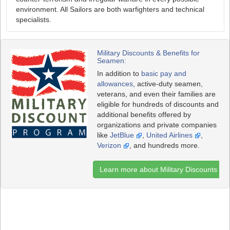
environment. All Sailors are both warfighters and technical
specialists.
Military Discounts & Benefits for
Seamen:
In addition to
basic pay and
allowances
, active-duty seamen,
veterans, and even their families are
eligible for hundreds of discounts and
additional benefits offered by
organizations and private companies
like
JetBlue
,
United Airlines
,
Verizon
, and hundreds more.
Learn more about Military Discounts