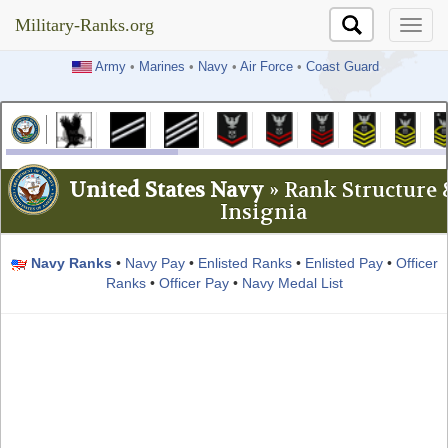
Military-Ranks.org
Military-Ranks.org
Army
•
Marines
•
Navy
•
Air Force
•
Coast Guard
United States Navy
» Rank Structure 
Insignia
Navy Ranks
•
Navy Pay
•
Enlisted Ranks
•
Enlisted Pay
•
Officer
Ranks
•
Officer Pay
•
Navy Medal List