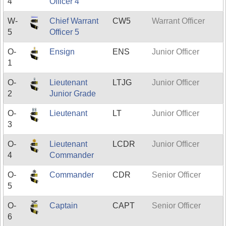
4
Officer 4
W-
Chief Warrant
CW5
Warrant Officer
5
Officer 5
O-
Ensign
ENS
Junior Officer
1
O-
Lieutenant
LTJG
Junior Officer
2
Junior Grade
O-
Lieutenant
LT
Junior Officer
3
O-
Lieutenant
LCDR
Junior Officer
4
Commander
O-
Commander
CDR
Senior Officer
5
O-
Captain
CAPT
Senior Officer
6