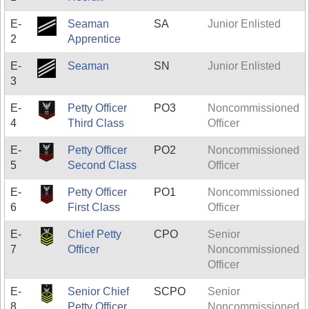
E-
Seaman
SA
Junior Enlisted
2
Apprentice
E-
Seaman
SN
Junior Enlisted
3
E-
Petty Officer
PO3
Noncommissioned
4
Third Class
Officer
E-
Petty Officer
PO2
Noncommissioned
5
Second Class
Officer
E-
Petty Officer
PO1
Noncommissioned
6
First Class
Officer
E-
Chief Petty
CPO
Senior
7
Officer
Noncommissioned
Officer
E-
Senior Chief
SCPO
Senior
8
Petty Officer
Noncommissioned