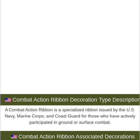
Combat Action Ribbon Decoration Type Descriptio
A Combat Action Ribbon is a specialized ribbon issued by the U.S.
Navy, Marine Corps, and Coast Guard for those who have actively
participated in ground or surface combat.
Combat Action Ribbon Associated Decorations