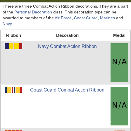
There are three Combat Action Ribbon decorations. They are a part
of the
Personal Decoration
class. This decoration type can be
awarded to members of the
Air Force
,
Coast Guard
,
Marines
and
Navy
.
Ribbon
Decoration
Medal
Navy Combat Action Ribbon
Coast Guard Combat Action Ribbon