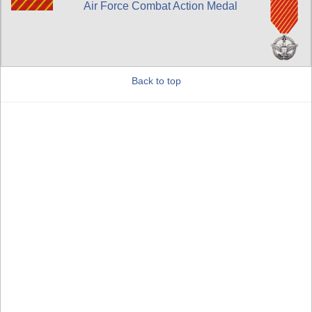
Air Force Combat Action Medal
Back to top