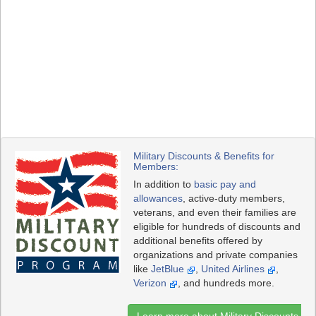
Military Discounts & Benefits for
Members:
In addition to
basic pay and
allowances
, active-duty members,
veterans, and even their families are
eligible for hundreds of discounts and
additional benefits offered by
organizations and private companies
like
JetBlue
,
United Airlines
,
Verizon
, and hundreds more.