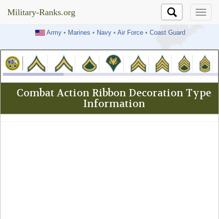
Military-Ranks.org
Military-Ranks.org
Army
•
Marines
•
Navy
•
Air Force
•
Coast Guard
Combat Action Ribbon Decoration Type
Information