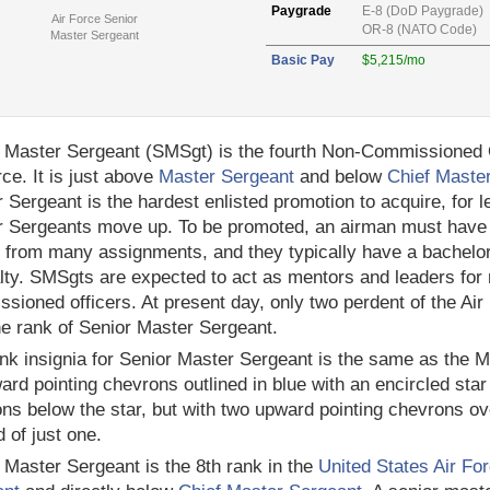
Paygrade
E-8 (DoD Paygrade)
Air Force Senior
OR-8 (NATO Code)
Master Sergeant
Basic Pay
$5,215/mo
 Master Sergeant (SMSgt) is the fourth Non-Commissioned Of
rce. It is just above
Master Sergeant
and below
Chief Maste
 Sergeant is the hardest enlisted promotion to acquire, for le
 Sergeants move up. To be promoted, an airman must have v
 from many assignments, and they typically have a bachelor's
lty. SMSgts are expected to act as mentors and leaders for
sioned officers. At present day, only two perdent of the Air
he rank of Senior Master Sergeant.
nk insignia for Senior Master Sergeant is the same as the Ma
rd pointing chevrons outlined in blue with an encircled star 
ns below the star, but with two upward pointing chevrons o
d of just one.
 Master Sergeant is the 8th rank in the
United States Air Fo