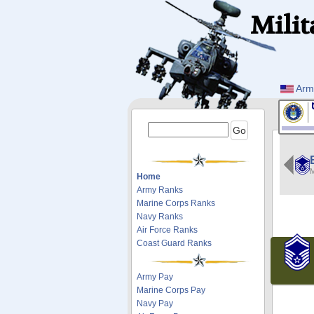
Milit
Arm
M
Home
Army Ranks
Marine Corps Ranks
Navy Ranks
Air Force Ranks
Coast Guard Ranks
Army Pay
Marine Corps Pay
Navy Pay