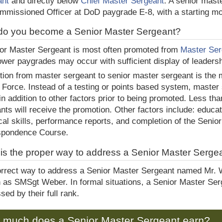
ant
and directly below
Chief Master Sergeant
. A senior mast
missioned Officer at DoD paygrade E-8, with a starting mo
o you become a Senior Master Sergeant?
or Master Sergeant is most often promoted from
Master Ser
ower paygrades may occur with sufficient display of leaders
ion from master sergeant to senior master sergeant is the mo
r Force. Instead of a testing or points based system, maste
in addition to other factors prior to being promoted. Less tha
nts will receive the promotion. Other factors include: educa
cal skills, performance reports, and completion of the Seni
spondence Course.
is the proper way to address a Senior Master Serge
rrect way to address a Senior Master Sergeant named Mr. 
n as SMSgt Weber. In formal situations, a Senior Master Se
sed by their full rank.
 much does a Senior Master Sergeant earn?