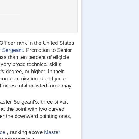
ficer rank in the United States
r Sergeant
. Promotion to Senior
ss than ten percent of eligible
ery broad technical skills
 degree, or higher, in their
 non-commissioned and junior
 Forces total enlisted force may
ster Sergeant's, three silver,
at the point with two curved
ver the downward pointing ones,
rce
, ranking above
Master