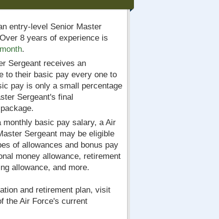
an entry-level Senior Master
Over 8 years of experience is
 month
.
er Sergeant receives an
e to their basic pay every one to
ic pay is only a small percentage
ster Sergeant's final
 package.
a monthly basic pay salary, a Air
Master Sergeant may be eligible
ypes of allowances and bonus pay
onal money allowance, retirement
hing allowance, and more.
tion and retirement plan, visit
 of the Air Force's current