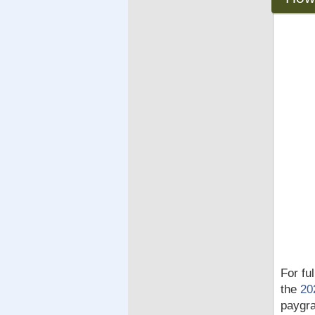
For fu
the
20
paygra