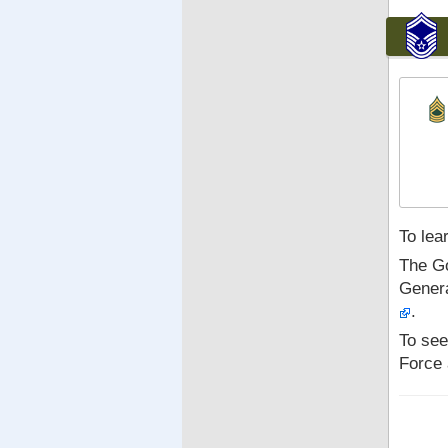
To lea
The Go
Genera
.
To see
Force 