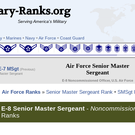
ary-Ranks.org
Serving America's Military
y
•
Marines
•
Navy
•
Air Force
•
Coast Guard
Air Force Senior Master
E-7 MSgt
(Previous)
Sergeant
aster Sergeant
E-8 Noncommissioned Officer, U.S. Air Force
Air Force Ranks
»
Senior Master Sergeant Rank
•
SMSgt 
E-8 Senior Master Sergeant
-
Noncommission
Ranks