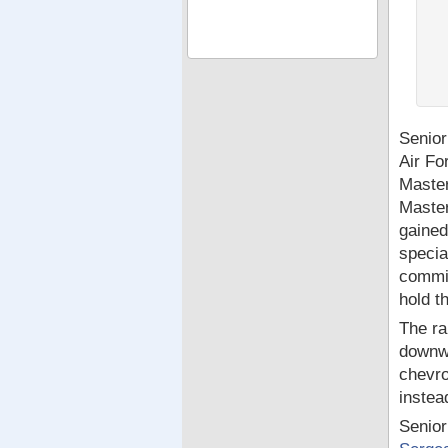
Senior
Air Fo
Master
Master
gained
specia
commis
hold t
The ra
downwa
chevro
instea
Senior