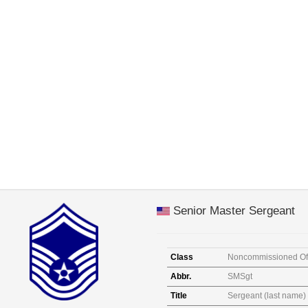
Senior Master Sergeant
Class
Noncommissioned Off
Abbr.
SMSgt
Title
Sergeant (last name)