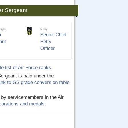
er Sergeant
orps
Navy
r
Senior Chief
ant
Petty
Officer
e list of Air Force ranks
.
ergeant is paid under the
rank to GS grade conversion table
d by servicemembers in the Air
decorations and medals
.