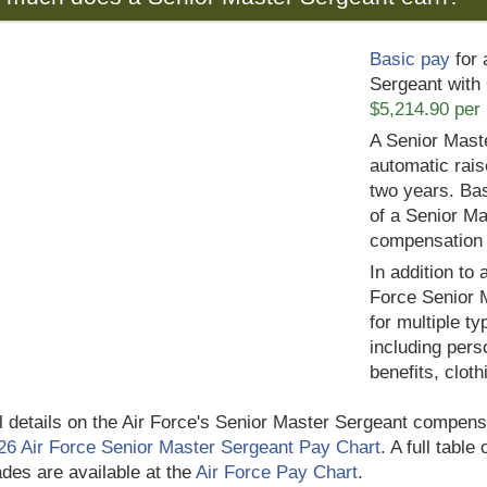
Basic pay
for 
Sergeant with 
$5,214.90 per
A Senior Mast
automatic rais
two years. Bas
of a Senior Ma
compensation
In addition to 
Force Senior 
for multiple t
including pers
benefits, clot
ll details on the Air Force's Senior Master Sergeant compensa
26 Air Force Senior Master Sergeant Pay Chart
. A full table
des are available at the
Air Force Pay Chart
.