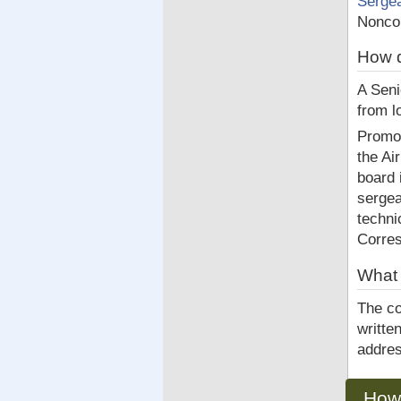
Serge
Noncom
How d
A Seni
from l
Promot
the Ai
board 
sergea
techni
Corre
What 
The co
writte
addres
How