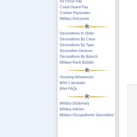
Air Force Pay
Coast Guard Pay
Civilian Payscales
Military Discounts
Decorations In Order
Decorations By Class
Decorations By Type
Decoration Devices
Decorations By Branch
Military Rack Builder
Housing Allowances
BAH Calculator
BAH FAQs
Military Dictionary
Military Articles
Military Occupational Specialties