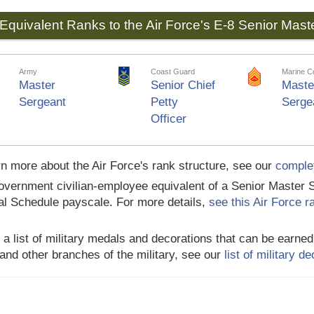
Equivalent Ranks to the Air Force's E-8 Senior Mast
Army
Coast Guard
Marine C
Master
Senior Chief
Maste
Sergeant
Petty
Serge
Officer
rn more about the Air Force's rank structure, see our
complet
vernment civilian-employee equivalent of a Senior Master S
l Schedule payscale. For more details,
see this Air Force 
 a list of military medals and decorations that can be earne
and other branches of the military, see our
list of military 