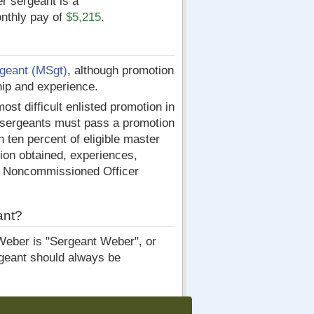
er sergeant is a
nthly pay of
$5,215
.
geant (MSgt)
, although promotion
hip and experience.
st difficult enlisted promotion in
r sergeants must pass a promotion
n ten percent of eligible master
tion obtained, experiences,
or Noncommissioned Officer
ant?
Weber is "Sergeant Weber", or
rgeant should always be