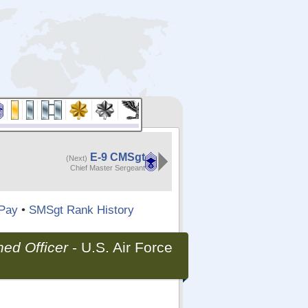
E-9 CMSgt
(Next)
Chief Master Sergeant
Pay
•
SMSgt Rank History
ed Officer
-
U.S. Air Force