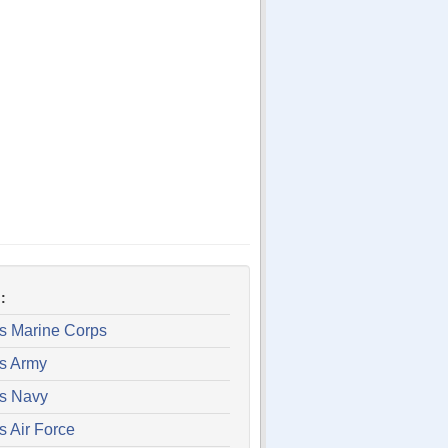
:
es Marine Corps
es Army
es Navy
s Air Force