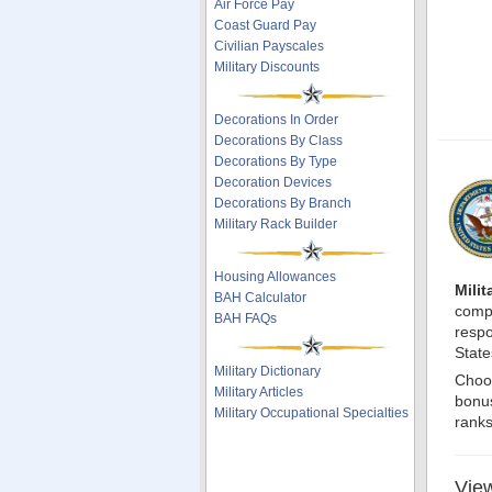
Air Force Pay
Coast Guard Pay
Civilian Payscales
Military Discounts
Decorations In Order
Decorations By Class
Decorations By Type
Decoration Devices
Decorations By Branch
Military Rack Builder
Housing Allowances
Mili
BAH Calculator
compr
BAH FAQs
respo
State
Military Dictionary
Choos
Military Articles
bonus
Military Occupational Specialties
ranks
View