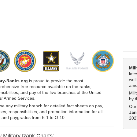
Mil
late
wel
tary-Ranks.org
is proud to provide the most
amo
ehensive free resource available on the ranks,
nsibilities, and pay of the five branches of the United
Mili
s' Armed Services.
by 
e any military branch for detailed fact sheets on pay,
Our 
es, responsibilities, and promotion information for all
Jan
 and paygrades from E-1 to O-10.
2027
 Military Rank Charts: