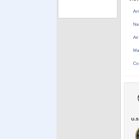
Ar
Na
Ai
Ma
Co