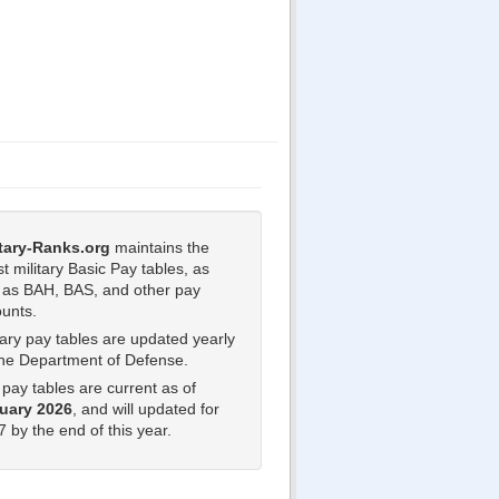
itary-Ranks.org
maintains the
st military Basic Pay tables, as
l as BAH, BAS, and other pay
unts.
tary pay tables are updated yearly
the Department of Defense.
pay tables are current as of
uary 2026
, and will updated for
 by the end of this year.