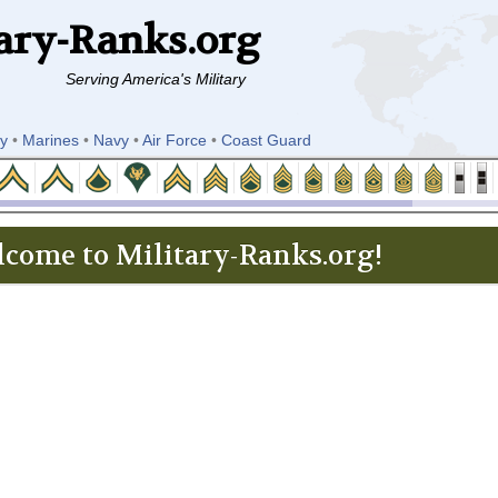
ary-Ranks.org
Serving America's Military
y
•
Marines
•
Navy
•
Air Force
•
Coast Guard
come to Military-Ranks.org!