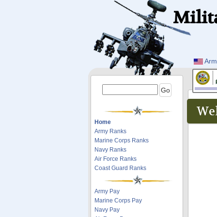
Milit
Arm
Wel
Home
Army Ranks
Marine Corps Ranks
Navy Ranks
Air Force Ranks
Coast Guard Ranks
Army Pay
Marine Corps Pay
Navy Pay