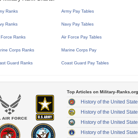
my Ranks
Army Pay Tables
vy Ranks
Navy Pay Tables
r Force Ranks
Air Force Pay Tables
rine Corps Ranks
Marine Corps Pay
ast Guard Ranks
Coast Guard Pay Tables
Top Articles on Military-Ranks.org
History of the United Stat
History of the United Stat
History of the United Stat
History of the United State