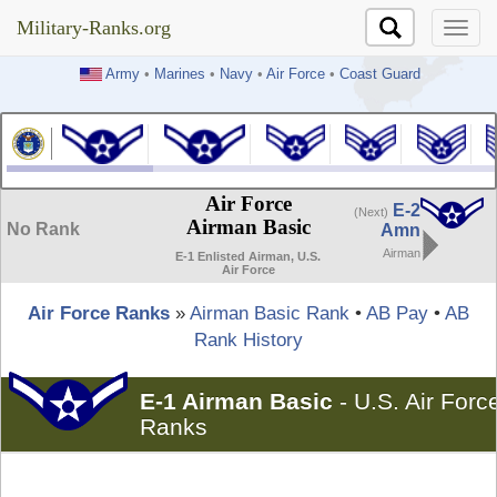
Military-Ranks.org
Military-Ranks.org
Army
•
Marines
•
Navy
•
Air Force
•
Coast Guard
Air Force
E-2
(Next)
Airman Basic
No Rank
Amn
Airman
E-1 Enlisted Airman, U.S.
Air Force
Air Force Ranks
»
Airman Basic Rank
•
AB Pay
•
AB
Rank History
E-1 Airman Basic
-
U.S. Air Forc
Ranks