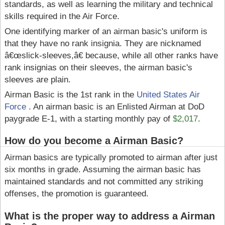
standards, as well as learning the military and technical
skills required in the Air Force.
One identifying marker of an airman basic's uniform is
that they have no rank insignia. They are nicknamed
â€œslick-sleeves,â€ because, while all other ranks have
rank insignias on their sleeves, the airman basic's
sleeves are plain.
Airman Basic is the 1st rank in the
United States Air
Force
. An airman basic is an Enlisted Airman at DoD
paygrade E-1, with a starting monthly pay of
$2,017
.
How do you become a Airman Basic?
Airman basics are typically promoted to airman after just
six months in grade. Assuming the airman basic has
maintained standards and not committed any striking
offenses, the promotion is guaranteed.
What is the proper way to address a Airman