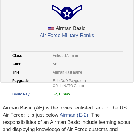
Airman Basic
Air Force Military Ranks
Class
Enlisted Airman
Abbr.
AB
Title
Airman (last name)
Paygrade
E-1 (DoD Paygrade)
OR-1 (NATO Code)
Basic Pay
$2,017/mo
Airman Basic (AB) is the lowest enlisted rank of the US
Air Force; it is just below
Airman (E-2)
. The
responsibilities of an Airman Basic include learning about
and displaying knowledge of Air Force customs and