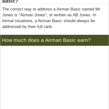
Basic?
The correct way to address a Airman Basic named Mr.
Jones is "Airman Jones", or written as AB Jones. In
formal situations, a Airman Basic should always be
addressed by their full rank.
How much does a Airman Basic earn?