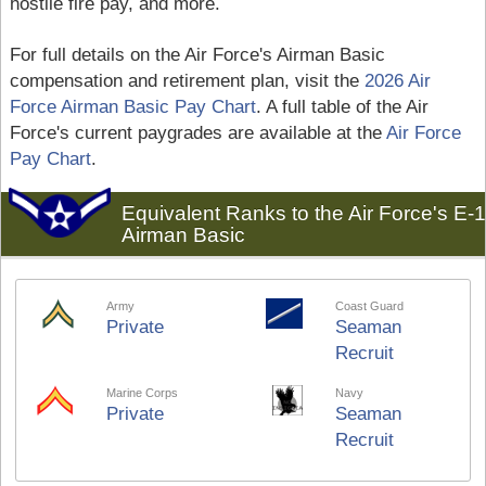
hostile fire pay, and more.
For full details on the Air Force's Airman Basic
compensation and retirement plan, visit the
2026 Air
Force Airman Basic Pay Chart
. A full table of the Air
Force's current paygrades are available at the
Air Force
Pay Chart
.
Equivalent Ranks to the Air Force's E-1
Airman Basic
Army
Coast Guard
Private
Seaman
Recruit
Marine Corps
Navy
Private
Seaman
Recruit