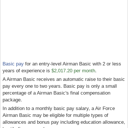
Basic pay
for an entry-level Airman Basic with 2 or less
years of experience is
$2,017.20 per month
.
A Airman Basic receives an automatic raise to their basic
pay every one to two years. Basic pay is only a small
percentage of a Airman Basic's final compensation
package.
In addition to a monthly basic pay salary, a Air Force
Airman Basic may be eligible for multiple types of
allowances and bonus pay including education allowance,