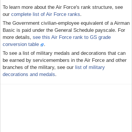
To learn more about the Air Force's rank structure, see
our
complete list of Air Force ranks
.
The Government civilian-employee equivalent of a Airman
Basic is paid under the General Schedule payscale. For
more details,
see this Air Force rank to GS grade
conversion table
.
To see a list of military medals and decorations that can
be earned by servicemembers in the Air Force and other
branches of the military, see our
list of military
decorations and medals
.