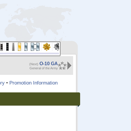
O-10 GA
(Next)
General of the Army
ry
•
Promotion Information