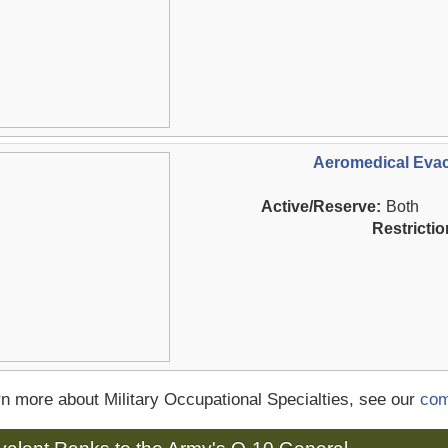
Aeromedical Evac
Active/Reserve:
Both
Restrictio
rn more about Military Occupational Specialties, see our
com