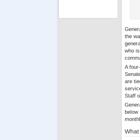
Genera
the wa
genera
who is
comman
A four
Senate
are ti
servic
Staff 
Genera
below
month
What 