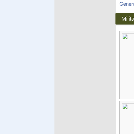
Gener
Mili