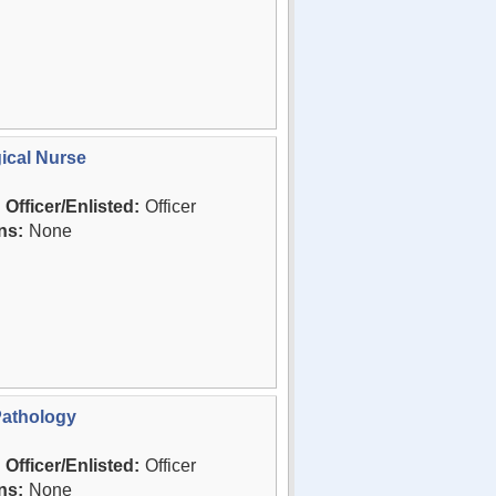
ical Nurse
Officer/Enlisted:
Officer
ns:
None
Pathology
Officer/Enlisted:
Officer
ns:
None