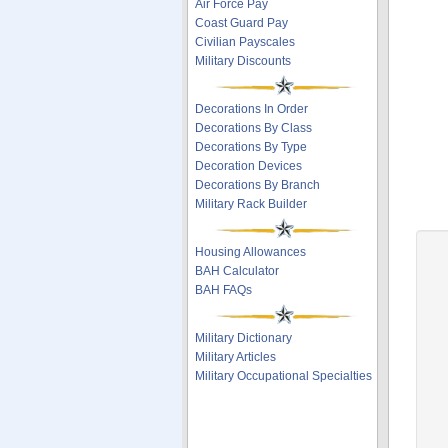
Air Force Pay
Coast Guard Pay
Civilian Payscales
Military Discounts
Decorations In Order
Decorations By Class
Decorations By Type
Decoration Devices
Decorations By Branch
Military Rack Builder
Housing Allowances
BAH Calculator
BAH FAQs
Military Dictionary
Military Articles
Military Occupational Specialties