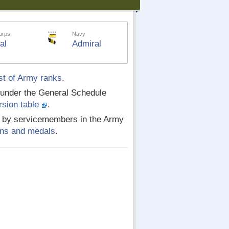
orps
Navy
al
Admiral
st of Army ranks
.
 under the General Schedule
rsion table
.
ed by servicemembers in the Army
ions and medals
.