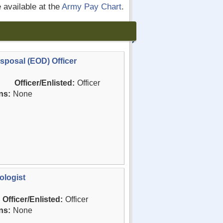
e available at the
Army Pay Chart
.
sposal (EOD) Officer
Officer/Enlisted:
Officer
ns:
None
ologist
Officer/Enlisted:
Officer
ns:
None