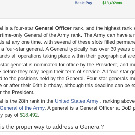
Basic Pay
$18,492/mo
l is a four-star
General Officer
rank, and the highest rank a
rtime-only General of the Army rank. The Army can have a 
ls at any one time, with several of these slots filled permane
 a four-star general. A General typically has over 30 years 
ds all operations taking place within their geographical are
-star general is nominated for office by the President, and m
 before they may begin their term of service. All four-star 
ed to the positions held by the General. Four-star generals mu
e or after their 64th birthday, although this deadline can be
or the President.
l is the 28th rank in the
United States Army
, ranking abov
General of the Army
. A general is a General Officer at DoD 
ly pay of
$18,492
.
is the proper way to address a General?