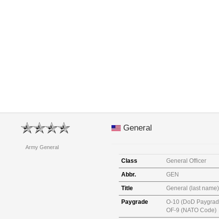
General
Army General
Class
General Officer
Abbr.
GEN
Title
General (last name)
Paygrade
O-10 (DoD Paygrad
OF-9 (NATO Code)