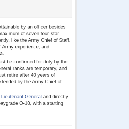
ttainable by an officer besides
maximum of seven four-star
ntly, like the Army Chief of Staff,
of Army experience, and
a.
ust be confirmed for duty by the
general ranks are temporary, and
st retire after 40 years of
 extended by the Army Chief of
e
Lieutenant General
and directly
paygrade O-10, with a starting