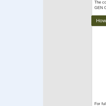
The co
GEN Gu
How
For fu