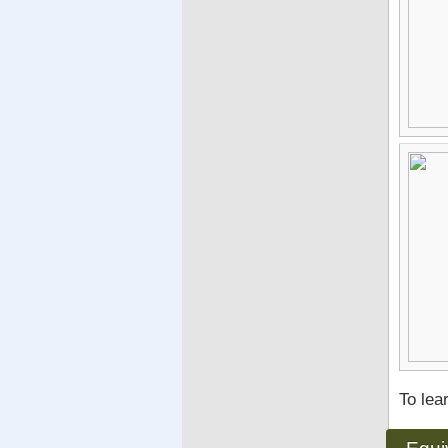
To lea