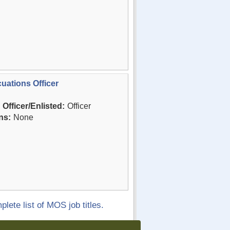
uations Officer
Officer/Enlisted:
Officer
ns:
None
plete list of MOS job titles.