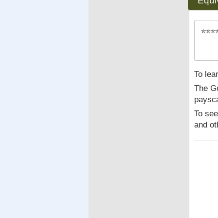
Equi
To lea
The Go
paysca
To see
and ot