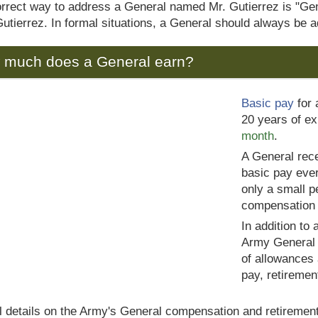
rrect way to address a General named Mr. Gutierrez is "Gene
tierrez. In formal situations, a General should always be ad
 much does a General earn?
Basic pay
for 
20 years of e
month
.
A General rece
basic pay ever
only a small p
compensation
In addition to
Army General m
of allowances
pay, retiremen
ll details on the Army's General compensation and retirement