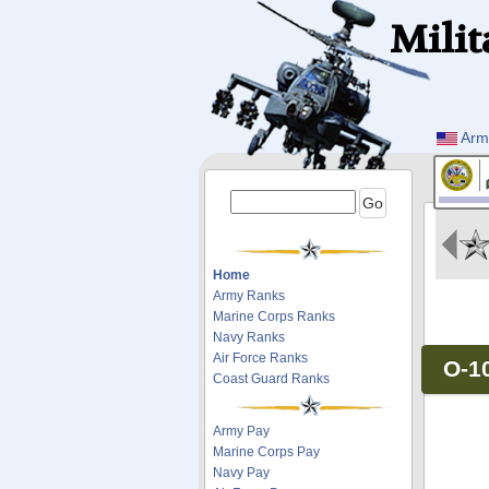
Milit
Arm
Home
Army Ranks
Marine Corps Ranks
Navy Ranks
Air Force Ranks
O-1
Coast Guard Ranks
Army Pay
Marine Corps Pay
Navy Pay