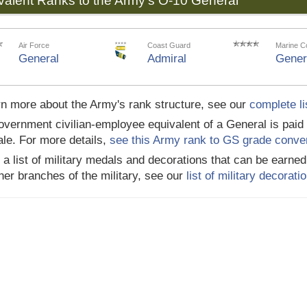
valent Ranks to the Army's O-10 General
Air Force
Coast Guard
Marine C
General
Admiral
Gener
rn more about the Army's rank structure, see our
complete li
vernment civilian-employee equivalent of a General is paid
le. For more details,
see this Army rank to GS grade conve
 a list of military medals and decorations that can be earn
her branches of the military, see our
list of military decorat