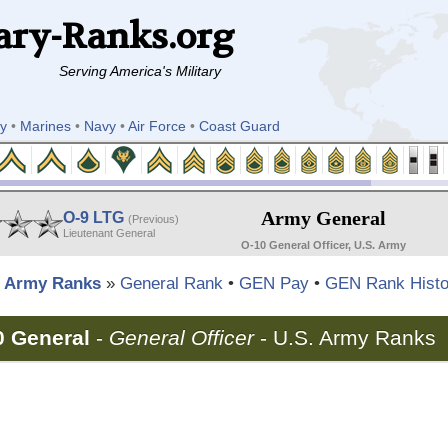
ary-Ranks.org
Serving America's Military
y
•
Marines
•
Navy
•
Air Force
•
Coast Guard
Army General
O-9 LTG
(Previous)
Lieutenant General
O-10 General Officer, U.S. Army
Army Ranks
»
General Rank
•
GEN Pay
•
GEN Rank Histo
0 General
-
General Officer
-
U.S. Army Ranks