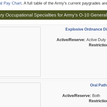
al Pay Chart
. A full table of the Army's current paygrades ar
tary Occupational Specialties for Army's O-10 General
Explosive Ordnance Di
Active/Reserve:
Active Duty
Restrictio
Oral Path
Active/Reserve:
Both
Restrictio