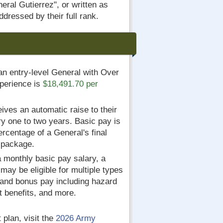
ral Gutierrez", or written as
dressed by their full rank.
an entry-level General with Over
xperience is
$18,491.70 per
ives an automatic raise to their
y one to two years. Basic pay is
ercentage of a General's final
 package.
 a monthly basic pay salary, a
ay be eligible for multiple types
 and bonus pay including hazard
t benefits, and more.
 plan, visit the
2026 Army