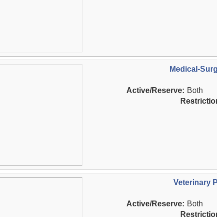
Medical-Surg
Active/Reserve:
Both
Restrictio
Veterinary 
Active/Reserve:
Both
Restrictio