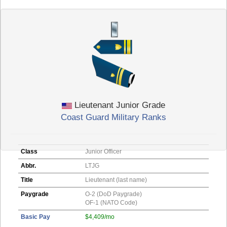
Lieutenant Junior Grade
Coast Guard Military Ranks
Class
Junior Officer
Abbr.
LTJG
Title
Lieutenant (last name)
Paygrade
O-2 (DoD Paygrade)
OF-1 (NATO Code)
Basic Pay
$4,409/mo