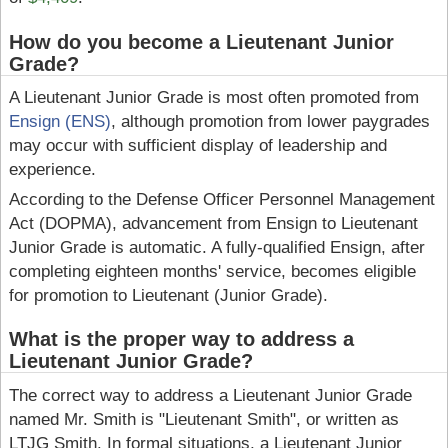
How do you become a Lieutenant Junior
Grade?
A Lieutenant Junior Grade is most often promoted from
Ensign (ENS)
, although promotion from lower paygrades
may occur with sufficient display of leadership and
experience.
According to the Defense Officer Personnel Management
Act (DOPMA), advancement from Ensign to Lieutenant
Junior Grade is automatic. A fully-qualified Ensign, after
completing eighteen months' service, becomes eligible
for promotion to Lieutenant (Junior Grade).
What is the proper way to address a
Lieutenant Junior Grade?
The correct way to address a Lieutenant Junior Grade
named Mr. Smith is "Lieutenant Smith", or written as
LTJG Smith. In formal situations, a Lieutenant Junior