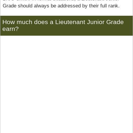
Grade should always be addressed by their full rank.
How much does a Lieutenant Junior Grade
earn?