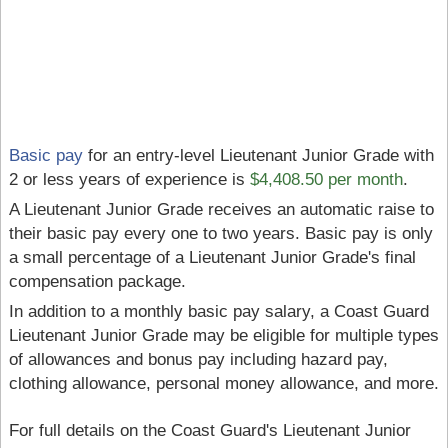
Basic pay
for an entry-level Lieutenant Junior Grade with
2 or less years of experience is
$4,408.50 per month
.
A Lieutenant Junior Grade receives an automatic raise to
their basic pay every one to two years. Basic pay is only
a small percentage of a Lieutenant Junior Grade's final
compensation package.
In addition to a monthly basic pay salary, a Coast Guard
Lieutenant Junior Grade may be eligible for multiple types
of allowances and bonus pay including hazard pay,
clothing allowance, personal money allowance, and more.
For full details on the Coast Guard's Lieutenant Junior