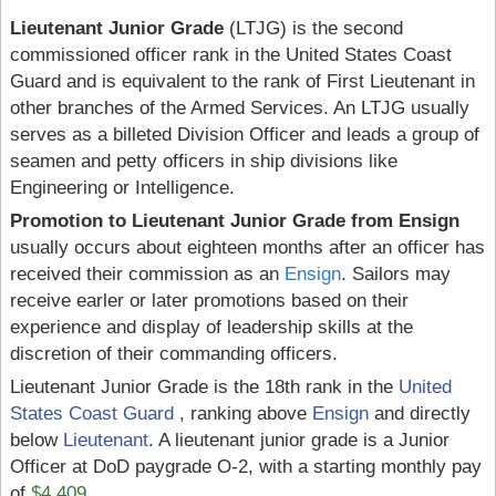
Lieutenant Junior Grade
(LTJG) is the second
commissioned officer rank in the United States Coast
Guard and is equivalent to the rank of First Lieutenant in
other branches of the Armed Services. An LTJG usually
serves as a billeted Division Officer and leads a group of
seamen and petty officers in ship divisions like
Engineering or Intelligence.
Promotion to Lieutenant Junior Grade from Ensign
usually occurs about eighteen months after an officer has
received their commission as an
Ensign
. Sailors may
receive earler or later promotions based on their
experience and display of leadership skills at the
discretion of their commanding officers.
Lieutenant Junior Grade is the 18th rank in the
United
States Coast Guard
, ranking above
Ensign
and directly
below
Lieutenant
. A lieutenant junior grade is a Junior
Officer at DoD paygrade O-2, with a starting monthly pay
of
$4,409
.