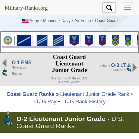
Military-Ranks.org
Military-Ranks.org
Army
•
Marines
•
Navy
•
Air Force
•
Coast Guard
Coast Guard
O-1 ENS
Lieutenant
O-3 LT
(Next)
(Previous)
Junior Grade
Lieutenant
Ensign
O-2 Junior Officer, U.S.
Coast Guard
Coast Guard Ranks
»
Lieutenant Junior Grade Rank
•
LTJG Pay
•
LTJG Rank History
O-2 Lieutenant Junior Grade
-
U.S.
Coast Guard Ranks