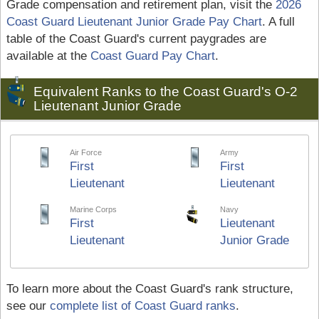
Grade compensation and retirement plan, visit the
2026
Coast Guard Lieutenant Junior Grade Pay Chart
. A full
table of the Coast Guard's current paygrades are
available at the
Coast Guard Pay Chart
.
Equivalent Ranks to the Coast Guard's O-2
Lieutenant Junior Grade
Air Force
Army
First
First
Lieutenant
Lieutenant
Marine Corps
Navy
First
Lieutenant
Lieutenant
Junior Grade
To learn more about the Coast Guard's rank structure,
see our
complete list of Coast Guard ranks
.