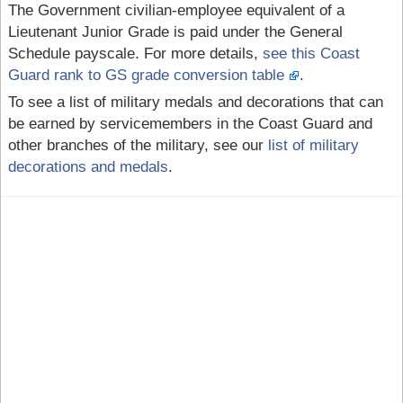
The Government civilian-employee equivalent of a
Lieutenant Junior Grade is paid under the General
Schedule payscale. For more details,
see this Coast
Guard rank to GS grade conversion table
.
To see a list of military medals and decorations that can
be earned by servicemembers in the Coast Guard and
other branches of the military, see our
list of military
decorations and medals
.