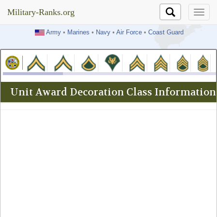
Military-Ranks.org
Military-Ranks.org
Army
•
Marines
•
Navy
•
Air Force
•
Coast Guard
Unit Award Decoration Class Information