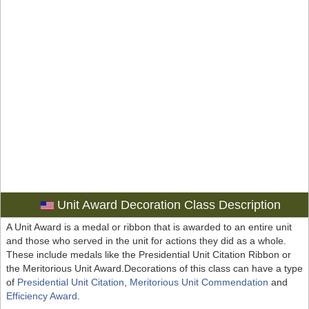
Unit Award Decoration Class Description
A Unit Award is a medal or ribbon that is awarded to an entire unit
and those who served in the unit for actions they did as a whole.
These include medals like the Presidential Unit Citation Ribbon or
the Meritorious Unit Award.Decorations of this class can have a type
of
Presidential Unit Citation
,
Meritorious Unit Commendation
and
Efficiency Award
.