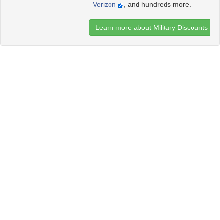
Verizon
, and hundreds more.
Learn more about Military Discounts