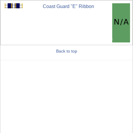
Coast Guard "E" Ribbon
Back to top