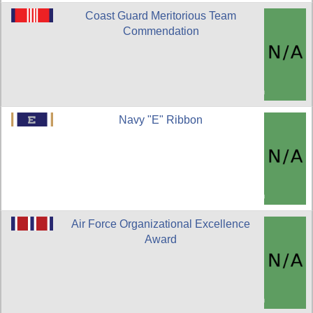
Coast Guard Meritorious Team
Commendation
Navy "E" Ribbon
Air Force Organizational Excellence
Award