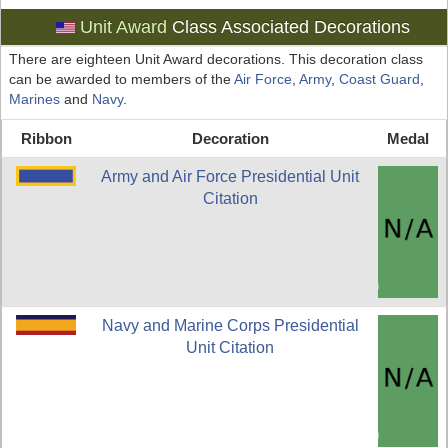
Unit Award
Class Associated Decorations
There are eighteen Unit Award decorations. This decoration class
can be awarded to members of the
Air Force
,
Army
,
Coast Guard
,
Marines
and
Navy
.
Ribbon
Decoration
Medal
Army and Air Force Presidential Unit
Citation
Navy and Marine Corps Presidential
Unit Citation