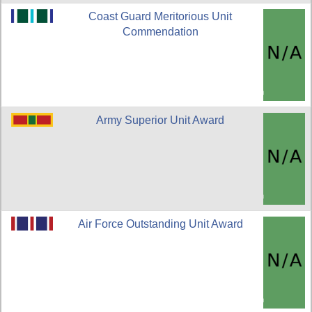
Coast Guard Meritorious Unit
Commendation
Army Superior Unit Award
Air Force Outstanding Unit Award