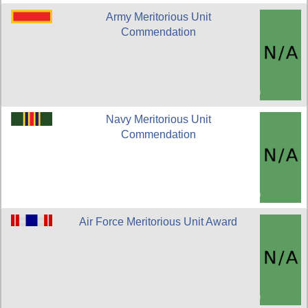
Army Meritorious Unit
Commendation
Navy Meritorious Unit
Commendation
Air Force Meritorious Unit Award