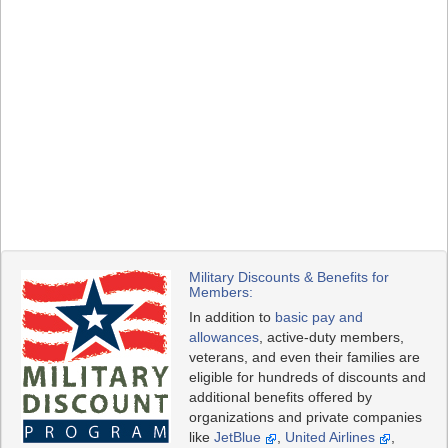
Military Discounts & Benefits for
Members:
In addition to
basic pay and
allowances
, active-duty members,
veterans, and even their families are
eligible for hundreds of discounts and
additional benefits offered by
organizations and private companies
like
JetBlue
,
United Airlines
,