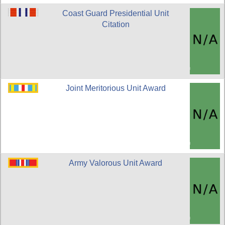
Coast Guard Presidential Unit
Citation
Joint Meritorious Unit Award
Army Valorous Unit Award