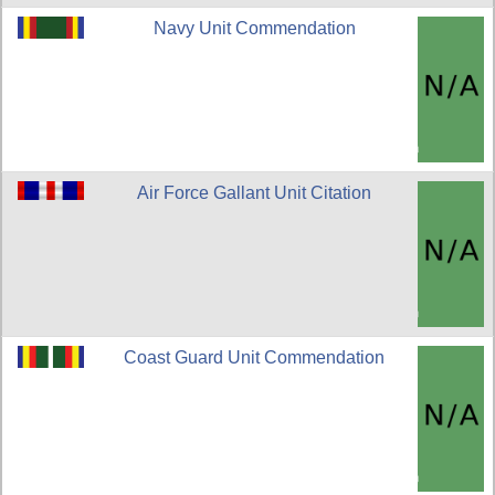
Navy Unit Commendation
Air Force Gallant Unit Citation
Coast Guard Unit Commendation