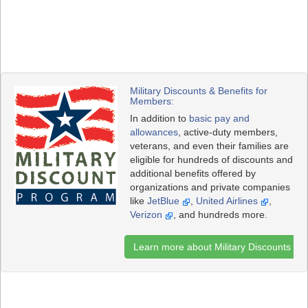
Military Discounts & Benefits for
Members:
In addition to
basic pay and
allowances
, active-duty members,
veterans, and even their families are
eligible for hundreds of discounts and
additional benefits offered by
organizations and private companies
like
JetBlue
,
United Airlines
,
Verizon
, and hundreds more.
Learn more about Military Discounts