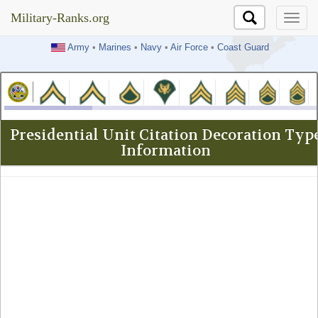
Military-Ranks.org
Military-Ranks.org
Army
•
Marines
•
Navy
•
Air Force
•
Coast Guard
Presidential Unit Citation Decoration Typ
Information