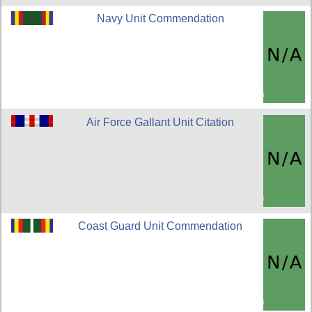
Navy Unit Commendation
Air Force Gallant Unit Citation
Coast Guard Unit Commendation