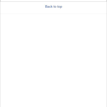
Back to top