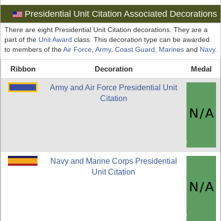
Presidential Unit Citation Associated Decorations
There are eight Presidential Unit Citation decorations. They are a
part of the
Unit Award
class. This decoration type can be awarded
to members of the
Air Force
,
Army
,
Coast Guard
,
Marines
and
Navy
.
Ribbon
Decoration
Medal
Army and Air Force Presidential Unit
Citation
Navy and Marine Corps Presidential
Unit Citation