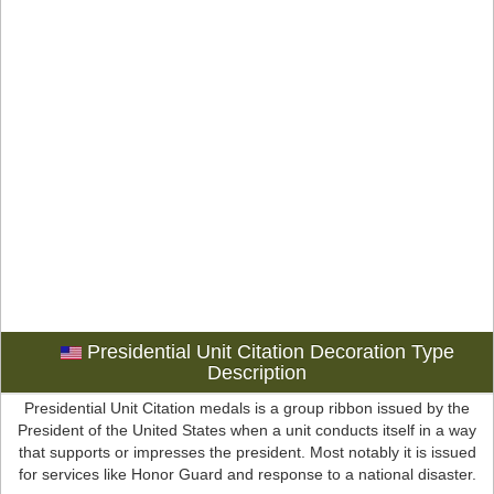
Presidential Unit Citation Decoration Type
Description
Presidential Unit Citation medals is a group ribbon issued by the
President of the United States when a unit conducts itself in a way
that supports or impresses the president. Most notably it is issued
for services like Honor Guard and response to a national disaster.