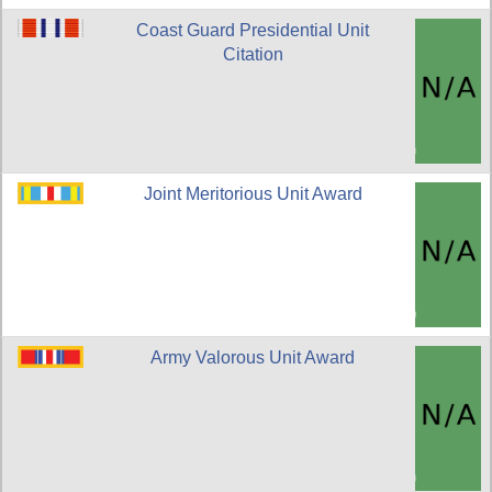
Coast Guard Presidential Unit
Citation
Joint Meritorious Unit Award
Army Valorous Unit Award