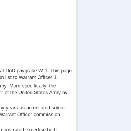
at DoD paygrade W-1. This page
 list to Warrant Officer 1.
my. More specifically, the
cer of the United States Army by
y years as an enlisted soldier
 Warrant Officer commission
emonstrated expertise both