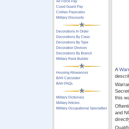
Air Force Pay
Coast Guard Pay
Civilian Payscales
Military Discounts
Decorations In Order
Decorations By Class
Decorations By Type
Decoration Devices
Decorations By Branch
Military Rack Builder
A
Warr
Housing Allowances
descri
BAH Calculator
BAH FAQs
Warran
Secret
this w
Military Dictionary
Military Articles
Oftent
Military Occupational Specialties
and NC
directl
Qualif