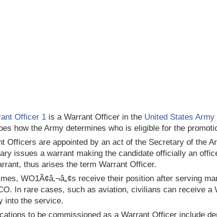
ant Officer 1
is a Warrant Officer in the
United States Army
bes how the Army determines who is eligible for the promotion
t Officers are appointed by an act of the Secretary of the Ar
ary issues a warrant making the candidate officially an offi
arrant, thus arises the term Warrant Officer.
imes, WO1Ã¢â‚¬â„¢s receive their position after serving man
O. In rare cases, such as aviation, civilians can receive a
y into the service.
ications to be commissioned as a Warrant Officer include d