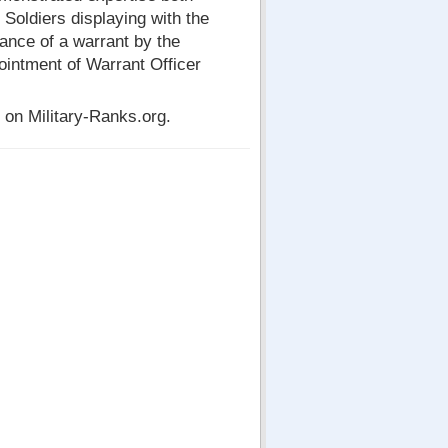
. Soldiers displaying with the
nce of a warrant by the
pointment of Warrant Officer
on Military-Ranks.org.