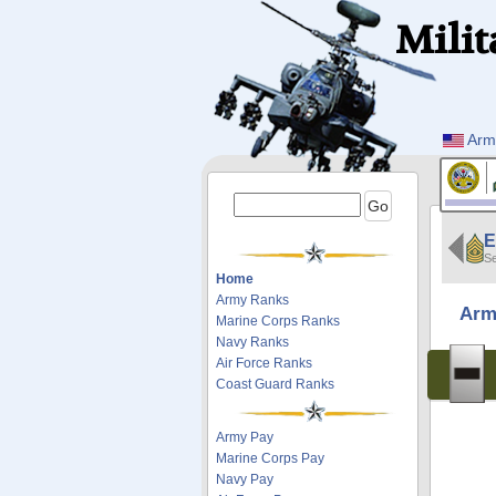
Milit
Arm
E
Se
Home
Army Ranks
Arm
Marine Corps Ranks
Navy Ranks
Air Force Ranks
Coast Guard Ranks
Army Pay
Marine Corps Pay
Navy Pay