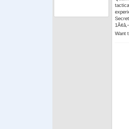
tactic
experi
Secret
1Ã¢â‚
Want t