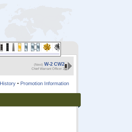
W-2 CW2
(Next)
Chief Warrant Officer 2
History
•
Promotion Information