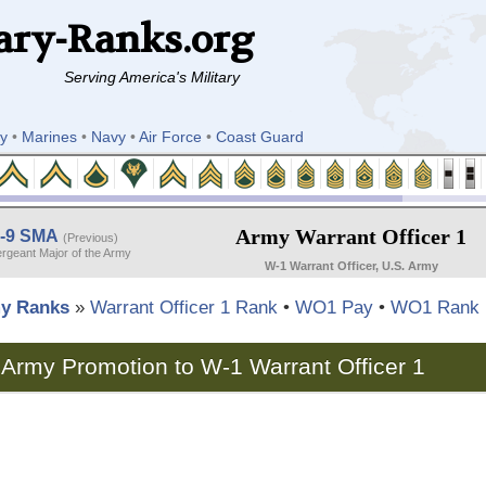
ary-Ranks.org
Serving America's Military
y
•
Marines
•
Navy
•
Air Force
•
Coast Guard
Army Warrant Officer 1
-9 SMA
(Previous)
rgeant Major of the Army
W-1 Warrant Officer, U.S. Army
y Ranks
»
Warrant Officer 1 Rank
•
WO1 Pay
•
WO1 Rank 
Army Promotion to W-1 Warrant Officer 1