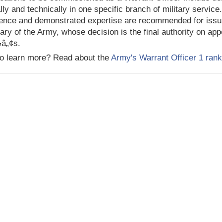
ally and technically in one specific branch of military service
ence and demonstrated expertise are recommended for issua
ary of the Army, whose decision is the final authority on ap
¬â„¢s.
o learn more? Read about the
Army's Warrant Officer 1 rank