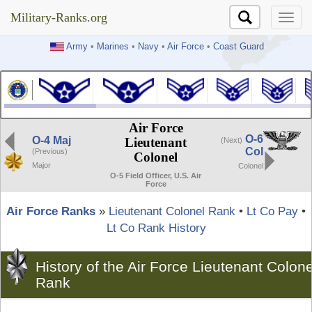
Military-Ranks.org
Military-Ranks.org
Army
•
Marines
•
Navy
•
Air Force
•
Coast Guard
Air Force
O-6
O-4 Maj
Lieutenant
(Next)
Col
(Previous)
Colonel
Major
Colonel
O-5 Field Officer, U.S. Air
Force
Air Force Ranks
»
Lieutenant Colonel Rank
•
Lt Co Pay
•
Lt Co Rank History
History of the Air Force Lieutenant Colone
Rank