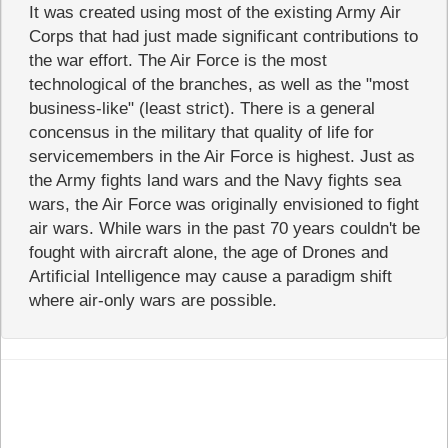
It was created using most of the existing Army Air
Corps that had just made significant contributions to
the war effort. The Air Force is the most
technological of the branches, as well as the "most
business-like" (least strict). There is a general
concensus in the military that quality of life for
servicemembers in the Air Force is highest. Just as
the Army fights land wars and the Navy fights sea
wars, the Air Force was originally envisioned to fight
air wars. While wars in the past 70 years couldn't be
fought with aircraft alone, the age of Drones and
Artificial Intelligence may cause a paradigm shift
where air-only wars are possible.