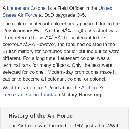
A
Lieutenant Colonel
is a Field Officer in the
United
States Air Force
at DoD paygrade O-5.
The rank of lieutenant colonel first appeared during the
Revolutionary War. A colonelÃ¢â‚¬â„¢s assistant was
often referred to as Ã¢â‚¬Å“the lieutenant to the
colonel.Ã¢â‚¬Â However, the rank had existed in the
British military for centuries earlier but the duties were
different. For a long time, lieutenant colonel was a
terminal rank for many officers. Only the best were
selected for colonel. Modern-day promotions make it
easier to become a lieutenant colonel or colonel.
Want to learn more? Read about the
Air Force's
Lieutenant Colonel rank
on Military-Ranks.org.
History of the Air Force
The Air Force was founded in 1947, just after WWII.