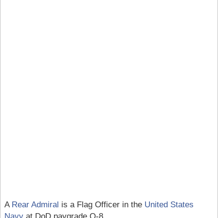
A
Rear Admiral
is a Flag Officer in the
United States
Navy
at DoD paygrade O-8.