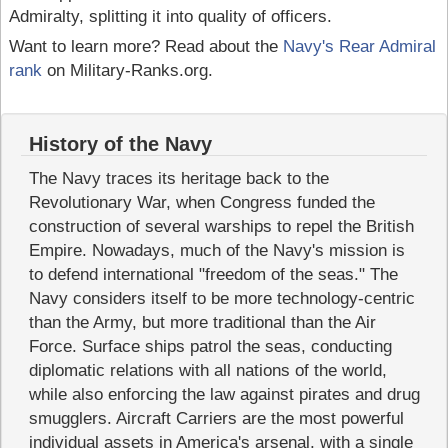
Admiralty, splitting it into quality of officers.
Want to learn more? Read about the
Navy's Rear Admiral
rank
on Military-Ranks.org.
History of the Navy
The Navy traces its heritage back to the
Revolutionary War, when Congress funded the
construction of several warships to repel the British
Empire. Nowadays, much of the Navy's mission is
to defend international "freedom of the seas." The
Navy considers itself to be more technology-centric
than the Army, but more traditional than the Air
Force. Surface ships patrol the seas, conducting
diplomatic relations with all nations of the world,
while also enforcing the law against pirates and drug
smugglers. Aircraft Carriers are the most powerful
individual assets in America's arsenal, with a single