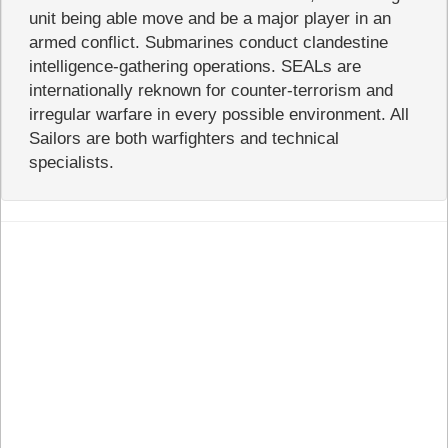
unit being able move and be a major player in an
armed conflict. Submarines conduct clandestine
intelligence-gathering operations. SEALs are
internationally reknown for counter-terrorism and
irregular warfare in every possible environment. All
Sailors are both warfighters and technical
specialists.