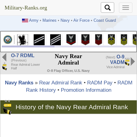
Military-Ranks.org
Military-Ranks.org
Army
•
Marines
•
Navy
•
Air Force
•
Coast Guard
O-7 RDML
Navy Rear
O-9
(Next)
(Previous)
Admiral
VADM
Rear Admiral Lower
Vice Admiral
Half
O-8 Flag Officer, U.S. Navy
Navy Ranks
»
Rear Admiral Rank
•
RADM Pay
•
RADM
Rank History
•
Promotion Information
History of the Navy Rear Admiral Rank