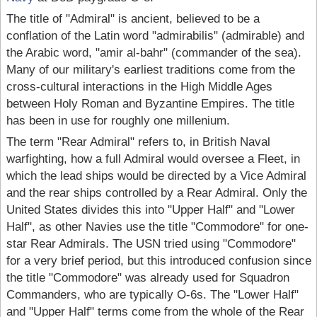
The title of "Admiral" is ancient, believed to be a
conflation of the Latin word "admirabilis" (admirable) and
the Arabic word, "amir al-bahr" (commander of the sea).
Many of our military's earliest traditions come from the
cross-cultural interactions in the High Middle Ages
between Holy Roman and Byzantine Empires. The title
has been in use for roughly one millenium.
The term "Rear Admiral" refers to, in British Naval
warfighting, how a full Admiral would oversee a Fleet, in
which the lead ships would be directed by a Vice Admiral
and the rear ships controlled by a Rear Admiral. Only the
United States divides this into "Upper Half" and "Lower
Half", as other Navies use the title "Commodore" for one-
star Rear Admirals. The USN tried using "Commodore"
for a very brief period, but this introduced confusion since
the title "Commodore" was already used for Squadron
Commanders, who are typically O-6s. The "Lower Half"
and "Upper Half" terms come from the whole of the Rear