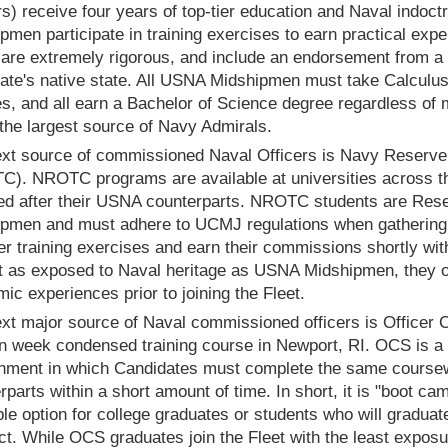
rs) receive four years of top-tier education and Naval indoc
pmen participate in training exercises to earn practical exp
re extremely rigorous, and include an endorsement from a
ate's native state. All USNA Midshipmen must take Calculu
s, and all earn a Bachelor of Science degree regardless of 
 the largest source of Navy Admirals.
xt source of commissioned Naval Officers is Navy Reserve
). NROTC programs are available at universities across the
d after their USNA counterparts. NROTC students are Reserv
pmen and must adhere to UCMJ regulations when gathering fo
 training exercises and earn their commissions shortly with
t as exposed to Naval heritage as USNA Midshipmen, they 
ic experiences prior to joining the Fleet.
xt major source of Naval commissioned officers is Officer 
en week condensed training course in Newport, RI. OCS is a h
nment in which Candidates must complete the same course
rparts within a short amount of time. In short, it is "boot ca
ble option for college graduates or students who will graduate
ct. While OCS graduates join the Fleet with the least exposu