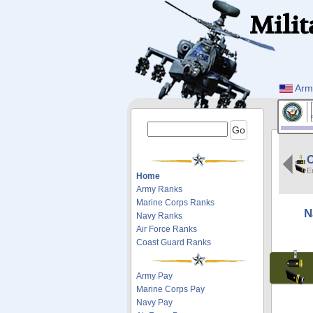
Milit
Arm
E
Home
Army Ranks
Marine Corps Ranks
N
Navy Ranks
Air Force Ranks
Coast Guard Ranks
Army Pay
Marine Corps Pay
Navy Pay