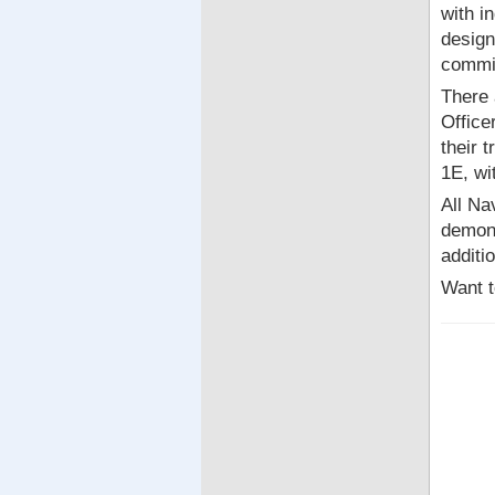
with i
design
commi
There 
Office
their 
1E, wi
All Na
demons
additi
Want t