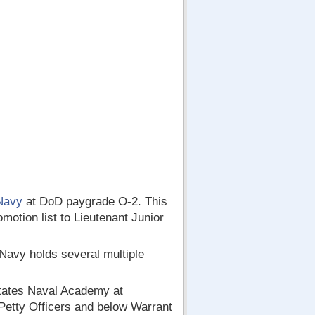
Navy
at DoD paygrade O-2. This
motion list to Lieutenant Junior
 Navy holds several multiple
States Naval Academy at
Petty Officers and below Warrant