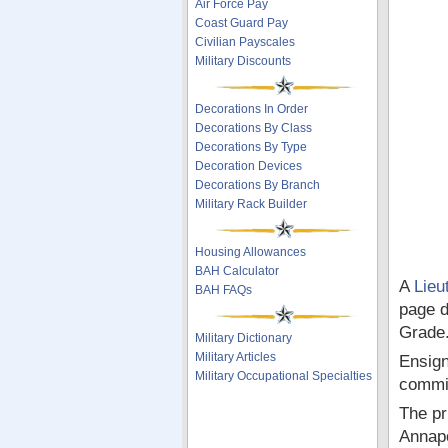
Air Force Pay
Coast Guard Pay
Civilian Payscales
Military Discounts
Decorations In Order
Decorations By Class
Decorations By Type
Decoration Devices
Decorations By Branch
Military Rack Builder
Housing Allowances
BAH Calculator
A
Lieu
BAH FAQs
page d
Grade
Military Dictionary
Military Articles
Ensign
Military Occupational Specialties
commi
The pr
Annapo