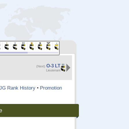
O-3 LT
(Next)
Lieutenant
JG Rank History
•
Promotion
e