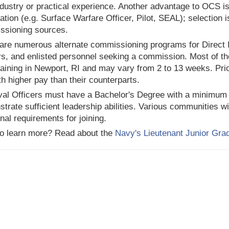
ndustry or practical experience. Another advantage to OCS is
ation (e.g. Surface Warfare Officer, Pilot, SEAL); selection is
ssioning sources.
are numerous alternate commissioning programs for Direct I
rs, and enlisted personnel seeking a commission. Most of t
training in Newport, RI and may vary from 2 to 13 weeks. Prio
th higher pay than their counterparts.
val Officers must have a Bachelor's Degree with a minimum
trate sufficient leadership abilities. Various communities w
onal requirements for joining.
o learn more? Read about the
Navy's Lieutenant Junior Gra