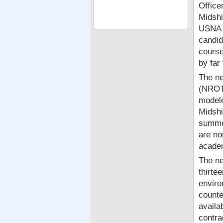
Office
Midshi
USNA a
candid
course
by far
The ne
(NROTC
modele
Midshi
summer
are no
academ
The ne
thirte
enviro
counte
availa
contra