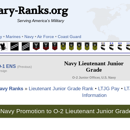
ary-Ranks.org
Serving America's Military
y
•
Marines
•
Navy
•
Air Force
•
Coast Guard
Navy Lieutenant Junior
O-1 ENS
(Previous)
Grade
nsign
O-2 Junior Officer, U.S. Navy
avy Ranks
»
Lieutenant Junior Grade Rank
•
LTJG Pay
•
LT
Information
Navy Promotion to O-2 Lieutenant Junior Grad