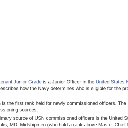
tenant Junior Grade
is a Junior Officer in the
United States 
escribes how the Navy determines who is eligible for the pro
.
 is the first rank held for newly commissioned officers. The
ssioning sources.
imary source of USN commissioned officers is the United 
lis, MD. Midshipmen (who hold a rank above Master Chief 