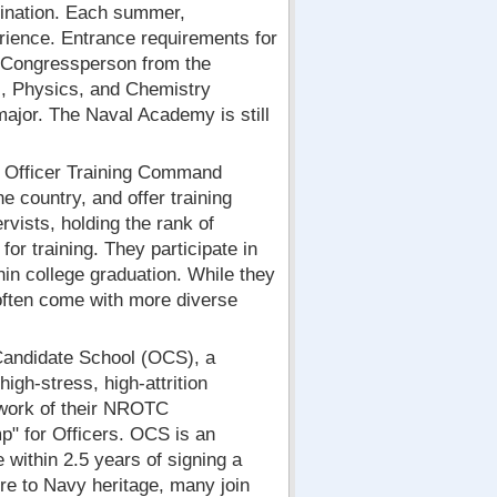
trination. Each summer,
erience. Entrance requirements for
 Congressperson from the
s, Physics, and Chemistry
major. The Naval Academy is still
 Officer Training Command
 country, and offer training
ists, holding the rank of
r training. They participate in
in college graduation. While they
often come with more diverse
Candidate School (OCS), a
igh-stress, high-attrition
work of their NROTC
mp" for Officers. OCS is an
 within 2.5 years of signing a
re to Navy heritage, many join