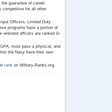
 the guarantee of career
 competitive for all other
nput Officers, Limited Duty
hese programs have a portion of
r-enlisted officers are ranked O-
 GPA, must pass a physical, and
ithin the Navy have their own
de rank
on Military-Ranks.org.