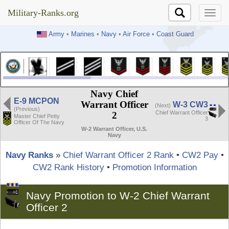
Military-Ranks.org
Military-Ranks.org
Army
•
Marines
•
Navy
•
Air Force
•
Coast Guard
Navy Chief
E-9 MCPON
Warrant Officer
W-3 CW3
(Next)
(Previous)
Chief Warrant Officer
2
Master Chief Petty
3
Officer Of The Navy
W-2 Warrant Officer, U.S.
Navy
Navy Ranks
»
Chief Warrant Officer 2 Rank
•
CW2 Pay
•
CW2 Rank History
•
Promotion Information
Navy Promotion to W-2 Chief Warrant
Officer 2