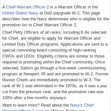
A
Chief Warrant Officer 2
is a Warrant Officer in the
United States Navy
at DoD paygrade W-2. This page
describes how the Navy determines who is eligible for the
promotion list to Chief Warrant Officer 2.
Chief Petty Officers of all ranks, including E-6s selected
for Chief, are eligible to apply for Warrant Officer and
Limited Duty Officer programs. Applications are sent to a
special convening board consisting of high-ranking
CWOs and LDOs. Eligibility criteria are similar to those
required to promoting within the Chief community. Once
selected, Sailors go through a five-week commissioning
program at Newport, RI and are promoted to W-2. Former
Master Chiefs are immediately promoted to W-3. The
rank of W-1 was eliminated in the 1970s, as it was a pay
cut from the previous rank, and the promotion rate was
100% after a few months anyways.
Want to learn more? Read about the
Navy's Chief