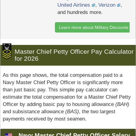
United Airlines
,
Verizon
,
and hundreds more.
Learn more about Military Discounts
Master Chief Petty Officer Pay Calculator
for 2026
As this page shows, the total compensation paid to a
Navy Master Chief Petty Officer is significantly more
than just basic pay. This simple pay calculator can
estimate the total compensation for a Master Chief Petty
Officer by adding basic pay to housing allowance
(BAH)
and subsistance allowance
(BAS)
, the two largest
payments received by most seamen.
Navy Master Chief Petty Officer Salary