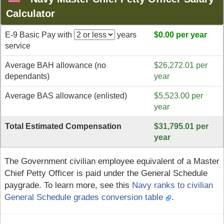
Calculator
E-9 Basic Pay with
years
$0.00 per year
service
Average BAH allowance (no
$26,272.01 per
dependants)
year
Average BAS allowance (enlisted)
$5,523.00 per
year
Total Estimated Compensation
$31,795.01 per
year
The Government civilian employee equivalent of a Master
Chief Petty Officer is paid under the General Schedule
paygrade. To learn more, see this
Navy ranks to civilian
General Schedule grades conversion table
.