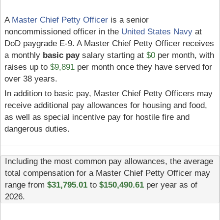
A
Master Chief Petty Officer
is a senior
noncommissioned officer in the
United States Navy
at
DoD paygrade E-9. A Master Chief Petty Officer receives
a monthly
basic pay
salary starting at
$0
per month, with
raises up to
$9,891
per month once they have served for
over 38 years.
In addition to basic pay, Master Chief Petty Officers may
receive additional pay allowances for housing and food,
as well as special incentive pay for hostile fire and
dangerous duties.
Including the most common pay allowances, the average
total compensation for a Master Chief Petty Officer may
range from
$31,795.01
to
$150,490.61
per year as of
2026.