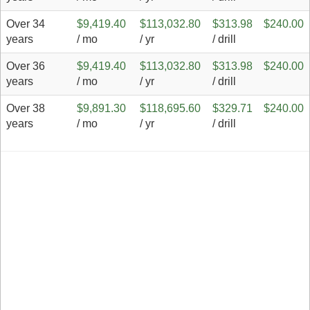
Over 34
$9,419.40
$113,032.80
$313.98
$240.00
years
/ mo
/ yr
/ drill
Over 36
$9,419.40
$113,032.80
$313.98
$240.00
years
/ mo
/ yr
/ drill
Over 38
$9,891.30
$118,695.60
$329.71
$240.00
years
/ mo
/ yr
/ drill