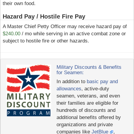
their own food.
Hazard Pay / Hostile Fire Pay
A Master Chief Petty Officer may receive hazard pay of
$240.00
/ mo while serving in an active combat zone or
subject to hostile fire or other hazards.
Military Discounts & Benefits
for Seamen:
In addition to
basic pay and
allowances
, active-duty
seamen, veterans, and even
their families are eligible for
hundreds of discounts and
additional benefits offered by
organizations and private
companies like
JetBlue
,