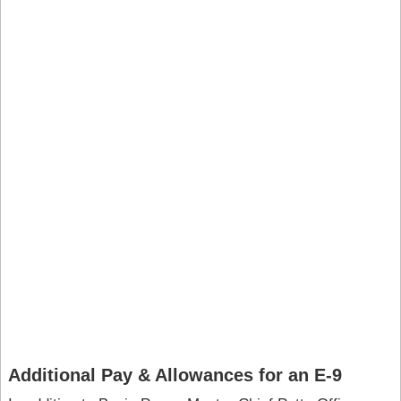
Additional Pay & Allowances for an E-9