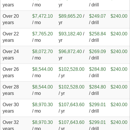
years
/ mo
yr
/ drill
Over 20
$7,472.10
$89,665.20
/
$249.07
$240.00
years
/ mo
yr
/ drill
Over 22
$7,765.20
$93,182.40
/
$258.84
$240.00
years
/ mo
yr
/ drill
Over 24
$8,072.70
$96,872.40
/
$269.09
$240.00
years
/ mo
yr
/ drill
Over 26
$8,544.00
$102,528.00
$284.80
$240.00
years
/ mo
/ yr
/ drill
Over 28
$8,544.00
$102,528.00
$284.80
$240.00
years
/ mo
/ yr
/ drill
Over 30
$8,970.30
$107,643.60
$299.01
$240.00
years
/ mo
/ yr
/ drill
Over 32
$8,970.30
$107,643.60
$299.01
$240.00
years
/ mo
/ yr
/ drill