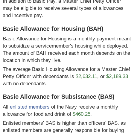
In addition to Basic Pay, a Master Chief Petty Officer
may be eligible to receive several types of allowances
and incentive pay.
Basic Allowance for Housing (BAH)
Basic Allowance for Housing is a monthly payment meant
to subsidize a servicemember's housing while deployed.
The amount of BAH received each month depends on the
location in which they live.
The average Basic Housing Allowance for a Master Chief
Petty Officer with dependants is
$2,632.11
, or
$2,189.33
with no dependants.
Basic Allowance for Subsistance (BAS)
All
enlisted members
of the Navy receive a monthly
allowance for food and drink of
$460.25
.
Enlisted members' BAS is higher than officers' BAS, as
enlisted members are generally responsible for buying