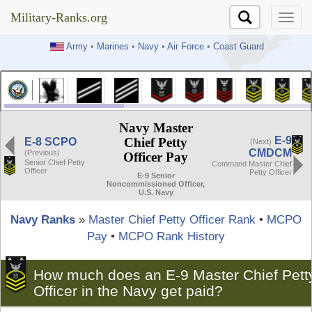
Military-Ranks.org
Military-Ranks.org
Army
•
Marines
•
Navy
•
Air Force
•
Coast Guard
Navy Master
E-9
Chief Petty
E-8 SCPO
(Next)
CMDCM
(Previous)
Officer Pay
Senior Chief Petty
Command Master Chief
Officer
Petty Officer
E-9 Senior
Noncommissioned Officer,
U.S. Navy
Navy Ranks
»
Master Chief Petty Officer Rank
•
MCPO
Pay
•
MCPO Rank History
How much does an E-9 Master Chief Pett
Officer in the Navy get paid?