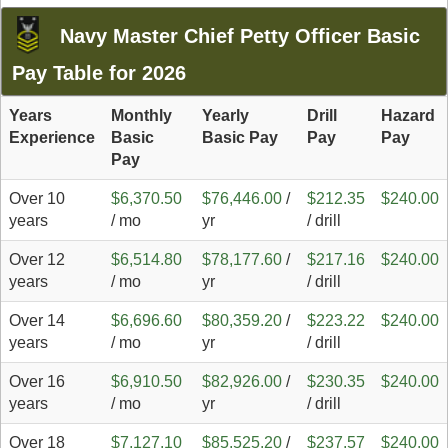
Navy Master Chief Petty Officer Basic
Pay Table for 2026
Years
Monthly
Yearly
Drill
Hazard
Experience
Basic
Basic Pay
Pay
Pay
Pay
Over 10
$6,370.50
$76,446.00
/
$212.35
$240.00
years
/ mo
yr
/ drill
Over 12
$6,514.80
$78,177.60
/
$217.16
$240.00
years
/ mo
yr
/ drill
Over 14
$6,696.60
$80,359.20
/
$223.22
$240.00
years
/ mo
yr
/ drill
Over 16
$6,910.50
$82,926.00
/
$230.35
$240.00
years
/ mo
yr
/ drill
Over 18
$7,127.10
$85,525.20
/
$237.57
$240.00