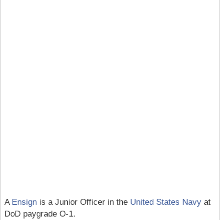
A
Ensign
is a Junior Officer in the
United States Navy
at
DoD paygrade O-1.