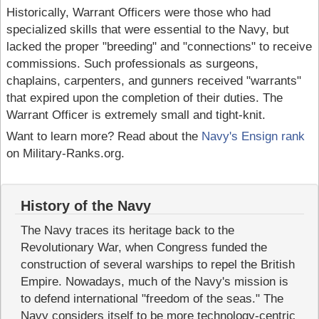
Historically, Warrant Officers were those who had
specialized skills that were essential to the Navy, but
lacked the proper "breeding" and "connections" to receive
commissions. Such professionals as surgeons,
chaplains, carpenters, and gunners received "warrants"
that expired upon the completion of their duties. The
Warrant Officer is extremely small and tight-knit.
Want to learn more? Read about the
Navy's Ensign rank
on Military-Ranks.org.
History of the Navy
The Navy traces its heritage back to the
Revolutionary War, when Congress funded the
construction of several warships to repel the British
Empire. Nowadays, much of the Navy's mission is
to defend international "freedom of the seas." The
Navy considers itself to be more technology-centric