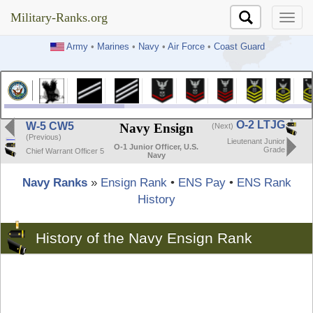
Military-Ranks.org
Military-Ranks.org
Army
•
Marines
•
Navy
•
Air Force
•
Coast Guard
O-2 LTJG
W-5 CW5
Navy Ensign
(Next)
(Previous)
Lieutenant Junior
O-1 Junior Officer, U.S.
Grade
Chief Warrant Officer 5
Navy
Navy Ranks
»
Ensign Rank
•
ENS Pay
•
ENS Rank
History
History of the Navy Ensign Rank