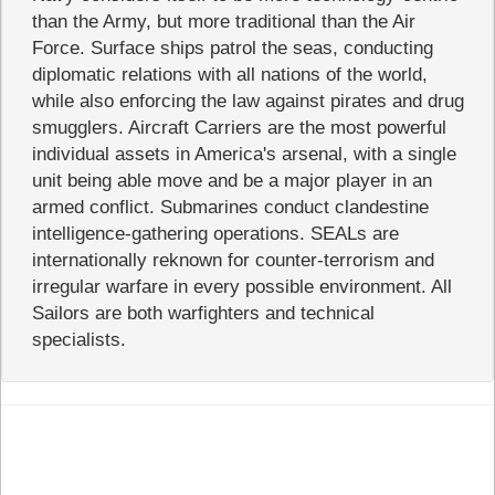
than the Army, but more traditional than the Air
Force. Surface ships patrol the seas, conducting
diplomatic relations with all nations of the world,
while also enforcing the law against pirates and drug
smugglers. Aircraft Carriers are the most powerful
individual assets in America's arsenal, with a single
unit being able move and be a major player in an
armed conflict. Submarines conduct clandestine
intelligence-gathering operations. SEALs are
internationally reknown for counter-terrorism and
irregular warfare in every possible environment. All
Sailors are both warfighters and technical
specialists.