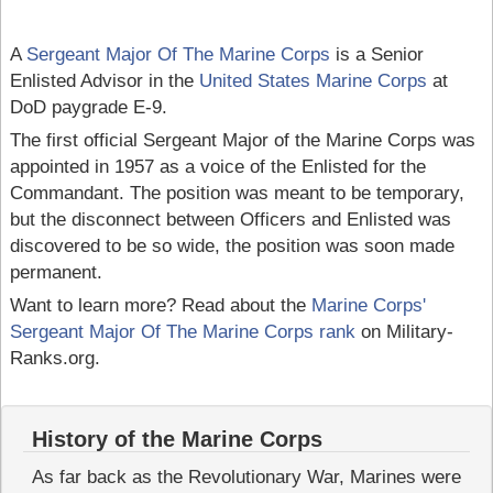
A
Sergeant Major Of The Marine Corps
is a Senior
Enlisted Advisor in the
United States Marine Corps
at
DoD paygrade E-9.
The first official Sergeant Major of the Marine Corps was
appointed in 1957 as a voice of the Enlisted for the
Commandant. The position was meant to be temporary,
but the disconnect between Officers and Enlisted was
discovered to be so wide, the position was soon made
permanent.
Want to learn more? Read about the
Marine Corps'
Sergeant Major Of The Marine Corps rank
on Military-
Ranks.org.
History of the Marine Corps
As far back as the Revolutionary War, Marines were