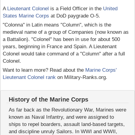
A
Lieutenant Colonel
is a Field Officer in the
United
States Marine Corps
at DoD paygrade O-5.
"Colonna" in Latin means "Column", which is the
medieval name of a group of Companies (now known as
a Battalion). "Colonel" has been in use for about 500
years, beginning in France and Spain. A Lieutenant
Colonel would take command of a "Column" after a full
Colonel.
Want to learn more? Read about the
Marine Corps'
Lieutenant Colonel rank
on Military-Ranks.org.
History of the Marine Corps
As far back as the Revolutionary War, Marines were
known as Naval Infantry, and were assigned to
ships to repel boarders, assault land-based targets,
and discipline unruly Sailors. In WWI and WWII,