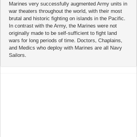
Marines very successfully augmented Army units in
war theaters throughout the world, with their most
brutal and historic fighting on islands in the Pacific.
In contrast with the Army, the Marines were not
originally made to be self-sufficient to fight land
wars for long periods of time. Doctors, Chaplains,
and Medics who deploy with Marines are all Navy
Sailors.