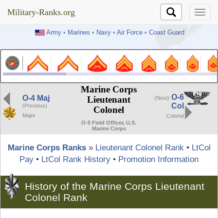
Military-Ranks.org
Military-Ranks.org
Army
•
Marines
•
Navy
•
Air Force
•
Coast Guard
Marine Corps
O-6
O-4 Maj
Lieutenant
(Next)
Col
(Previous)
Colonel
Major
Colonel
O-5 Field Officer, U.S.
Marine Corps
Marine Corps Ranks
»
Lieutenant Colonel Rank
•
LtCol
Pay
•
LtCol Rank History
•
Promotion Information
History of the Marine Corps Lieutenant
Colonel Rank