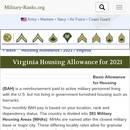
Military-Ranks.org
Military-Ranks.org
Army
•
Marines
•
Navy
•
Air Force
•
Coast Guard
< Back
Housing Allowance
/
2021
/
Virginia
Virginia Housing Allowance for 2021
Basic Allowance
for Housing
(BAH)
is a reimbursement paid to active military personnel living
with the U.S. but not living in government furnished housing such as
barracks.
Your monthly BAH pay is based on your location, rank and
dependency status. The country is divided into
381 Military
Housing Areas (MHAs)
. MHAs are named after the closest military
base or major city. These differing locality rates allow for granular