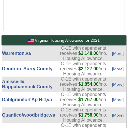
Virginia Housing Allowance for 2021
O-1E with dependents
Warrenton,va
receives
$2,148.00
/mo.
[More]
Housing Allowance.
O-1E with dependents
Dendron, Surry County
receives
$2,127.00
/mo.
[More]
Housing Allowance.
O-1E with dependents
Amissville,
receives
$1,854.00
/mo.
[More]
Rappahannock County
Housing Allowance.
O-1E with dependents
Dahlgren/fort Ap Hill,va
receives
$1,767.00
/mo.
[More]
Housing Allowance.
O-1E with dependents
Quantico/woodbridge,va
receives
$1,758.00
/mo.
[More]
Housing Allowance.
O-1E with dependents