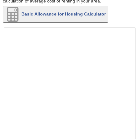
calculation of average cost of renting in your area.
Basic Allowance for Housing Calculator