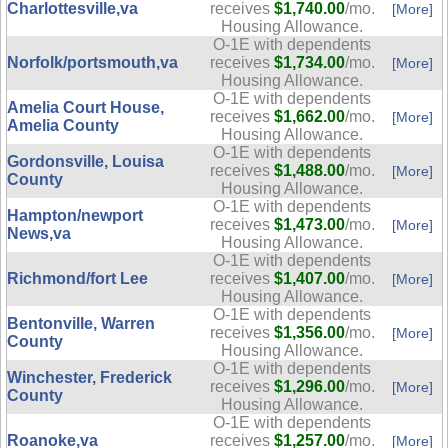
Charlottesville,va
receives
$1,740.00
/mo.
[More]
Housing Allowance.
O-1E with dependents
Norfolk/portsmouth,va
receives
$1,734.00
/mo.
[More]
Housing Allowance.
O-1E with dependents
Amelia Court House,
receives
$1,662.00
/mo.
[More]
Amelia County
Housing Allowance.
O-1E with dependents
Gordonsville, Louisa
receives
$1,488.00
/mo.
[More]
County
Housing Allowance.
O-1E with dependents
Hampton/newport
receives
$1,473.00
/mo.
[More]
News,va
Housing Allowance.
O-1E with dependents
Richmond/fort Lee
receives
$1,407.00
/mo.
[More]
Housing Allowance.
O-1E with dependents
Bentonville, Warren
receives
$1,356.00
/mo.
[More]
County
Housing Allowance.
O-1E with dependents
Winchester, Frederick
receives
$1,296.00
/mo.
[More]
County
Housing Allowance.
O-1E with dependents
Roanoke,va
receives
$1,257.00
/mo.
[More]