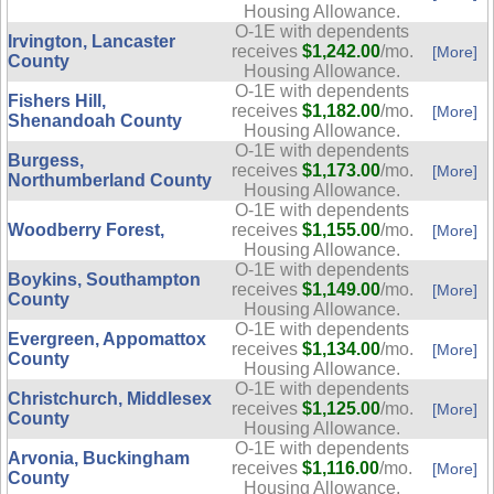
Housing Allowance.
O-1E with dependents
Irvington, Lancaster
receives
$1,242.00
/mo.
[More]
County
Housing Allowance.
O-1E with dependents
Fishers Hill,
receives
$1,182.00
/mo.
[More]
Shenandoah County
Housing Allowance.
O-1E with dependents
Burgess,
receives
$1,173.00
/mo.
[More]
Northumberland County
Housing Allowance.
O-1E with dependents
Woodberry Forest,
receives
$1,155.00
/mo.
[More]
Housing Allowance.
O-1E with dependents
Boykins, Southampton
receives
$1,149.00
/mo.
[More]
County
Housing Allowance.
O-1E with dependents
Evergreen, Appomattox
receives
$1,134.00
/mo.
[More]
County
Housing Allowance.
O-1E with dependents
Christchurch, Middlesex
receives
$1,125.00
/mo.
[More]
County
Housing Allowance.
O-1E with dependents
Arvonia, Buckingham
receives
$1,116.00
/mo.
[More]
County
Housing Allowance.