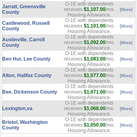
O-1E with dependents
Jarratt, Greensville
receives
$1,107.00
/mo.
[More]
County
Housing Allowance.
O-1E with dependents
Castlewood, Russell
receives
$1,101.00
/mo.
[More]
County
Housing Allowance.
O-1E with dependents
Austinville, Carroll
receives
$1,092.00
/mo.
[More]
County
Housing Allowance.
O-1E with dependents
Ben Hur, Lee County
receives
$1,083.00
/mo.
[More]
Housing Allowance.
O-1E with dependents
Alton, Halifax County
receives
$1,077.00
/mo.
[More]
Housing Allowance.
O-1E with dependents
Bee, Dickenson County
receives
$1,071.00
/mo.
[More]
Housing Allowance.
O-1E with dependents
Lexington,va
receives
$1,068.00
/mo.
[More]
Housing Allowance.
O-1E with dependents
Bristol, Washington
receives
$1,050.00
/mo.
[More]
County
Housing Allowance.