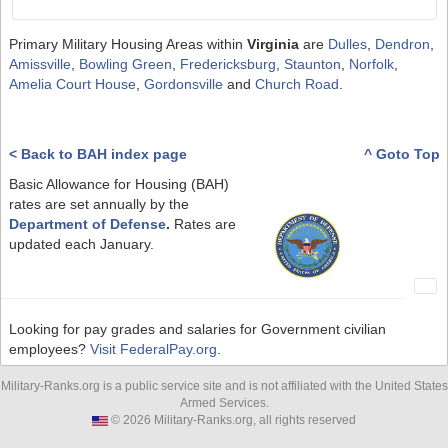
Primary Military Housing Areas within
Virginia
are
Dulles
,
Dendron
,
Amissville
,
Bowling Green
,
Fredericksburg
,
Staunton
,
Norfolk
,
Amelia Court House
,
Gordonsville
and
Church Road
.
< Back to BAH index page
^ Goto Top
Basic Allowance for Housing (BAH)
rates are set annually by the
Department of Defense
.
Rates are
updated each January.
Looking for pay grades and salaries for Government civilian
employees?
Visit FederalPay.org
.
Military-Ranks.org is a public service site and is not affiliated with the United States
Armed Services.
© 2026 Military-Ranks.org, all rights reserved