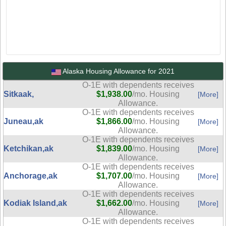
Alaska Housing Allowance for 2021
O-1E with dependents receives
Sitkaak,
$1,938.00
/mo. Housing
[More]
Allowance.
O-1E with dependents receives
Juneau,ak
$1,866.00
/mo. Housing
[More]
Allowance.
O-1E with dependents receives
Ketchikan,ak
$1,839.00
/mo. Housing
[More]
Allowance.
O-1E with dependents receives
Anchorage,ak
$1,707.00
/mo. Housing
[More]
Allowance.
O-1E with dependents receives
Kodiak Island,ak
$1,662.00
/mo. Housing
[More]
Allowance.
O-1E with dependents receives