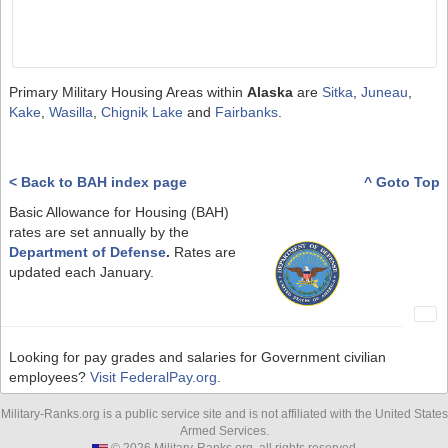
Primary Military Housing Areas within
Alaska
are
Sitka
,
Juneau
,
Kake
,
Wasilla
,
Chignik Lake
and
Fairbanks
.
< Back to BAH index page
^ Goto Top
Basic Allowance for Housing (BAH)
rates are set annually by the
Department of Defense
.
Rates are
updated each January.
Looking for pay grades and salaries for Government civilian
employees?
Visit FederalPay.org
.
Military-Ranks.org is a public service site and is not affiliated with the United States
Armed Services.