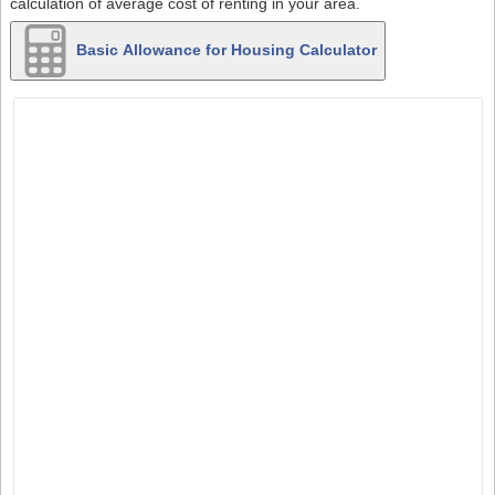
calculation of average cost of renting in your area.
Basic Allowance for Housing Calculator