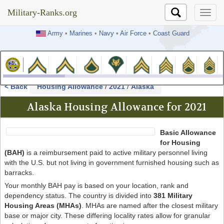
Military-Ranks.org
Military-Ranks.org
Army
•
Marines
•
Navy
•
Air Force
•
Coast Guard
< Back
Housing Allowance
/
2021
/
Alaska
Alaska Housing Allowance for 2021
Basic Allowance
for Housing
(BAH)
is a reimbursement paid to active military personnel living
with the U.S. but not living in government furnished housing such as
barracks.
Your monthly BAH pay is based on your location, rank and
dependency status. The country is divided into
381 Military
Housing Areas (MHAs)
. MHAs are named after the closest military
base or major city. These differing locality rates allow for granular