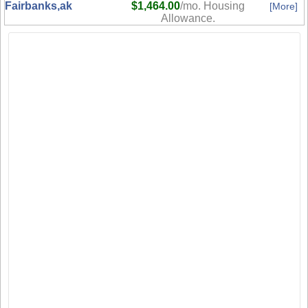
Fairbanks,ak
$1,464.00
/mo. Housing
[More]
Allowance.