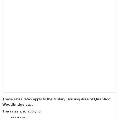
These rates rates apply to the Military Housing Area of
Quantico
Woodbridge,va,
.
The rates also apply to: