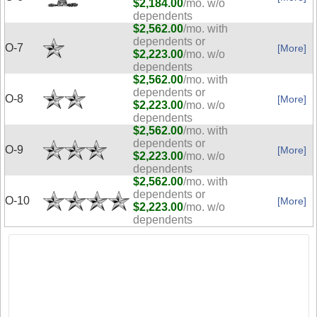
$2,184.00
/mo. w/o
dependents
$2,562.00
/mo. with
dependents or
O-7
[More]
$2,223.00
/mo. w/o
dependents
$2,562.00
/mo. with
dependents or
O-8
[More]
$2,223.00
/mo. w/o
dependents
$2,562.00
/mo. with
dependents or
O-9
[More]
$2,223.00
/mo. w/o
dependents
$2,562.00
/mo. with
dependents or
O-10
[More]
$2,223.00
/mo. w/o
dependents