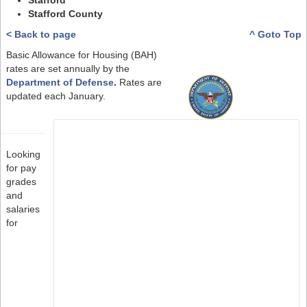
Stafford
Stafford County
< Back to page
^ Goto Top
Basic Allowance for Housing (BAH)
rates are set annually by the
Department of Defense
.
Rates are
updated each January.
Looking
for pay
grades
and
salaries
for