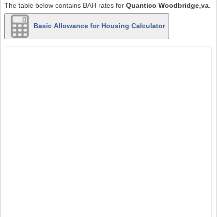
The table below contains BAH rates for
Quantico Woodbridge,va
.
Basic Allowance for Housing Calculator