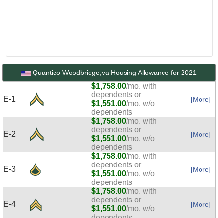
Quantico Woodbridge,va Housing Allowance for 2021
$1,758.00
/mo. with
dependents or
E-1
[More]
$1,551.00
/mo. w/o
dependents
$1,758.00
/mo. with
dependents or
E-2
[More]
$1,551.00
/mo. w/o
dependents
$1,758.00
/mo. with
dependents or
E-3
[More]
$1,551.00
/mo. w/o
dependents
$1,758.00
/mo. with
dependents or
E-4
[More]
$1,551.00
/mo. w/o
dependents