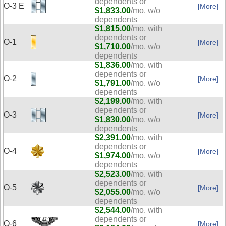
dependents or
O-3 E
[More]
$1,833.00
/mo. w/o
dependents
$1,815.00
/mo. with
dependents or
O-1
[More]
$1,710.00
/mo. w/o
dependents
$1,836.00
/mo. with
dependents or
O-2
[More]
$1,791.00
/mo. w/o
dependents
$2,199.00
/mo. with
dependents or
O-3
[More]
$1,830.00
/mo. w/o
dependents
$2,391.00
/mo. with
dependents or
O-4
[More]
$1,974.00
/mo. w/o
dependents
$2,523.00
/mo. with
dependents or
O-5
[More]
$2,055.00
/mo. w/o
dependents
$2,544.00
/mo. with
dependents or
O-6
[More]