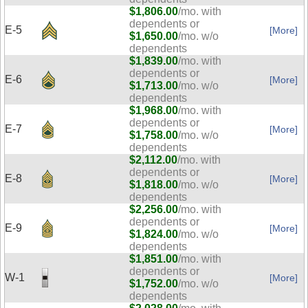
$1,806.00
/mo. with
dependents or
E-5
[More]
$1,650.00
/mo. w/o
dependents
$1,839.00
/mo. with
dependents or
E-6
[More]
$1,713.00
/mo. w/o
dependents
$1,968.00
/mo. with
dependents or
E-7
[More]
$1,758.00
/mo. w/o
dependents
$2,112.00
/mo. with
dependents or
E-8
[More]
$1,818.00
/mo. w/o
dependents
$2,256.00
/mo. with
dependents or
E-9
[More]
$1,824.00
/mo. w/o
dependents
$1,851.00
/mo. with
dependents or
W-1
[More]
$1,752.00
/mo. w/o
dependents