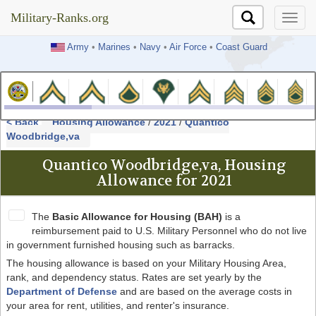
Military-Ranks.org
Military-Ranks.org
Army
•
Marines
•
Navy
•
Air Force
•
Coast Guard
< Back
Housing Allowance
/
2021
/
Quantico
Woodbridge,va
Quantico Woodbridge,va, Housing
Allowance for 2021
The
Basic Allowance for Housing (BAH)
is a
reimbursement paid to U.S. Military Personnel who do not live
in government furnished housing such as barracks.
The housing allowance is based on your Military Housing Area,
rank, and dependency status. Rates are set yearly by the
Department of Defense
and are based on the average costs in
your area for rent, utilities, and renter's insurance.