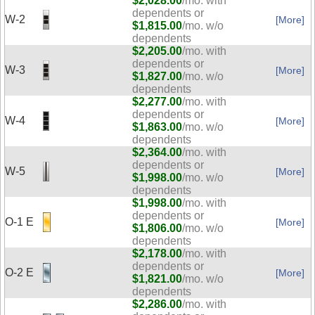
$2,028.00
/mo. with
dependents or
W-2
[More]
$1,815.00
/mo. w/o
dependents
$2,205.00
/mo. with
dependents or
W-3
[More]
$1,827.00
/mo. w/o
dependents
$2,277.00
/mo. with
dependents or
W-4
[More]
$1,863.00
/mo. w/o
dependents
$2,364.00
/mo. with
dependents or
W-5
[More]
$1,998.00
/mo. w/o
dependents
$1,998.00
/mo. with
dependents or
O-1 E
[More]
$1,806.00
/mo. w/o
dependents
$2,178.00
/mo. with
dependents or
O-2 E
[More]
$1,821.00
/mo. w/o
dependents
$2,286.00
/mo. with