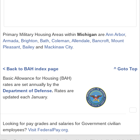
Primary Military Housing Areas within
Michigan
are
Ann Arbor
,
Armada
,
Brighton
,
Bath
,
Coleman
,
Allendale
,
Bancroft
,
Mount
Pleasant
,
Bailey
and
Mackinaw City
.
< Back to BAH index page
^ Goto Top
Basic Allowance for Housing (BAH)
rates are set annually by the
Department of Defense
.
Rates are
updated each January.
Looking for pay grades and salaries for Government civilian
employees?
Visit FederalPay.org
.