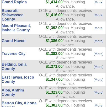
Grand Rapids
$1,434.00
/mo. Housing
[More]
Allowance.
Bancroft,
O-1E with dependents receives
Shiawassee
$1,416.00
/mo. Housing
[More]
County
Allowance.
O-1E with dependents receives
Mount Pleasant,
$1,392.00
/mo. Housing
[More]
Isabella County
Allowance.
O-1E with dependents receives
Grand Haven
$1,386.00
/mo. Housing
[More]
Allowance.
O-1E with dependents receives
Traverse City
$1,383.00
/mo. Housing
[More]
Allowance.
O-1E with dependents receives
Belding, Ionia
$1,371.00
/mo. Housing
[More]
County
Allowance.
O-1E with dependents receives
East Tawas, Iosco
$1,347.00
/mo. Housing
[More]
County
Allowance.
O-1E with dependents receives
Alba, Antrim
$1,323.00
/mo. Housing
[More]
County
Allowance.
O-1E with dependents receives
Barton City, Alcona
$1,302.00
/mo. Housing
[More]