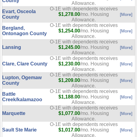
County
Allowance.
O-1E with dependents receives
Evart, Osceola
$1,278.00
/mo. Housing
[More]
County
Allowance.
O-1E with dependents receives
Bergland,
$1,254.00
/mo. Housing
[More]
Ontonagon County
Allowance.
O-1E with dependents receives
Lansing
$1,245.00
/mo. Housing
[More]
Allowance.
O-1E with dependents receives
Clare, Clare County
$1,230.00
/mo. Housing
[More]
Allowance.
O-1E with dependents receives
Lupton, Ogemaw
$1,209.00
/mo. Housing
[More]
County
Allowance.
O-1E with dependents receives
Battle
$1,188.00
/mo. Housing
[More]
Creek/kalamazoo
Allowance.
O-1E with dependents receives
Marquette
$1,077.00
/mo. Housing
[More]
Allowance.
O-1E with dependents receives
Sault Ste Marie
$1,017.00
/mo. Housing
[More]
Allowance.