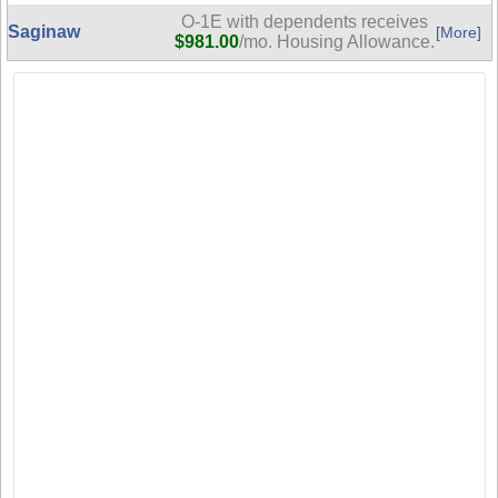
O-1E with dependents receives
Saginaw
[More]
$981.00
/mo. Housing Allowance.