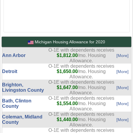
Michigan Housing Allowance for 2020
O-1E with dependents receives
Ann Arbor
$1,812.00
/mo. Housing
[More]
Allowance.
O-1E with dependents receives
Detroit
$1,650.00
/mo. Housing
[More]
Allowance.
O-1E with dependents receives
Brighton,
$1,647.00
/mo. Housing
[More]
Livingston County
Allowance.
O-1E with dependents receives
Bath, Clinton
$1,554.00
/mo. Housing
[More]
County
Allowance.
O-1E with dependents receives
Coleman, Midland
$1,440.00
/mo. Housing
[More]
County
Allowance.
O-1E with dependents receives