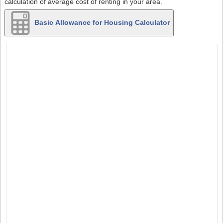
calculation of average cost of renting in your area.
Basic Allowance for Housing Calculator