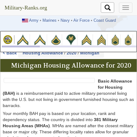
Military-Ranks.org
Military-Ranks.org
Army
•
Marines
•
Navy
•
Air Force
•
Coast Guard
< Back
Housing Allowance
/
2020
/
Michigan
Michigan Housing Allowance for 2020
Basic Allowance
for Housing
(BAH)
is a reimbursement paid to active military personnel living
with the U.S. but not living in government furnished housing such as
barracks.
Your monthly BAH pay is based on your location, rank and
dependency status. The country is divided into
381 Military
Housing Areas (MHAs)
. MHAs are named after the closest military
base or major city. These differing locality rates allow for granular