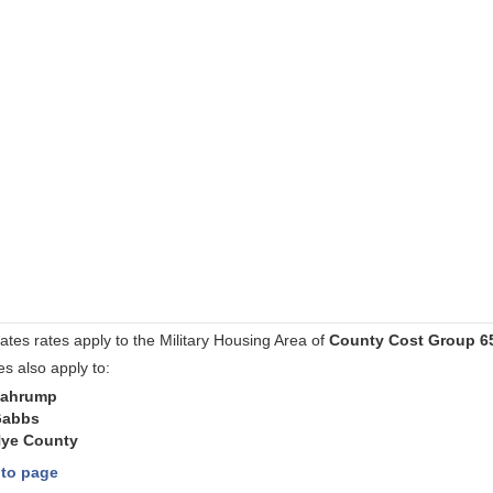
ates rates apply to the Military Housing Area of
County Cost Group 6
es also apply to:
ahrump
abbs
ye County
 to page