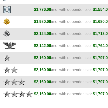
$1,776.00
/mo. with dependents or
$1,554.0
$1,980.00
/mo. with dependents or
$1,680.0
$2,124.00
/mo. with dependents or
$1,713.0
$2,142.00
/mo. with dependents or
$1,764.0
$2,160.00
/mo. with dependents or
$1,797.0
$2,160.00
/mo. with dependents or
$1,797.0
$2,160.00
/mo. with dependents or
$1,797.0
$2,160.00
/mo. with dependents or
$1,797.0