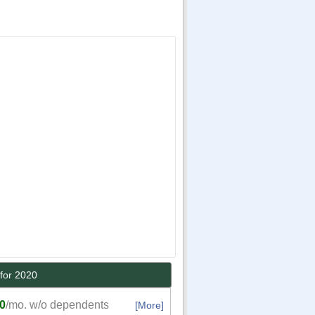
for 2020
0
/mo. w/o dependents
[More]