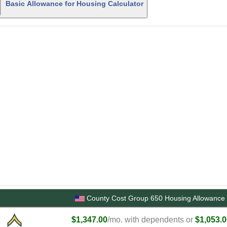
Basic Allowance for Housing Calculator
County Cost Group 650 Housing Allowance 
$1,347.00
/mo. with dependents or
$1,053.0