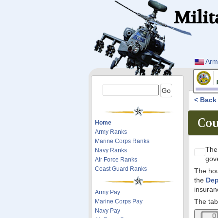
Milit
Arm
< Bac
Cou
Home
Army Ranks
Marine Corps Ranks
Th
Navy Ranks
gov
Air Force Ranks
Coast Guard Ranks
The hou
the
Dep
insuran
Army Pay
The tab
Marine Corps Pay
Navy Pay