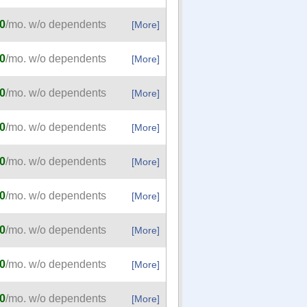
0
/mo. w/o dependents
[More]
0
/mo. w/o dependents
[More]
0
/mo. w/o dependents
[More]
0
/mo. w/o dependents
[More]
0
/mo. w/o dependents
[More]
0
/mo. w/o dependents
[More]
0
/mo. w/o dependents
[More]
0
/mo. w/o dependents
[More]
0
/mo. w/o dependents
[More]