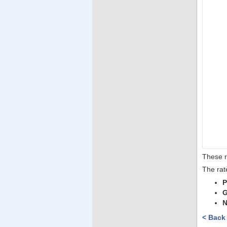
These r
The rat
P
G
N
< Back