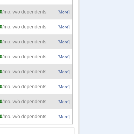
0
/mo. w/o dependents
[More]
0
/mo. w/o dependents
[More]
0
/mo. w/o dependents
[More]
0
/mo. w/o dependents
[More]
0
/mo. w/o dependents
[More]
0
/mo. w/o dependents
[More]
0
/mo. w/o dependents
[More]
0
/mo. w/o dependents
[More]