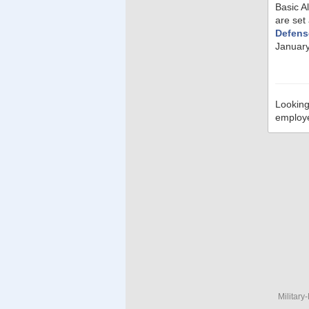
Basic A
are set
Defens
January
Looking
employ
Military