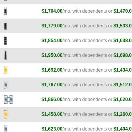
$1,704.00
/mo. with dependents or
$1,470.0
$1,779.00
/mo. with dependents or
$1,533.0
$1,854.00
/mo. with dependents or
$1,638.0
$1,950.00
/mo. with dependents or
$1,698.0
E
$1,692.00
/mo. with dependents or
$1,434.0
E
$1,767.00
/mo. with dependents or
$1,512.0
E
$1,866.00
/mo. with dependents or
$1,620.0
$1,458.00
/mo. with dependents or
$1,260.0
$1,623.00
/mo. with dependents or
$1,404.0