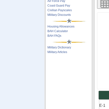
Air Force Pay
Coast Guard Pay
Civilian Payscales
Military Discounts
Housing Allowances
BAH Calculator
BAH FAQs
Military Dictionary
Military Articles
E-1