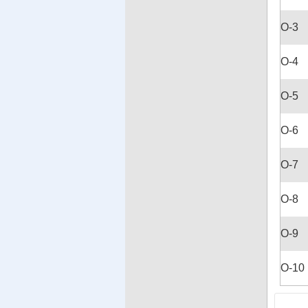
O-3
O-4
O-5
O-6
O-7
O-8
O-9
O-10