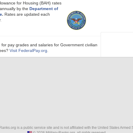
llowance for Housing (BAH) rates
 annually by the
Department of
e
.
Rates are updated each
.
 for pay grades and salaries for Government civilian
ees?
Visit FederalPay.org
.
-Ranks.org is a public service site and is not affiliated with the United States Armed 
© 2026 Military-Ranks.org, all rights reserved