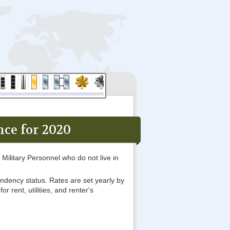
ce for 2020
Military Personnel who do not live in
ndency status. Rates are set yearly by
 rent, utilities, and renter's