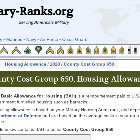
ary-Ranks.org
Serving America's Military
y
•
Marines
•
Navy
•
Air Force
•
Coast Guard
k
Housing Allowance
/
2020
/
County Cost Group 650
nty Cost Group 650, Housing Allowan
e
Basic Allowance for Housing (BAH)
is a reimbursement paid to U.S. 
ernment furnished housing such as barracks.
sing allowance is based on your Military Housing Area, rank, and depe
artment of Defense
and are based on the average costs in your area for
ce.
le below contains BAH rates for
County Cost Group 650
.