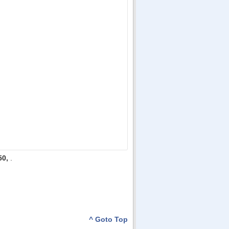
50,
.
^ Goto Top