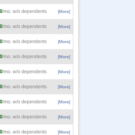
0
/mo. w/o dependents
[More]
0
/mo. w/o dependents
[More]
0
/mo. w/o dependents
[More]
0
/mo. w/o dependents
[More]
0
/mo. w/o dependents
[More]
0
/mo. w/o dependents
[More]
0
/mo. w/o dependents
[More]
0
/mo. w/o dependents
[More]
0
/mo. w/o dependents
[More]