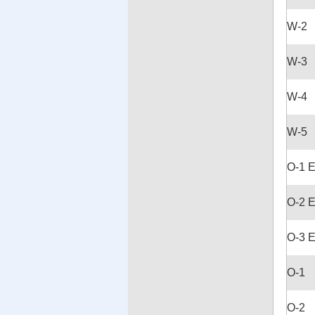
W-2
W-3
W-4
W-5
O-1 
O-2 
O-3 
O-1
O-2