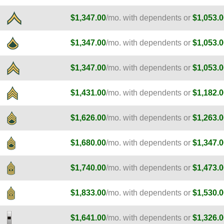
$1,347.00
/mo. with dependents or
$1,053.0
$1,347.00
/mo. with dependents or
$1,053.0
$1,347.00
/mo. with dependents or
$1,053.0
$1,431.00
/mo. with dependents or
$1,182.0
$1,626.00
/mo. with dependents or
$1,263.0
$1,680.00
/mo. with dependents or
$1,347.0
$1,740.00
/mo. with dependents or
$1,473.0
$1,833.00
/mo. with dependents or
$1,530.0
$1,641.00
/mo. with dependents or
$1,326.0