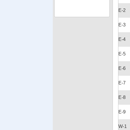
E-2
E-3
E-4
E-5
E-6
E-7
E-8
E-9
W-1