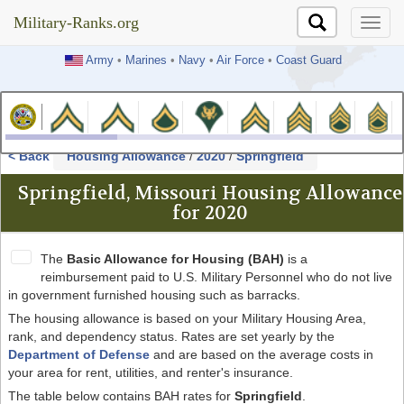
Military-Ranks.org
Military-Ranks.org
Army
•
Marines
•
Navy
•
Air Force
•
Coast Guard
< Back
Housing Allowance
/
2020
/
Springfield
Springfield, Missouri Housing Allowance
for 2020
The
Basic Allowance for Housing (BAH)
is a
reimbursement paid to U.S. Military Personnel who do not live
in government furnished housing such as barracks.
The housing allowance is based on your Military Housing Area,
rank, and dependency status. Rates are set yearly by the
Department of Defense
and are based on the average costs in
your area for rent, utilities, and renter's insurance.
The table below contains BAH rates for
Springfield
.