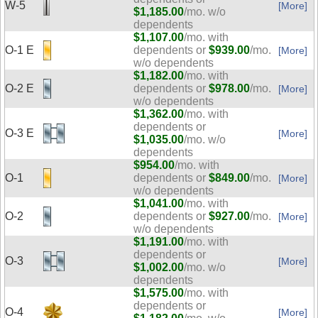
W-5
[More]
$1,185.00
/mo. w/o
dependents
$1,107.00
/mo. with
O-1 E
dependents or
$939.00
/mo.
[More]
w/o dependents
$1,182.00
/mo. with
O-2 E
dependents or
$978.00
/mo.
[More]
w/o dependents
$1,362.00
/mo. with
dependents or
O-3 E
[More]
$1,035.00
/mo. w/o
dependents
$954.00
/mo. with
O-1
dependents or
$849.00
/mo.
[More]
w/o dependents
$1,041.00
/mo. with
O-2
dependents or
$927.00
/mo.
[More]
w/o dependents
$1,191.00
/mo. with
dependents or
O-3
[More]
$1,002.00
/mo. w/o
dependents
$1,575.00
/mo. with
dependents or
O-4
[More]