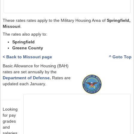
These rates rates apply to the Military Housing Area of
Springfield,
Missouri
.
The rates also apply to:
Springfield
Greene County
< Back to Missouri page
^ Goto Top
Basic Allowance for Housing (BAH)
rates are set annually by the
Department of Defense
.
Rates are
updated each January.
Looking
for pay
grades
and
salaries