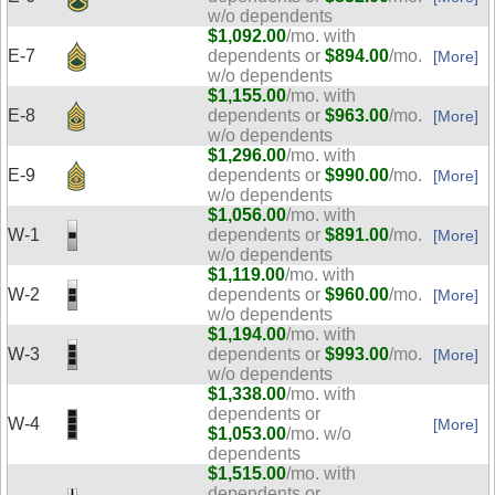
w/o dependents
$1,092.00
/mo. with
E-7
dependents or
$894.00
/mo.
[More]
w/o dependents
$1,155.00
/mo. with
E-8
dependents or
$963.00
/mo.
[More]
w/o dependents
$1,296.00
/mo. with
E-9
dependents or
$990.00
/mo.
[More]
w/o dependents
$1,056.00
/mo. with
W-1
dependents or
$891.00
/mo.
[More]
w/o dependents
$1,119.00
/mo. with
W-2
dependents or
$960.00
/mo.
[More]
w/o dependents
$1,194.00
/mo. with
W-3
dependents or
$993.00
/mo.
[More]
w/o dependents
$1,338.00
/mo. with
dependents or
W-4
[More]
$1,053.00
/mo. w/o
dependents
$1,515.00
/mo. with
dependents or