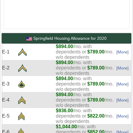
Springfield Housing Allowance for 2020
$894.00
/mo. with
E-1
dependents or
$789.00
/mo.
[More]
w/o dependents
$894.00
/mo. with
E-2
dependents or
$789.00
/mo.
[More]
w/o dependents
$894.00
/mo. with
E-3
dependents or
$789.00
/mo.
[More]
w/o dependents
$894.00
/mo. with
E-4
dependents or
$789.00
/mo.
[More]
w/o dependents
$936.00
/mo. with
E-5
dependents or
$822.00
/mo.
[More]
w/o dependents
$1,044.00
/mo. with
E-6
dependents or
$852.00
/mo.
[More]