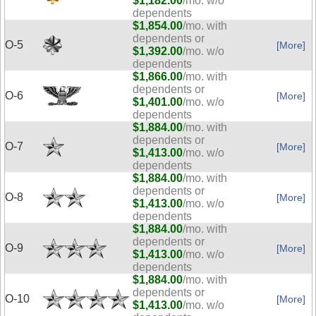
$1,182.00
/mo. w/o
dependents
$1,854.00
/mo. with
dependents or
O-5
[More]
$1,392.00
/mo. w/o
dependents
$1,866.00
/mo. with
dependents or
O-6
[More]
$1,401.00
/mo. w/o
dependents
$1,884.00
/mo. with
dependents or
O-7
[More]
$1,413.00
/mo. w/o
dependents
$1,884.00
/mo. with
dependents or
O-8
[More]
$1,413.00
/mo. w/o
dependents
$1,884.00
/mo. with
dependents or
O-9
[More]
$1,413.00
/mo. w/o
dependents
$1,884.00
/mo. with
dependents or
O-10
[More]
$1,413.00
/mo. w/o