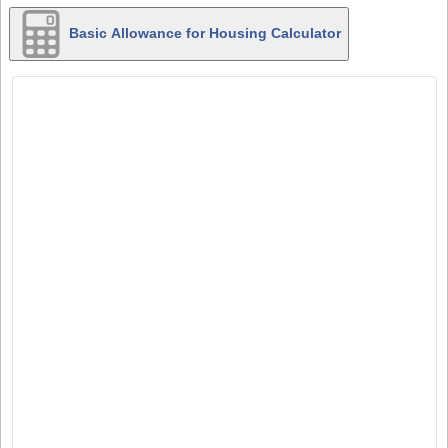
Basic Allowance for Housing Calculator