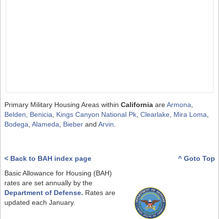
Primary Military Housing Areas within
California
are
Armona
,
Belden
,
Benicia
,
Kings Canyon National Pk
,
Clearlake
,
Mira Loma
,
Bodega
,
Alameda
,
Bieber
and
Arvin
.
< Back to BAH index page
^ Goto Top
Basic Allowance for Housing (BAH)
rates are set annually by the
Department of Defense
.
Rates are
updated each January.