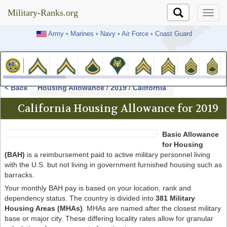
Military-Ranks.org
Military-Ranks.org
Army
•
Marines
•
Navy
•
Air Force
•
Coast Guard
< Back
Housing Allowance
/
2019
/
California
California Housing Allowance for 2019
Basic Allowance
for Housing
(BAH)
is a reimbursement paid to active military personnel living
with the U.S. but not living in government furnished housing such as
barracks.
Your monthly BAH pay is based on your location, rank and
dependency status. The country is divided into
381 Military
Housing Areas (MHAs)
. MHAs are named after the closest military
base or major city. These differing locality rates allow for granular