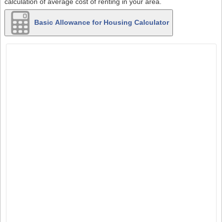
calculation of average cost of renting in your area.
Basic Allowance for Housing Calculator