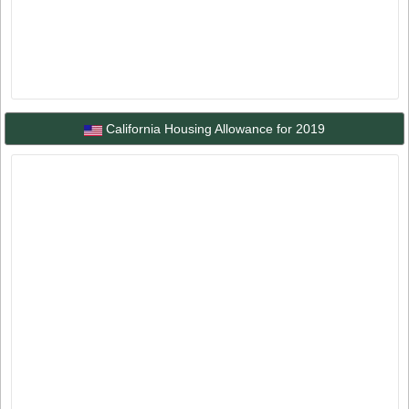
California Housing Allowance for 2019