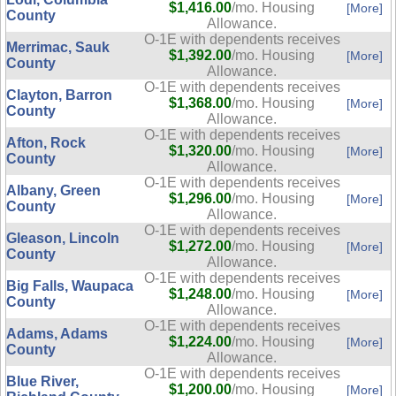
$1,416.00
/mo. Housing
[More]
County
Allowance.
O-1E with dependents receives
Merrimac, Sauk
$1,392.00
/mo. Housing
[More]
County
Allowance.
O-1E with dependents receives
Clayton, Barron
$1,368.00
/mo. Housing
[More]
County
Allowance.
O-1E with dependents receives
Afton, Rock
$1,320.00
/mo. Housing
[More]
County
Allowance.
O-1E with dependents receives
Albany, Green
$1,296.00
/mo. Housing
[More]
County
Allowance.
O-1E with dependents receives
Gleason, Lincoln
$1,272.00
/mo. Housing
[More]
County
Allowance.
O-1E with dependents receives
Big Falls, Waupaca
$1,248.00
/mo. Housing
[More]
County
Allowance.
O-1E with dependents receives
Adams, Adams
$1,224.00
/mo. Housing
[More]
County
Allowance.
O-1E with dependents receives
Blue River,
$1,200.00
/mo. Housing
[More]