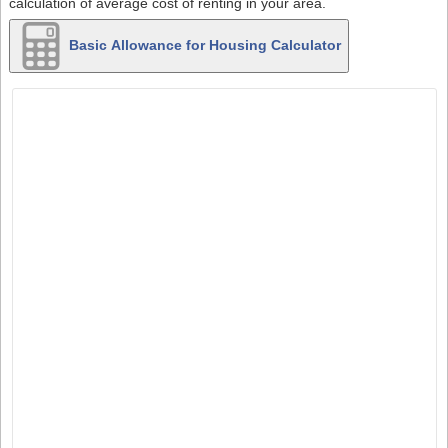
calculation of average cost of renting in your area.
Basic Allowance for Housing Calculator