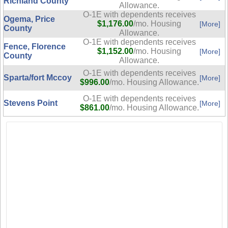
Richland County
Allowance.
O-1E with dependents receives
Ogema, Price
$1,176.00
/mo. Housing
[More]
County
Allowance.
O-1E with dependents receives
Fence, Florence
$1,152.00
/mo. Housing
[More]
County
Allowance.
O-1E with dependents receives
Sparta/fort Mccoy
[More]
$996.00
/mo. Housing Allowance.
O-1E with dependents receives
Stevens Point
[More]
$861.00
/mo. Housing Allowance.