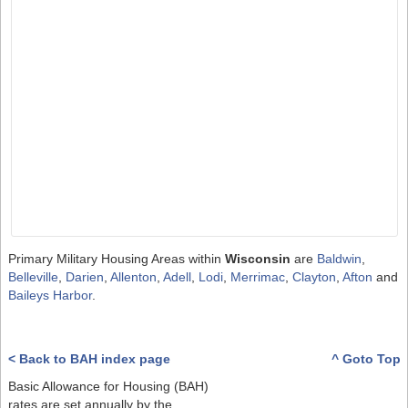
Primary Military Housing Areas within
Wisconsin
are
Baldwin
,
Belleville
,
Darien
,
Allenton
,
Adell
,
Lodi
,
Merrimac
,
Clayton
,
Afton
and
Baileys Harbor
.
< Back to BAH index page
^ Goto Top
Basic Allowance for Housing (BAH)
rates are set annually by the