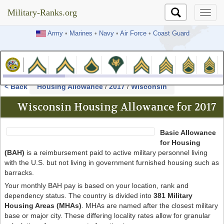
Military-Ranks.org
Military-Ranks.org
Army
•
Marines
•
Navy
•
Air Force
•
Coast Guard
< Back
Housing Allowance
/
2017
/
Wisconsin
Wisconsin Housing Allowance for 2017
Basic Allowance
for Housing
(BAH)
is a reimbursement paid to active military personnel living
with the U.S. but not living in government furnished housing such as
barracks.
Your monthly BAH pay is based on your location, rank and
dependency status. The country is divided into
381 Military
Housing Areas (MHAs)
. MHAs are named after the closest military
base or major city. These differing locality rates allow for granular