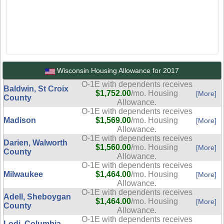
Wisconsin Housing Allowance for 2017
O-1E with dependents receives
Baldwin, St Croix
$1,752.00
/mo. Housing
[More]
County
Allowance.
O-1E with dependents receives
Madison
$1,569.00
/mo. Housing
[More]
Allowance.
O-1E with dependents receives
Darien, Walworth
$1,560.00
/mo. Housing
[More]
County
Allowance.
O-1E with dependents receives
Milwaukee
$1,464.00
/mo. Housing
[More]
Allowance.
O-1E with dependents receives
Adell, Sheboygan
$1,464.00
/mo. Housing
[More]
County
Allowance.
O-1E with dependents receives
Lodi, Columbia