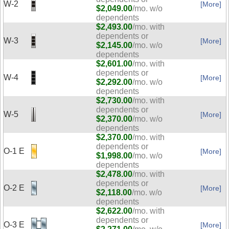
W-2
[More]
$2,049.00
/mo. w/o
dependents
$2,493.00
/mo. with
dependents or
W-3
[More]
$2,145.00
/mo. w/o
dependents
$2,601.00
/mo. with
dependents or
W-4
[More]
$2,292.00
/mo. w/o
dependents
$2,730.00
/mo. with
dependents or
W-5
[More]
$2,370.00
/mo. w/o
dependents
$2,370.00
/mo. with
dependents or
O-1 E
[More]
$1,998.00
/mo. w/o
dependents
$2,478.00
/mo. with
dependents or
O-2 E
[More]
$2,118.00
/mo. w/o
dependents
$2,622.00
/mo. with
dependents or
O-3 E
[More]