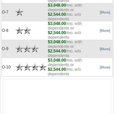
dependents
$3,048.00
/mo. with
dependents or
O-7
[More]
$2,544.00
/mo. w/o
dependents
$3,048.00
/mo. with
dependents or
O-8
[More]
$2,544.00
/mo. w/o
dependents
$3,048.00
/mo. with
dependents or
O-9
[More]
$2,544.00
/mo. w/o
dependents
$3,048.00
/mo. with
dependents or
O-10
[More]
$2,544.00
/mo. w/o
dependents