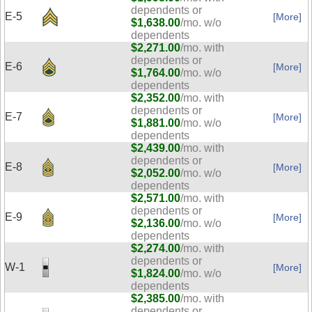
dependents or
E-5
[More]
$1,638.00
/mo. w/o
dependents
$2,271.00
/mo. with
dependents or
E-6
[More]
$1,764.00
/mo. w/o
dependents
$2,352.00
/mo. with
dependents or
E-7
[More]
$1,881.00
/mo. w/o
dependents
$2,439.00
/mo. with
dependents or
E-8
[More]
$2,052.00
/mo. w/o
dependents
$2,571.00
/mo. with
dependents or
E-9
[More]
$2,136.00
/mo. w/o
dependents
$2,274.00
/mo. with
dependents or
W-1
[More]
$1,824.00
/mo. w/o
dependents
$2,385.00
/mo. with
dependents or