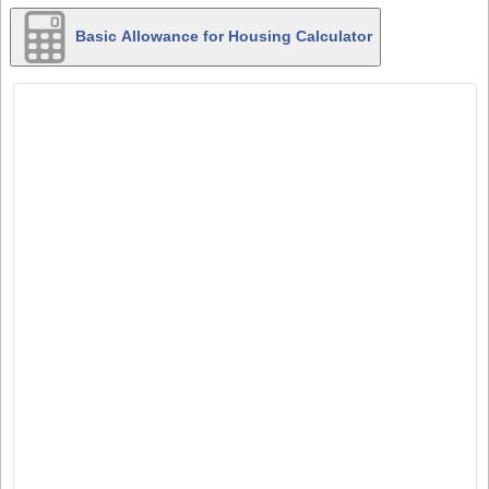
Basic Allowance for Housing Calculator