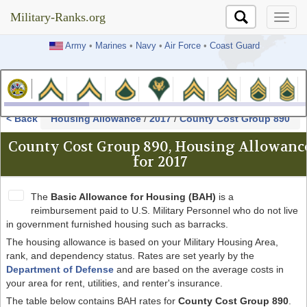
Military-Ranks.org
Military-Ranks.org
Army
•
Marines
•
Navy
•
Air Force
•
Coast Guard
< Back
Housing Allowance
/
2017
/
County Cost Group 890
County Cost Group 890, Housing Allowanc
for 2017
The
Basic Allowance for Housing (BAH)
is a
reimbursement paid to U.S. Military Personnel who do not live
in government furnished housing such as barracks.
The housing allowance is based on your Military Housing Area,
rank, and dependency status. Rates are set yearly by the
Department of Defense
and are based on the average costs in
your area for rent, utilities, and renter's insurance.
The table below contains BAH rates for
County Cost Group 890
.