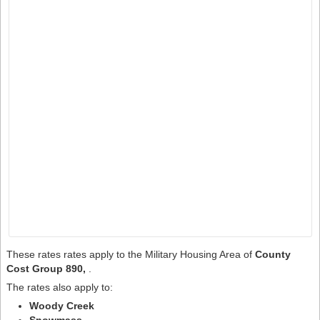
These rates rates apply to the Military Housing Area of
County
Cost Group 890,
.
The rates also apply to:
Woody Creek