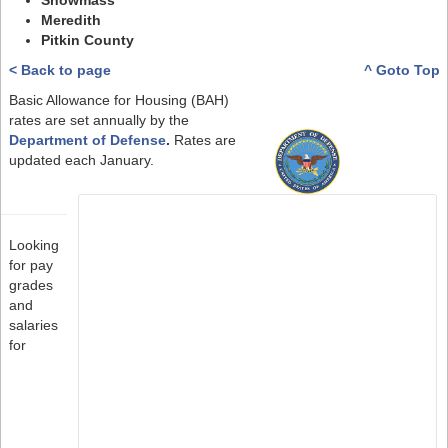
Snowmass
Meredith
Pitkin County
< Back to page
^ Goto Top
Basic Allowance for Housing (BAH)
rates are set annually by the
Department of Defense
.
Rates are
updated each January.
Looking
for pay
grades
and
salaries
for