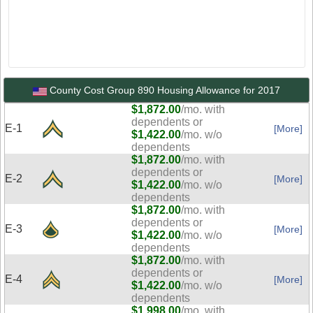
County Cost Group 890 Housing Allowance for 2017
$1,872.00
/mo. with
dependents or
E-1
[More]
$1,422.00
/mo. w/o
dependents
$1,872.00
/mo. with
dependents or
E-2
[More]
$1,422.00
/mo. w/o
dependents
$1,872.00
/mo. with
dependents or
E-3
[More]
$1,422.00
/mo. w/o
dependents
$1,872.00
/mo. with
dependents or
E-4
[More]
$1,422.00
/mo. w/o
dependents
$1,998.00
/mo. with