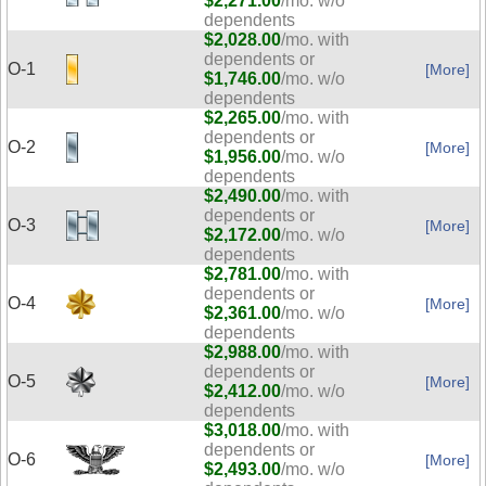
$2,271.00
/mo. w/o
dependents
$2,028.00
/mo. with
dependents or
O-1
[More]
$1,746.00
/mo. w/o
dependents
$2,265.00
/mo. with
dependents or
O-2
[More]
$1,956.00
/mo. w/o
dependents
$2,490.00
/mo. with
dependents or
O-3
[More]
$2,172.00
/mo. w/o
dependents
$2,781.00
/mo. with
dependents or
O-4
[More]
$2,361.00
/mo. w/o
dependents
$2,988.00
/mo. with
dependents or
O-5
[More]
$2,412.00
/mo. w/o
dependents
$3,018.00
/mo. with
dependents or
O-6
[More]
$2,493.00
/mo. w/o