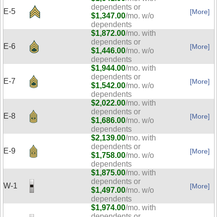
dependents or
E-5
[More]
$1,347.00
/mo. w/o
dependents
$1,872.00
/mo. with
dependents or
E-6
[More]
$1,446.00
/mo. w/o
dependents
$1,944.00
/mo. with
dependents or
E-7
[More]
$1,542.00
/mo. w/o
dependents
$2,022.00
/mo. with
dependents or
E-8
[More]
$1,686.00
/mo. w/o
dependents
$2,139.00
/mo. with
dependents or
E-9
[More]
$1,758.00
/mo. w/o
dependents
$1,875.00
/mo. with
dependents or
W-1
[More]
$1,497.00
/mo. w/o
dependents
$1,974.00
/mo. with
dependents or