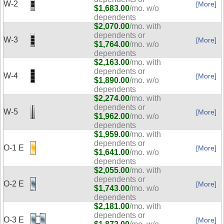
W-2
[More]
$1,683.00
/mo. w/o
dependents
$2,070.00
/mo. with
dependents or
W-3
[More]
$1,764.00
/mo. w/o
dependents
$2,163.00
/mo. with
dependents or
W-4
[More]
$1,890.00
/mo. w/o
dependents
$2,274.00
/mo. with
dependents or
W-5
[More]
$1,962.00
/mo. w/o
dependents
$1,959.00
/mo. with
dependents or
O-1 E
[More]
$1,641.00
/mo. w/o
dependents
$2,055.00
/mo. with
dependents or
O-2 E
[More]
$1,743.00
/mo. w/o
dependents
$2,181.00
/mo. with
dependents or
O-3 E
[More]