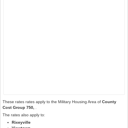
These rates rates apply to the Military Housing Area of
County
Cost Group 750,
.
The rates also apply to:
Rixeyville