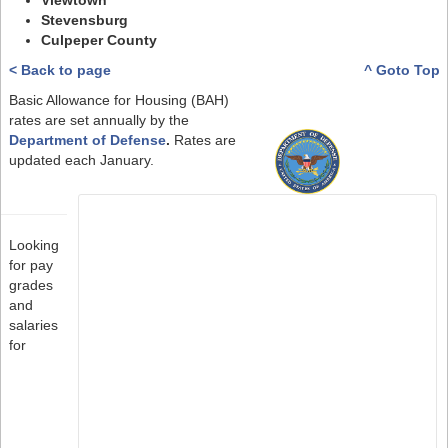
Viewtown
Stevensburg
Culpeper County
< Back to page
^ Goto Top
Basic Allowance for Housing (BAH)
rates are set annually by the
Department of Defense
.
Rates are
updated each January.
Looking
for pay
grades
and
salaries
for