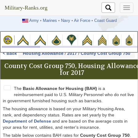
Military-Ranks.org
Military-Ranks.org
Army
•
Marines
•
Navy
•
Air Force
•
Coast Guard
< Back
Housing Allowance
/
2017
/
County Cost Group 750
County Cost Group 750, Housing Allowanc
for 2017
The
Basic Allowance for Housing (BAH)
is a
reimbursement paid to U.S. Military Personnel who do not live
in government furnished housing such as barracks.
The housing allowance is based on your Military Housing Area,
rank, and dependency status. Rates are set yearly by the
Department of Defense
and are based on the average costs in
your area for rent, utilities, and renter's insurance.
The table below contains BAH rates for
County Cost Group 750
.