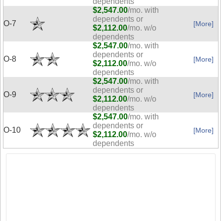
dependents
$2,547.00
/mo. with
dependents or
O-7
[More]
$2,112.00
/mo. w/o
dependents
$2,547.00
/mo. with
dependents or
O-8
[More]
$2,112.00
/mo. w/o
dependents
$2,547.00
/mo. with
dependents or
O-9
[More]
$2,112.00
/mo. w/o
dependents
$2,547.00
/mo. with
dependents or
O-10
[More]
$2,112.00
/mo. w/o
dependents