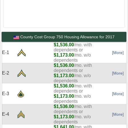
County Cost Group 750 Housing Allowance for 2017
$1,536.00
/mo. with
dependents or
E-1
[More]
$1,173.00
/mo. w/o
dependents
$1,536.00
/mo. with
dependents or
E-2
[More]
$1,173.00
/mo. w/o
dependents
$1,536.00
/mo. with
dependents or
E-3
[More]
$1,173.00
/mo. w/o
dependents
$1,536.00
/mo. with
dependents or
E-4
[More]
$1,173.00
/mo. w/o
dependents
$1,641.00
/mo. with