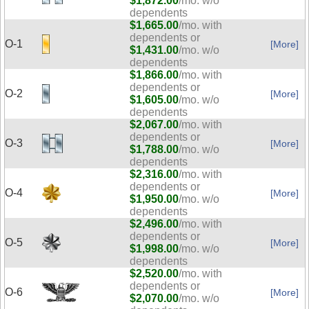
$1,872.00
/mo. w/o
dependents
$1,665.00
/mo. with
dependents or
O-1
[More]
$1,431.00
/mo. w/o
dependents
$1,866.00
/mo. with
dependents or
O-2
[More]
$1,605.00
/mo. w/o
dependents
$2,067.00
/mo. with
dependents or
O-3
[More]
$1,788.00
/mo. w/o
dependents
$2,316.00
/mo. with
dependents or
O-4
[More]
$1,950.00
/mo. w/o
dependents
$2,496.00
/mo. with
dependents or
O-5
[More]
$1,998.00
/mo. w/o
dependents
$2,520.00
/mo. with
dependents or
O-6
[More]
$2,070.00
/mo. w/o