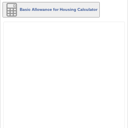
Basic Allowance for Housing Calculator