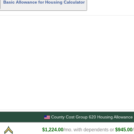
Basic Allowance for Housing Calculator
County Cost Group 620 Housing Allowance 
$1,224.00
/mo. with dependents or
$945.00