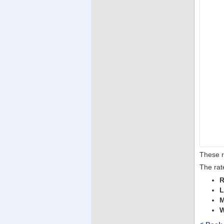
These r
The rat
R
L
M
W