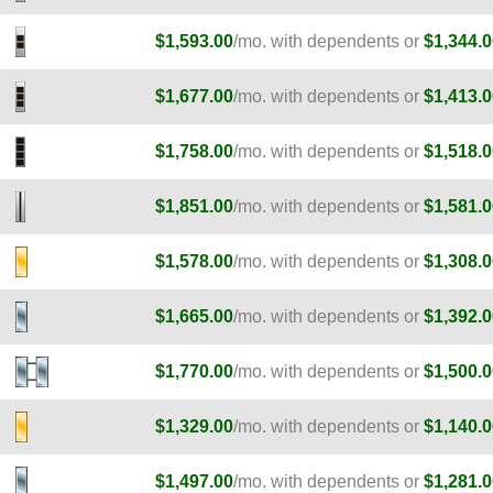
$1,593.00
/mo. with dependents or
$1,344.0
$1,677.00
/mo. with dependents or
$1,413.0
$1,758.00
/mo. with dependents or
$1,518.0
$1,851.00
/mo. with dependents or
$1,581.0
E
$1,578.00
/mo. with dependents or
$1,308.0
E
$1,665.00
/mo. with dependents or
$1,392.0
E
$1,770.00
/mo. with dependents or
$1,500.0
$1,329.00
/mo. with dependents or
$1,140.0
$1,497.00
/mo. with dependents or
$1,281.0