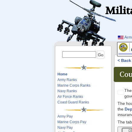
Milit
Arm
< Bac
Cou
Home
Army Ranks
Marine Corps Ranks
Th
Navy Ranks
gov
Air Force Ranks
Coast Guard Ranks
The hou
the
Dep
insuran
Army Pay
The tab
Marine Corps Pay
Navy Pay