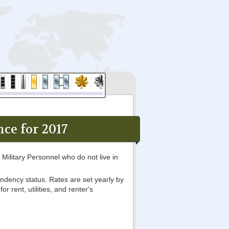
ce for 2017
Military Personnel who do not live in
ndency status. Rates are set yearly by
 rent, utilities, and renter's