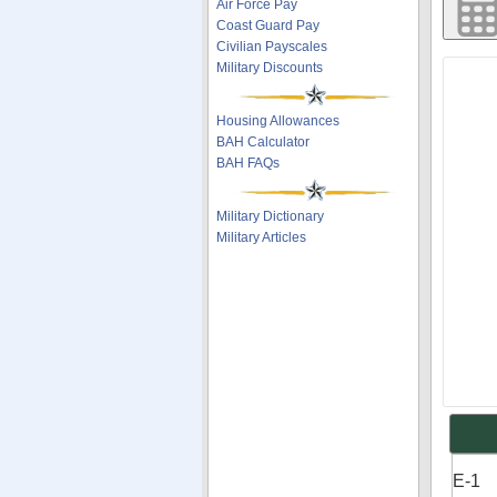
Air Force Pay
Coast Guard Pay
Civilian Payscales
Military Discounts
Housing Allowances
BAH Calculator
BAH FAQs
Military Dictionary
Military Articles
E-1