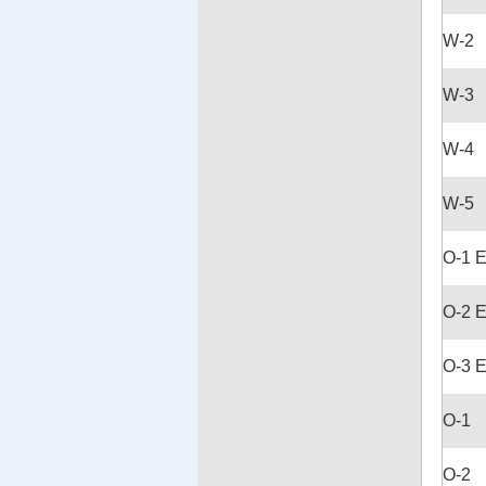
W-2
W-3
W-4
W-5
O-1 
O-2 
O-3 
O-1
O-2