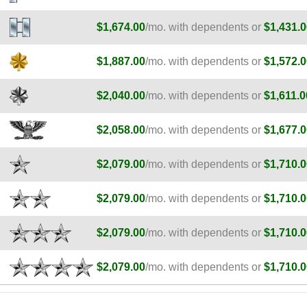
$1,674.00
/mo. with dependents or
$1,431.0
$1,887.00
/mo. with dependents or
$1,572.0
$2,040.00
/mo. with dependents or
$1,611.0
$2,058.00
/mo. with dependents or
$1,677.0
$2,079.00
/mo. with dependents or
$1,710.0
$2,079.00
/mo. with dependents or
$1,710.0
$2,079.00
/mo. with dependents or
$1,710.0
$2,079.00
/mo. with dependents or
$1,710.0