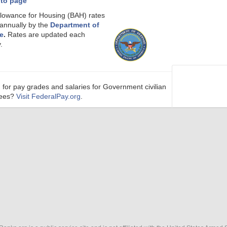
 to page
llowance for Housing (BAH) rates
 annually by the
Department of
e
.
Rates are updated each
.
 for pay grades and salaries for Government civilian
ees?
Visit FederalPay.org
.