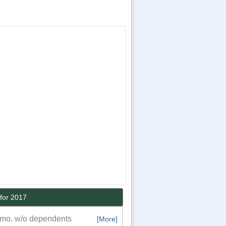
for 2017
/mo. w/o dependents
[More]