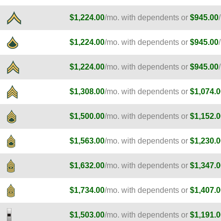
$1,224.00
/mo. with dependents or
$945.00
$1,224.00
/mo. with dependents or
$945.00
$1,224.00
/mo. with dependents or
$945.00
$1,308.00
/mo. with dependents or
$1,074.0
$1,500.00
/mo. with dependents or
$1,152.0
$1,563.00
/mo. with dependents or
$1,230.0
$1,632.00
/mo. with dependents or
$1,347.0
$1,734.00
/mo. with dependents or
$1,407.0
$1,503.00
/mo. with dependents or
$1,191.0