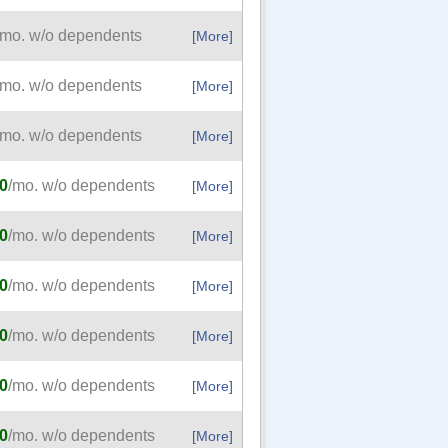
/mo. w/o dependents
[More]
/mo. w/o dependents
[More]
/mo. w/o dependents
[More]
0
/mo. w/o dependents
[More]
0
/mo. w/o dependents
[More]
0
/mo. w/o dependents
[More]
0
/mo. w/o dependents
[More]
0
/mo. w/o dependents
[More]
0
/mo. w/o dependents
[More]