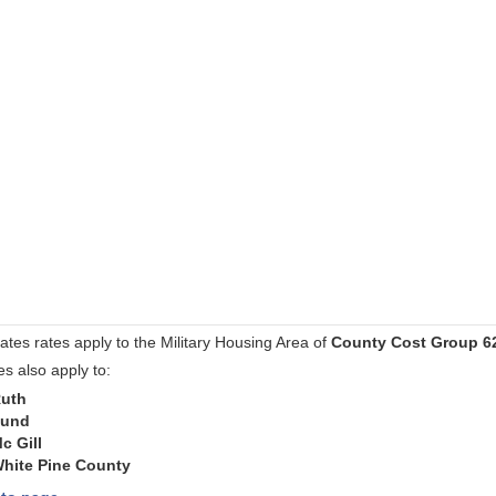
ates rates apply to the Military Housing Area of
County Cost Group 6
es also apply to:
uth
und
c Gill
hite Pine County