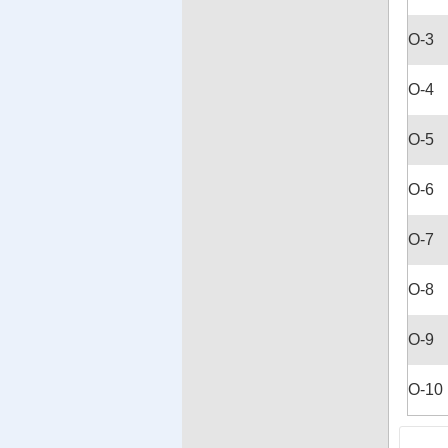
O-3
O-4
O-5
O-6
O-7
O-8
O-9
O-10