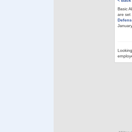
< Back
Basic A
are set
Defens
January
Looking
employ