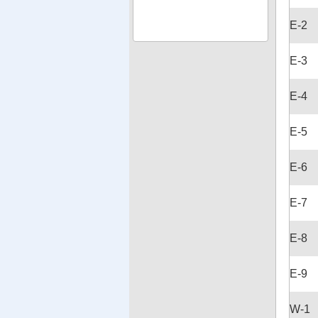
E-2
E-3
E-4
E-5
E-6
E-7
E-8
E-9
W-1