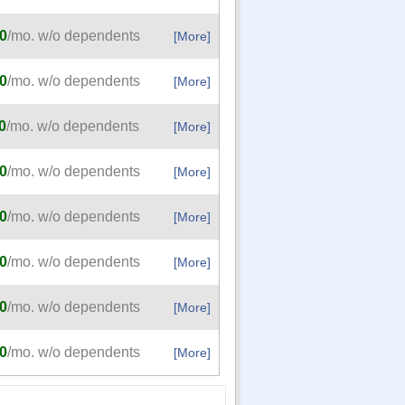
0
/mo. w/o dependents
[More]
0
/mo. w/o dependents
[More]
0
/mo. w/o dependents
[More]
0
/mo. w/o dependents
[More]
0
/mo. w/o dependents
[More]
0
/mo. w/o dependents
[More]
0
/mo. w/o dependents
[More]
0
/mo. w/o dependents
[More]