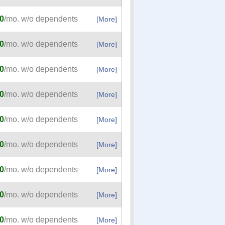
0
/mo. w/o dependents
[More]
0
/mo. w/o dependents
[More]
0
/mo. w/o dependents
[More]
0
/mo. w/o dependents
[More]
0
/mo. w/o dependents
[More]
0
/mo. w/o dependents
[More]
0
/mo. w/o dependents
[More]
0
/mo. w/o dependents
[More]
0
/mo. w/o dependents
[More]