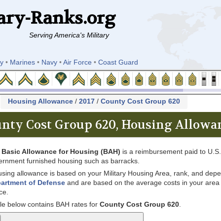
ary-Ranks.org
Serving America's Military
y
•
Marines
•
Navy
•
Air Force
•
Coast Guard
k
Housing Allowance
/
2017
/
County Cost Group 620
nty Cost Group 620, Housing Allowan
e
Basic Allowance for Housing (BAH)
is a reimbursement paid to U.S. 
ernment furnished housing such as barracks.
sing allowance is based on your Military Housing Area, rank, and depe
artment of Defense
and are based on the average costs in your area for
ce.
le below contains BAH rates for
County Cost Group 620
.