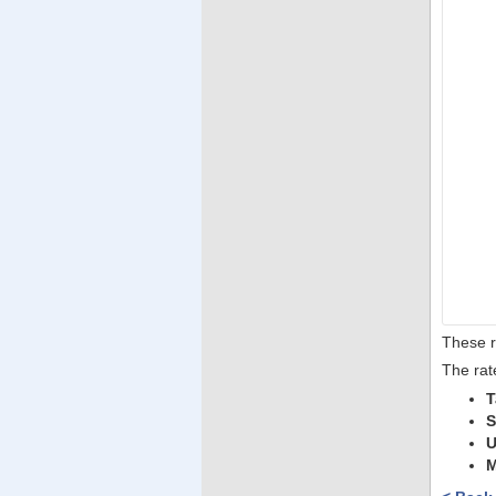
These r
The rat
T
S
U
M