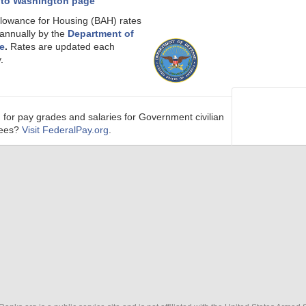
 to Washington page
llowance for Housing (BAH) rates
 annually by the
Department of
e
.
Rates are updated each
.
 for pay grades and salaries for Government civilian
ees?
Visit FederalPay.org
.