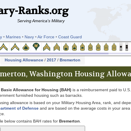
ary-Ranks.org
Serving America's Military
y
•
Marines
•
Navy
•
Air Force
•
Coast Guard
k
Housing Allowance
/
2017
/
Bremerton
merton, Washington Housing Allowan
e
Basic Allowance for Housing (BAH)
is a reimbursement paid to U.S. 
ernment furnished housing such as barracks.
sing allowance is based on your Military Housing Area, rank, and depe
artment of Defense
and are based on the average costs in your area for
ce.
le below contains BAH rates for
Bremerton
.