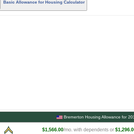
Basic Allowance for Housing Calculator
Bremerton Housing Allowance for 20
$1,566.00
/mo. with dependents or
$1,296.0