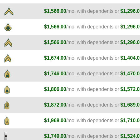
$1,566.00
/mo. with dependents or
$1,296.0
$1,566.00
/mo. with dependents or
$1,296.0
$1,566.00
/mo. with dependents or
$1,296.0
$1,674.00
/mo. with dependents or
$1,404.0
$1,746.00
/mo. with dependents or
$1,470.0
$1,806.00
/mo. with dependents or
$1,572.0
$1,872.00
/mo. with dependents or
$1,689.0
$1,968.00
/mo. with dependents or
$1,710.0
$1,749.00
/mo. with dependents or
$1,524.0