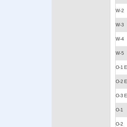
W-2
W-3
W-4
W-5
O-1 
O-2 
O-3 
O-1
O-2