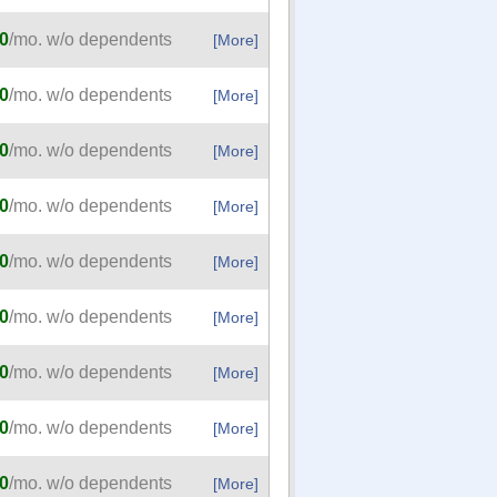
0
/mo. w/o dependents
[More]
0
/mo. w/o dependents
[More]
0
/mo. w/o dependents
[More]
0
/mo. w/o dependents
[More]
0
/mo. w/o dependents
[More]
0
/mo. w/o dependents
[More]
0
/mo. w/o dependents
[More]
0
/mo. w/o dependents
[More]
0
/mo. w/o dependents
[More]