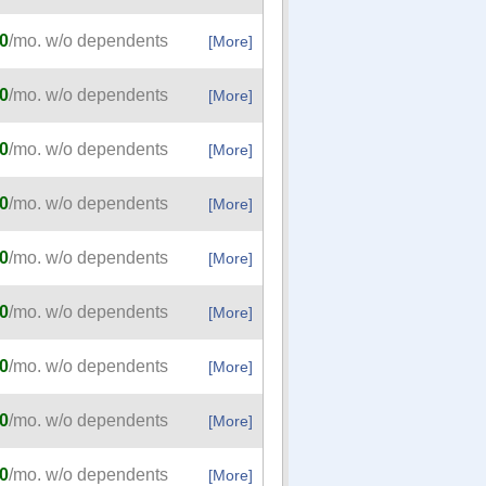
0
/mo. w/o dependents
[More]
0
/mo. w/o dependents
[More]
0
/mo. w/o dependents
[More]
0
/mo. w/o dependents
[More]
0
/mo. w/o dependents
[More]
0
/mo. w/o dependents
[More]
0
/mo. w/o dependents
[More]
0
/mo. w/o dependents
[More]
0
/mo. w/o dependents
[More]