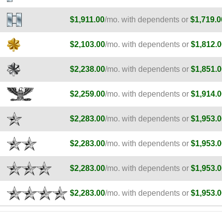
$1,911.00
/mo. with dependents or
$1,719.0
$2,103.00
/mo. with dependents or
$1,812.0
$2,238.00
/mo. with dependents or
$1,851.0
$2,259.00
/mo. with dependents or
$1,914.0
$2,283.00
/mo. with dependents or
$1,953.0
$2,283.00
/mo. with dependents or
$1,953.0
$2,283.00
/mo. with dependents or
$1,953.0
$2,283.00
/mo. with dependents or
$1,953.0