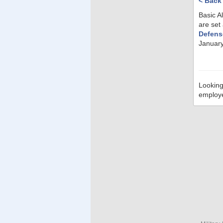
< Back
Basic A
are set
Defens
January
Looking
employ