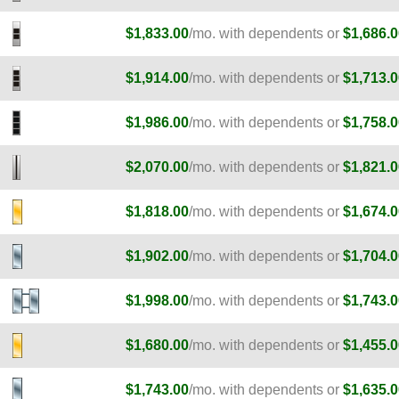
$1,833.00
/mo. with dependents or
$1,686.0
$1,914.00
/mo. with dependents or
$1,713.0
$1,986.00
/mo. with dependents or
$1,758.0
$2,070.00
/mo. with dependents or
$1,821.0
E
$1,818.00
/mo. with dependents or
$1,674.0
E
$1,902.00
/mo. with dependents or
$1,704.0
E
$1,998.00
/mo. with dependents or
$1,743.0
$1,680.00
/mo. with dependents or
$1,455.0
$1,743.00
/mo. with dependents or
$1,635.0