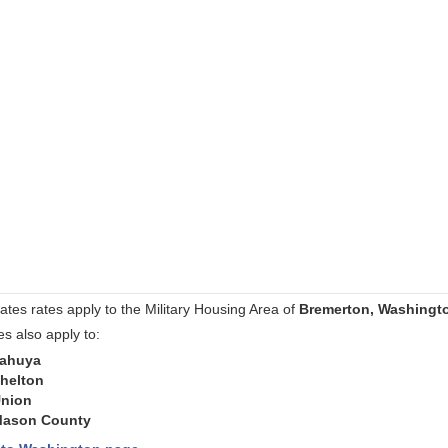
ates rates apply to the Military Housing Area of
Bremerton, Washingt
es also apply to:
ahuya
helton
nion
ason County