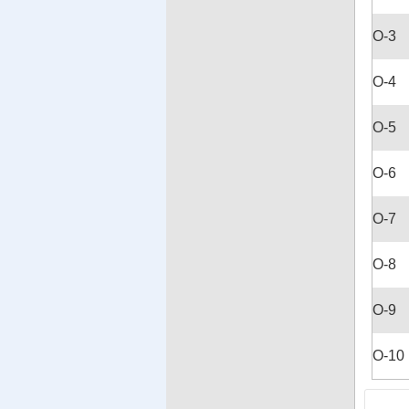
O-3
O-4
O-5
O-6
O-7
O-8
O-9
O-10