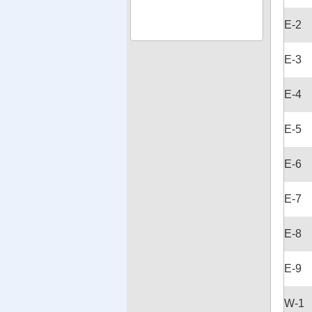
E-2
E-3
E-4
E-5
E-6
E-7
E-8
E-9
W-1