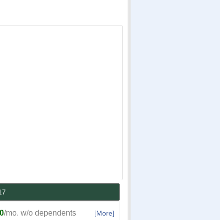
17
0
/mo. w/o dependents
[More]