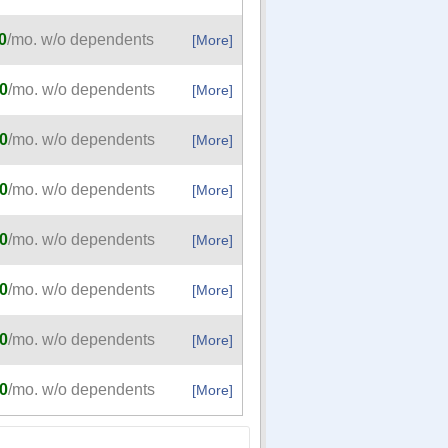
0
/mo. w/o dependents
[More]
0
/mo. w/o dependents
[More]
0
/mo. w/o dependents
[More]
0
/mo. w/o dependents
[More]
0
/mo. w/o dependents
[More]
0
/mo. w/o dependents
[More]
0
/mo. w/o dependents
[More]
0
/mo. w/o dependents
[More]