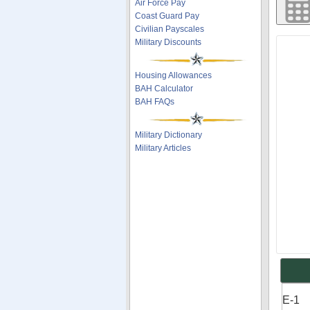
Air Force Pay
Coast Guard Pay
Civilian Payscales
Military Discounts
Housing Allowances
BAH Calculator
BAH FAQs
Military Dictionary
Military Articles
E-1