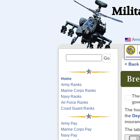
Milit
Arm
< Bac
Bre
Home
Army Ranks
Marine Corps Ranks
Th
Navy Ranks
gov
Air Force Ranks
Coast Guard Ranks
The hou
the
Dep
insuran
Army Pay
The tab
Marine Corps Pay
Navy Pay