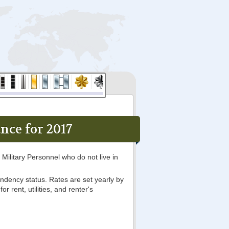
ce for 2017
Military Personnel who do not live in
ndency status. Rates are set yearly by
 rent, utilities, and renter's