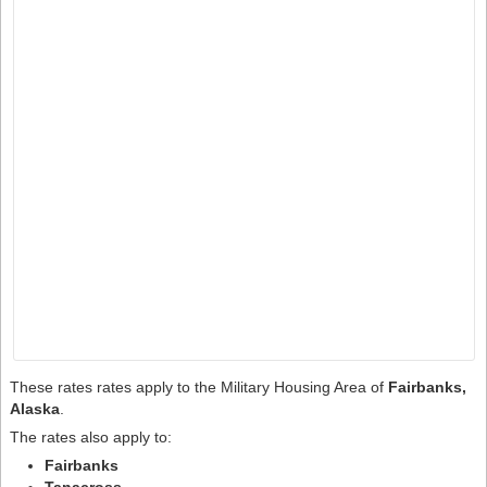
These rates rates apply to the Military Housing Area of
Fairbanks,
Alaska
.
The rates also apply to:
Fairbanks