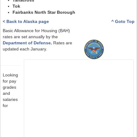
Tanacross
Tok
Fairbanks North Star Borough
< Back to Alaska page
^ Goto Top
Basic Allowance for Housing (BAH)
rates are set annually by the
Department of Defense
.
Rates are
updated each January.
Looking
for pay
grades
and
salaries
for