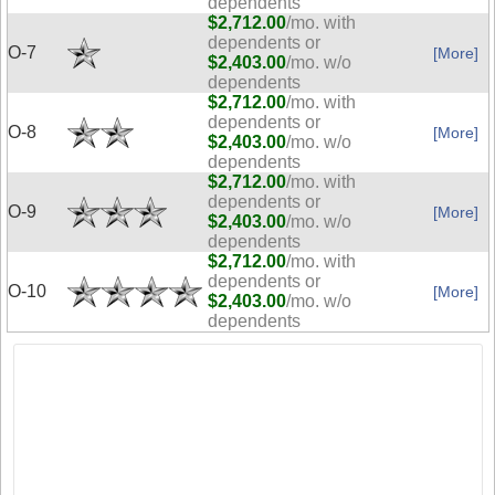
dependents
$2,712.00
/mo. with
dependents or
O-7
[More]
$2,403.00
/mo. w/o
dependents
$2,712.00
/mo. with
dependents or
O-8
[More]
$2,403.00
/mo. w/o
dependents
$2,712.00
/mo. with
dependents or
O-9
[More]
$2,403.00
/mo. w/o
dependents
$2,712.00
/mo. with
dependents or
O-10
[More]
$2,403.00
/mo. w/o
dependents