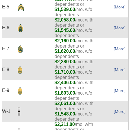
dependents or
E-5
[More]
$1,539.00
/mo. w/o
dependents
$2,058.00
/mo. with
dependents or
E-6
[More]
$1,545.00
/mo. w/o
dependents
$2,160.00
/mo. with
dependents or
E-7
[More]
$1,620.00
/mo. w/o
dependents
$2,280.00
/mo. with
dependents or
E-8
[More]
$1,710.00
/mo. w/o
dependents
$2,406.00
/mo. with
dependents or
E-9
[More]
$1,803.00
/mo. w/o
dependents
$2,061.00
/mo. with
dependents or
W-1
[More]
$1,548.00
/mo. w/o
dependents
$2,211.00
/mo. with
dependents or