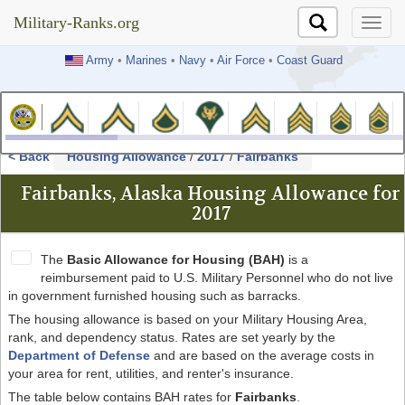
Military-Ranks.org
Military-Ranks.org
Army
•
Marines
•
Navy
•
Air Force
•
Coast Guard
< Back
Housing Allowance
/
2017
/
Fairbanks
Fairbanks, Alaska Housing Allowance for
2017
The
Basic Allowance for Housing (BAH)
is a
reimbursement paid to U.S. Military Personnel who do not live
in government furnished housing such as barracks.
The housing allowance is based on your Military Housing Area,
rank, and dependency status. Rates are set yearly by the
Department of Defense
and are based on the average costs in
your area for rent, utilities, and renter's insurance.
The table below contains BAH rates for
Fairbanks
.