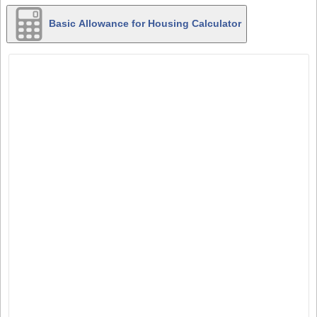
Basic Allowance for Housing Calculator