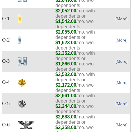
$2,049.00
/mo. w/o
dependents
$2,052.00
/mo. with
dependents or
O-1
[More]
$1,542.00
/mo. w/o
dependents
$2,055.00
/mo. with
dependents or
O-2
[More]
$1,623.00
/mo. w/o
dependents
$2,352.00
/mo. with
dependents or
O-3
[More]
$1,866.00
/mo. w/o
dependents
$2,532.00
/mo. with
dependents or
O-4
[More]
$2,172.00
/mo. w/o
dependents
$2,661.00
/mo. with
dependents or
O-5
[More]
$2,244.00
/mo. w/o
dependents
$2,688.00
/mo. with
dependents or
O-6
[More]
$2,358.00
/mo. w/o