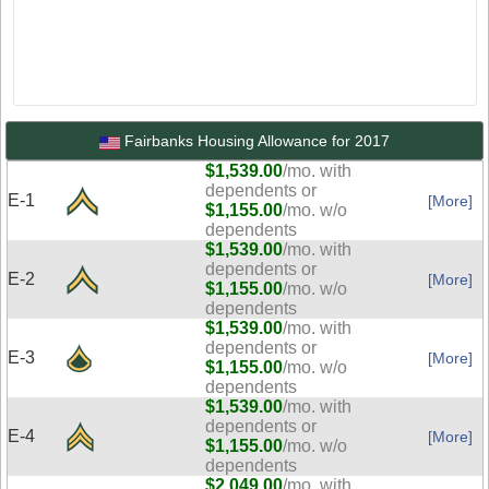
Fairbanks Housing Allowance for 2017
$1,539.00
/mo. with
dependents or
E-1
[More]
$1,155.00
/mo. w/o
dependents
$1,539.00
/mo. with
dependents or
E-2
[More]
$1,155.00
/mo. w/o
dependents
$1,539.00
/mo. with
dependents or
E-3
[More]
$1,155.00
/mo. w/o
dependents
$1,539.00
/mo. with
dependents or
E-4
[More]
$1,155.00
/mo. w/o
dependents
$2,049.00
/mo. with