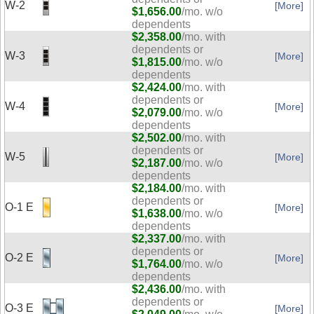
W-2
[More]
$1,656.00
/mo. w/o
dependents
$2,358.00
/mo. with
dependents or
W-3
[More]
$1,815.00
/mo. w/o
dependents
$2,424.00
/mo. with
dependents or
W-4
[More]
$2,079.00
/mo. w/o
dependents
$2,502.00
/mo. with
dependents or
W-5
[More]
$2,187.00
/mo. w/o
dependents
$2,184.00
/mo. with
dependents or
O-1 E
[More]
$1,638.00
/mo. w/o
dependents
$2,337.00
/mo. with
dependents or
O-2 E
[More]
$1,764.00
/mo. w/o
dependents
$2,436.00
/mo. with
dependents or
O-3 E
[More]