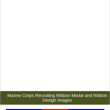
Marine Corps Recruiting Ribbon Medal and Ribbon
Design Images