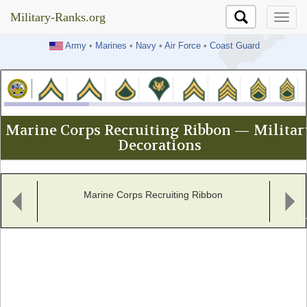
Military-Ranks.org
Military-Ranks.org
Army
•
Marines
•
Navy
•
Air Force
•
Coast Guard
Marine Corps Recruiting Ribbon — Militar
Decorations
Marine Corps Recruiting Ribbon