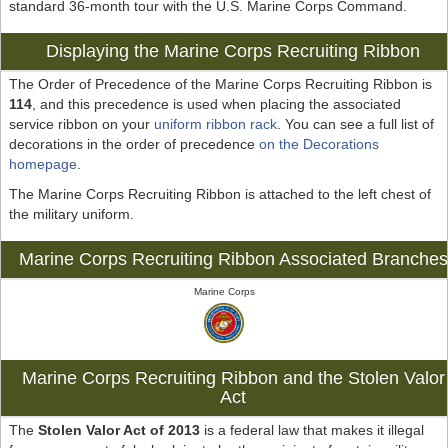
standard 36-month tour with the U.S. Marine Corps Command.
Displaying the Marine Corps Recruiting Ribbon
The Order of Precedence of the Marine Corps Recruiting Ribbon is
114
, and this precedence is used when placing the associated
service ribbon on your
uniform ribbon rack
. You can see a full list of
decorations in the order of precedence
on the Decorations
homepage
.
The Marine Corps Recruiting Ribbon is attached to the left chest of
the military uniform.
Marine Corps Recruiting Ribbon Associated Branches
Marine Corps
Marine Corps Recruiting Ribbon and the Stolen Valor
Act
The
Stolen Valor Act of 2013
is a federal law that makes it illegal