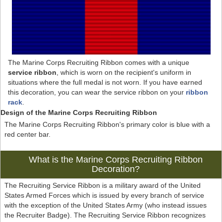
The Marine Corps Recruiting Ribbon comes with a unique
service ribbon
, which is worn on the recipient's uniform in
situations where the full medal is not worn. If you have earned
this decoration, you can wear the service ribbon on your
ribbon
rack
.
Design of the Marine Corps Recruiting Ribbon
The Marine Corps Recruiting Ribbon's primary color is blue with a
red center bar.
What is the Marine Corps Recruiting Ribbon
Decoration?
The Recruiting Service Ribbon is a military award of the United
States Armed Forces which is issued by every branch of service
with the exception of the United States Army (who instead issues
the Recruiter Badge). The Recruiting Service Ribbon recognizes