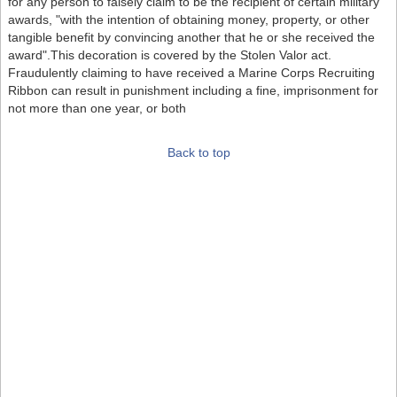
for any person to falsely claim to be the recipient of certain military
awards, "with the intention of obtaining money, property, or other
tangible benefit by convincing another that he or she received the
award".This decoration is covered by the Stolen Valor act.
Fraudulently claiming to have received a Marine Corps Recruiting
Ribbon can result in punishment including a fine, imprisonment for
not more than one year, or both
Back to top