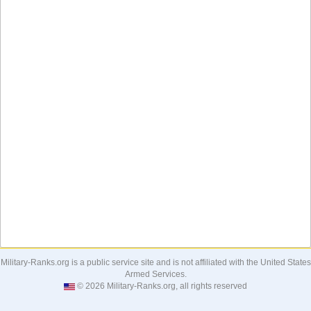
Military-Ranks.org is a public service site and is not affiliated with the United States
Armed Services.
© 2026 Military-Ranks.org, all rights reserved