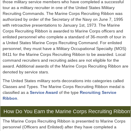
those military service members who have completed a successful
tour as a military recruiter in one of the United States Military
Recruiting Commands. The Marine Corps Recruiting Ribbon was
authorized by order of the Secretary of the Navy on June 7, 1995
with retroactive presentations to January 1st, 1973. The Marine
Corps Recruiting Ribbon is awarded to Marine Corps officers and
enlisted personnel who complete a standard of 36-month of tour in
a United States Marine Corps Recruiting Command. For enlisted
personnel, they must have a Military Occupational Specialty (MOS)
8411 for the Marine Corps Recruiting Ribbon to be awarded. Local
command recruiters and recruiting aides are not eligible for the
award. Additional awards of the Marine Corps Recruiting Ribbon are
denoted by service stars.
The United States military sorts decorations into categories called
Classes and Types. The Marine Corps Recruiting Ribbon medal is
classified as a
Service Award
of the type
Recruiting Service
Ribbon
.
How Do You Earn the Marine Corps Recruiting Ribbon
The Marine Corps Recruiting Ribbon is presented to Marine Corps
personnel (Officers and Enlisted) after they have completed a