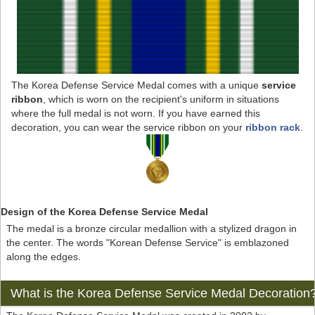
The Korea Defense Service Medal comes with a unique
service
ribbon
, which is worn on the recipient's uniform in situations
where the full medal is not worn. If you have earned this
decoration, you can wear the service ribbon on your
ribbon rack
.
Design of the Korea Defense Service Medal
The medal is a bronze circular medallion with a stylized dragon in
the center. The words "Korean Defense Service" is emblazoned
along the edges.
What is the Korea Defense Service Medal Decoration