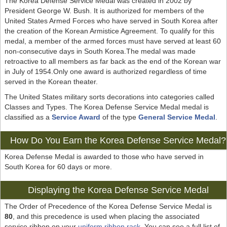
The Korea Defense Service Medal was created in 2002 by
President George W. Bush. It is authorized for members of the
United States Armed Forces who have served in South Korea after
the creation of the Korean Armistice Agreement. To qualify for this
medal, a member of the armed forces must have served at least 60
non-consecutive days in South Korea.The medal was made
retroactive to all members as far back as the end of the Korean war
in July of 1954.Only one award is authorized regardless of time
served in the Korean theater.
The United States military sorts decorations into categories called
Classes and Types. The Korea Defense Service Medal medal is
classified as a
Service Award
of the type
General Service Medal
.
How Do You Earn the Korea Defense Service Medal?
Korea Defense Medal is awarded to those who have served in
South Korea for 60 days or more.
Displaying the Korea Defense Service Medal
The Order of Precedence of the Korea Defense Service Medal is
80
, and this precedence is used when placing the associated
service ribbon on your
uniform ribbon rack
. You can see a full list of