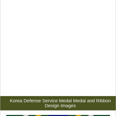
Korea Defense Service Medal Medal and Ribbon
Design Images