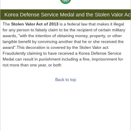
Korea Defense Service Medal and the Stolen Valor Ac
The
Stolen Valor Act of 2013
is a federal law that makes it illegal
for any person to falsely claim to be the recipient of certain military
awards, "with the intention of obtaining money, property, or other
tangible benefit by convincing another that he or she received the
award".This decoration is covered by the Stolen Valor act.
Fraudulently claiming to have received a Korea Defense Service
Medal can result in punishment including a fine, imprisonment for
not more than one year, or both
Back to top