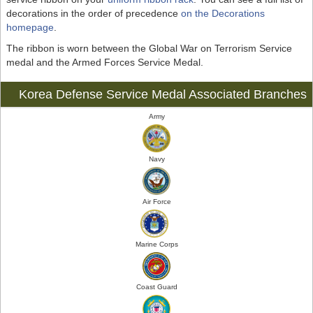
decorations in the order of precedence
on the Decorations
homepage
.
The ribbon is worn between the Global War on Terrorism Service
medal and the Armed Forces Service Medal.
Korea Defense Service Medal Associated Branches
Army
Navy
Air Force
Marine Corps
Coast Guard