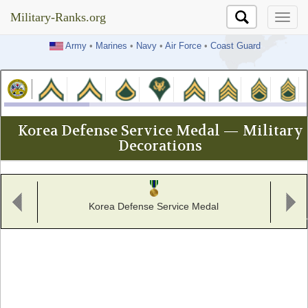
Military-Ranks.org
Military-Ranks.org
Army
•
Marines
•
Navy
•
Air Force
•
Coast Guard
Korea Defense Service Medal — Military
Decorations
Korea Defense Service Medal