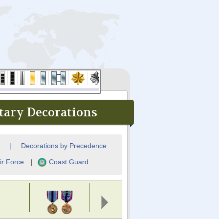
tary Decorations
|
Decorations by Precedence
ir Force
|
Coast Guard