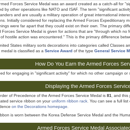
med Forces Service Medal was an award created as a catch-all for "sign
d by other operations like NATO and ISAF. The term "significant activit
ders and are usually a military operation of great international inter
ns. Initially considered for replacing the Armed Forces Expeditionary me
ings were far apart that they could exist on their own. The primary dif
Forces Service Medal is given for actions that are "through which no 
 of hostile action was encountered." This is the primary difference bet
ited States military sorts decorations into categories called Classes
medal is classified as a
Service Award
of the type
General Service 
How Do You Earn the Armed Forces Ser
d for engaging in "significant activity" for which no other campaign or 
Displaying the Armed Forces Servic
rder of Precedence of the Armed Forces Service Medal is
81
, and thi
iated service ribbon on your
uniform ribbon rack
. You can see a full list
edence
on the Decorations homepage
.
ribbon is worn between the Korea Defense Service Medal and the Huma
Armed Forces Service Medal Associate