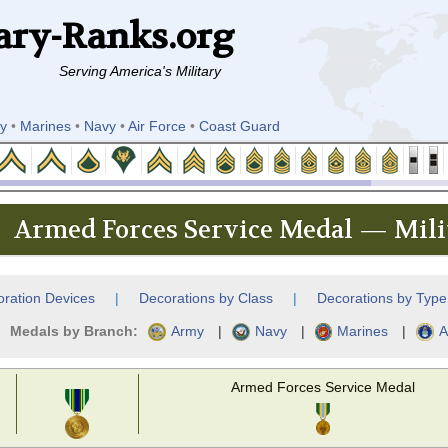
ary-Ranks.org
Serving America's Military
y
•
Marines
•
Navy
•
Air Force
•
Coast Guard
Armed Forces Service Medal — Mili
ration Devices
|
Decorations by Class
|
Decorations by Type
Medals by Branch:
Army
|
Navy
|
Marines
|
A
Armed Forces Service Medal