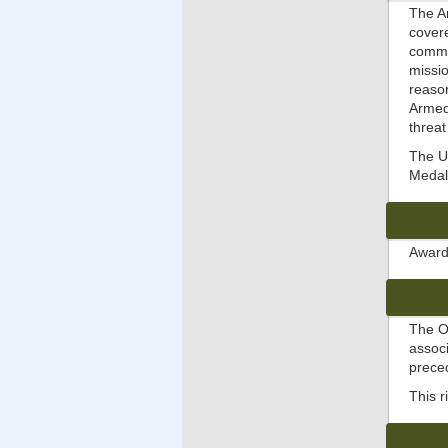
The Ar
covere
comman
missio
reason
Armed 
threat
The Un
Medal 
Awarde
The O
assoc
prec
This 