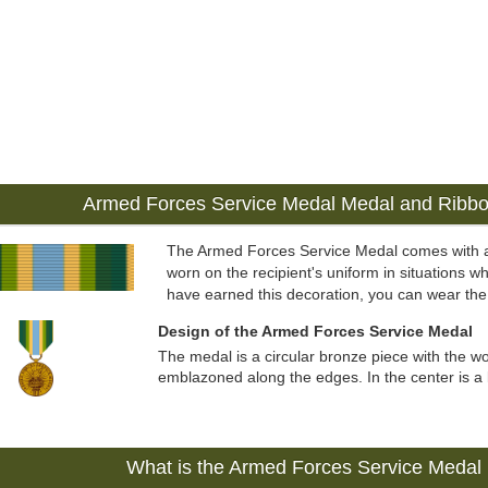
Armed Forces Service Medal Medal and Ribb
The Armed Forces Service Medal comes with 
worn on the recipient's uniform in situations wh
have earned this decoration, you can wear the
Design of the Armed Forces Service Medal
The medal is a circular bronze piece with the 
emblazoned along the edges. In the center is a li
What is the Armed Forces Service Medal