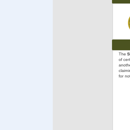
The
S
of cer
anothe
claimi
for no