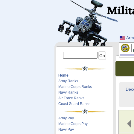
Milit
Arm
Home
Army Ranks
Marine Corps Ranks
Deco
Navy Ranks
Air Force Ranks
Coast Guard Ranks
Army Pay
Marine Corps Pay
Navy Pay