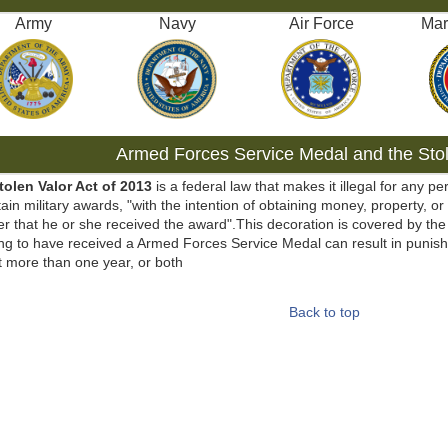
Army
Navy
Air Force
Mar
Armed Forces Service Medal and the Stol
tolen Valor Act of 2013
is a federal law that makes it illegal for any pe
tain military awards, "with the intention of obtaining money, property, or
r that he or she received the award".This decoration is covered by the 
ng to have received a Armed Forces Service Medal can result in punish
t more than one year, or both
Back to top