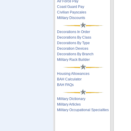
Air Force Pay
Coast Guard Pay
Civilian Payscales
Military Discounts
Decorations In Order
Decorations By Class
Decorations By Type
Decoration Devices
Decorations By Branch
Military Rack Builder
Housing Allowances
BAH Calculator
BAH FAQs
Military Dictionary
Military Articles
Military Occupational Specialties