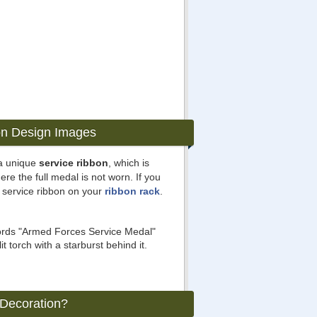
on Design Images
a unique
service ribbon
, which is
ere the full medal is not worn. If you
 service ribbon on your
ribbon rack
.
words "Armed Forces Service Medal"
t torch with a starburst behind it.
 Decoration?