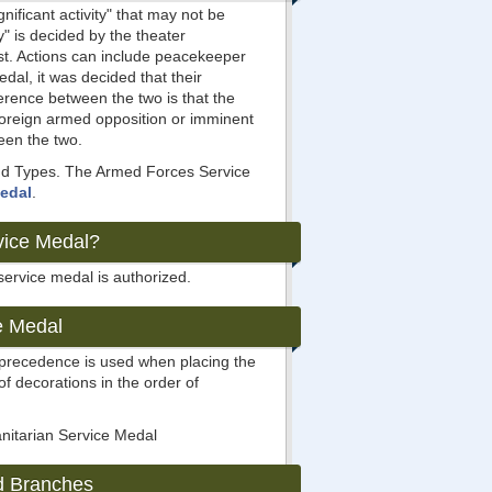
ificant activity" that may not be
y" is decided by the theater
est. Actions can include peacekeeper
dal, it was decided that their
ference between the two is that the
foreign armed opposition or imminent
ween the two.
 and Types. The Armed Forces Service
Medal
.
vice Medal?
service medal is authorized.
e Medal
s precedence is used when placing the
 of decorations in the order of
nitarian Service Medal
d Branches