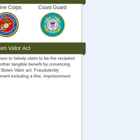
ine Corps
Coast Guard
en Valor Act
rson to falsely claim to be the recipient
 other tangible benefit by convincing
Stolen Valor act. Fraudulently
ment including a fine, imprisonment