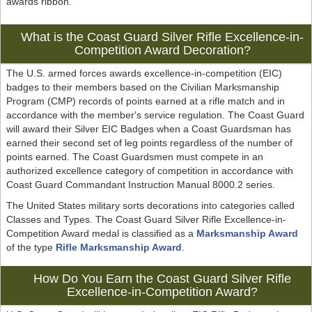
awards ribbon.
What is the Coast Guard Silver Rifle Excellence-in-
Competition Award Decoration?
The U.S. armed forces awards excellence-in-competition (EIC)
badges to their members based on the Civilian Marksmanship
Program (CMP) records of points earned at a rifle match and in
accordance with the member's service regulation. The Coast Guard
will award their Silver EIC Badges when a Coast Guardsman has
earned their second set of leg points regardless of the number of
points earned. The Coast Guardsmen must compete in an
authorized excellence category of competition in accordance with
Coast Guard Commandant Instruction Manual 8000.2 series.
The United States military sorts decorations into categories called
Classes and Types. The Coast Guard Silver Rifle Excellence-in-
Competition Award medal is classified as a
Marksmanship Award
of the type
Rifle Marksmanship Award
.
How Do You Earn the Coast Guard Silver Rifle
Excellence-in-Competition Award?