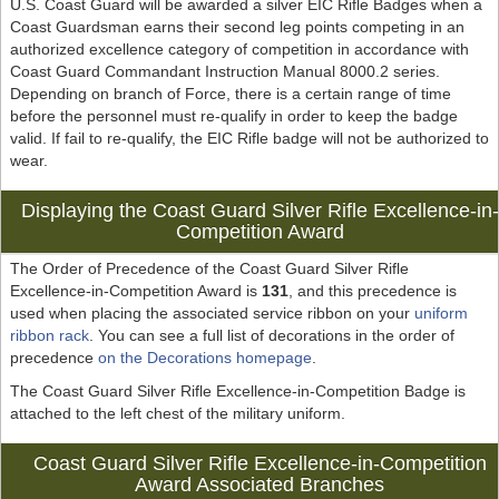
U.S. Coast Guard will be awarded a silver EIC Rifle Badges when a
Coast Guardsman earns their second leg points competing in an
authorized excellence category of competition in accordance with
Coast Guard Commandant Instruction Manual 8000.2 series.
Depending on branch of Force, there is a certain range of time
before the personnel must re-qualify in order to keep the badge
valid. If fail to re-qualify, the EIC Rifle badge will not be authorized to
wear.
Displaying the Coast Guard Silver Rifle Excellence-in-
Competition Award
The Order of Precedence of the Coast Guard Silver Rifle
Excellence-in-Competition Award is
131
, and this precedence is
used when placing the associated service ribbon on your
uniform
ribbon rack
. You can see a full list of decorations in the order of
precedence
on the Decorations homepage
.
The Coast Guard Silver Rifle Excellence-in-Competition Badge is
attached to the left chest of the military uniform.
Coast Guard Silver Rifle Excellence-in-Competition
Award Associated Branches