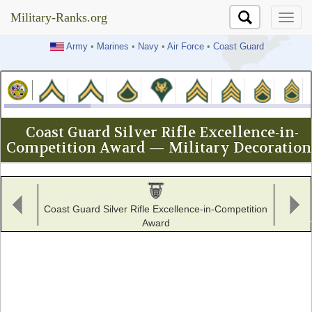
Military-Ranks.org
Military-Ranks.org
Army
•
Marines
•
Navy
•
Air Force
•
Coast Guard
Coast Guard Silver Rifle Excellence-in-
Competition Award — Military Decoration
Coast Guard Silver Rifle Excellence-in-Competition
Award