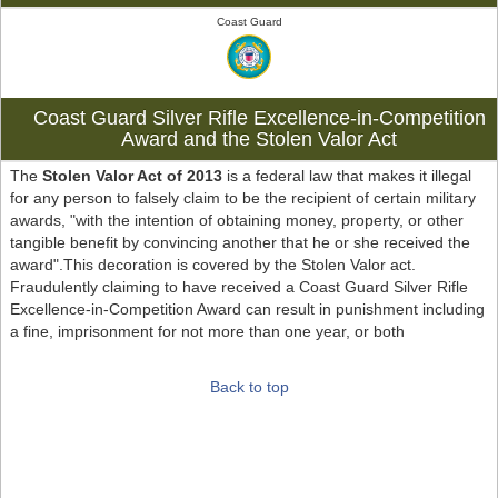
Coast Guard
Coast Guard Silver Rifle Excellence-in-Competition
Award and the Stolen Valor Act
The
Stolen Valor Act of 2013
is a federal law that makes it illegal
for any person to falsely claim to be the recipient of certain military
awards, "with the intention of obtaining money, property, or other
tangible benefit by convincing another that he or she received the
award".This decoration is covered by the Stolen Valor act.
Fraudulently claiming to have received a Coast Guard Silver Rifle
Excellence-in-Competition Award can result in punishment including
a fine, imprisonment for not more than one year, or both
Back to top