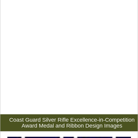
Coast Guard Silver Rifle Excellence-in-Competition
Award Medal and Ribbon Design Images