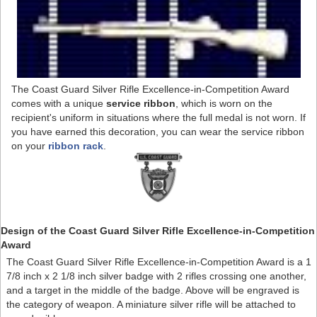
The Coast Guard Silver Rifle Excellence-in-Competition Award
comes with a unique
service ribbon
, which is worn on the
recipient's uniform in situations where the full medal is not worn. If
you have earned this decoration, you can wear the service ribbon
on your
ribbon rack
.
Design of the Coast Guard Silver Rifle Excellence-in-Competition
Award
The Coast Guard Silver Rifle Excellence-in-Competition Award is a 1
7/8 inch x 2 1/8 inch silver badge with 2 rifles crossing one another,
and a target in the middle of the badge. Above will be engraved is
the category of weapon. A miniature silver rifle will be attached to