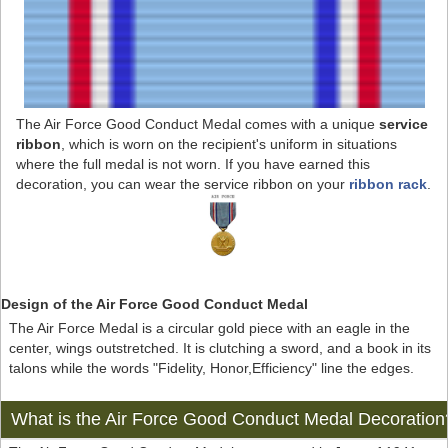
The Air Force Good Conduct Medal comes with a unique
service
ribbon
, which is worn on the recipient's uniform in situations
where the full medal is not worn. If you have earned this
decoration, you can wear the service ribbon on your
ribbon rack
.
Design of the Air Force Good Conduct Medal
The Air Force Medal is a circular gold piece with an eagle in the
center, wings outstretched. It is clutching a sword, and a book in its
talons while the words "Fidelity, Honor,Efficiency" line the edges.
What is the Air Force Good Conduct Medal Decoration