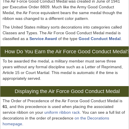
The Air Force Good Conduct Medal was created in June of 1941
per Executive Order 8809. Much like the Army Good Conduct
Medal, the Air Force equivalent bears the same medal though the
ribbon was changed to a different color pattern.
The United States military sorts decorations into categories called
Classes and Types. The Air Force Good Conduct Medal medal is
classified as a
Service Award
of the type
Good Conduct Medal
.
How Do You Earn the Air Force Good Conduct Medal
To be awarded the medal, a military member must serve three
years without any formal discipline such as a Letter of Reprimand,
Article 15 or Court Martial. This medal is automatic if the time is
appropriately served.
Displaying the Air Force Good Conduct Medal
The Order of Precedence of the Air Force Good Conduct Medal is
61
, and this precedence is used when placing the associated
service ribbon on your
uniform ribbon rack
. You can see a full list of
decorations in the order of precedence
on the Decorations
homepage
.