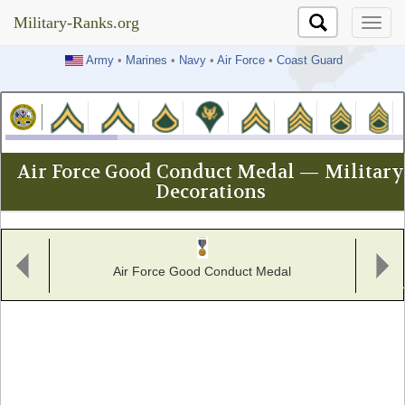
Military-Ranks.org
Military-Ranks.org
Army
•
Marines
•
Navy
•
Air Force
•
Coast Guard
Air Force Good Conduct Medal — Military
Decorations
Air Force Good Conduct Medal