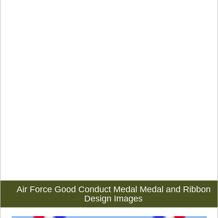
Air Force Good Conduct Medal Medal and Ribbon
Design Images