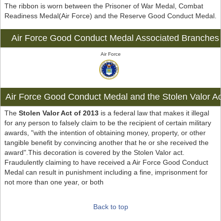
The ribbon is worn between the Prisoner of War Medal, Combat
Readiness Medal(Air Force) and the Reserve Good Conduct Medal.
Air Force Good Conduct Medal Associated Branches
Air Force
Air Force Good Conduct Medal and the Stolen Valor Ac
The
Stolen Valor Act of 2013
is a federal law that makes it illegal
for any person to falsely claim to be the recipient of certain military
awards, "with the intention of obtaining money, property, or other
tangible benefit by convincing another that he or she received the
award".This decoration is covered by the Stolen Valor act.
Fraudulently claiming to have received a Air Force Good Conduct
Medal can result in punishment including a fine, imprisonment for
not more than one year, or both
Back to top