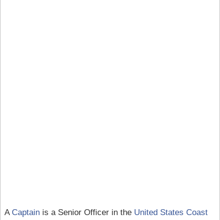
A
Captain
is a Senior Officer in the
United States Coast