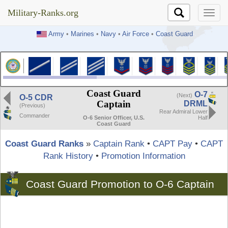
Military-Ranks.org
Military-Ranks.org
Army
•
Marines
•
Navy
•
Air Force
•
Coast Guard
Coast Guard
O-7
(Next)
O-5 CDR
Captain
DRML
(Previous)
Rear Admiral Lower
Commander
Half
O-6 Senior Officer, U.S.
Coast Guard
Coast Guard Ranks
»
Captain Rank
•
CAPT Pay
•
CAPT
Rank History
•
Promotion Information
Coast Guard Promotion to O-6 Captain