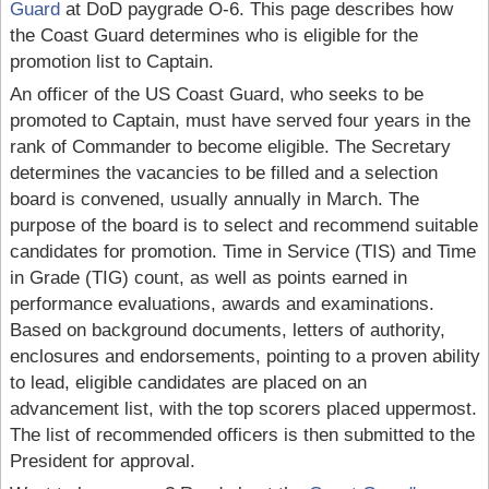
Guard
at DoD paygrade O-6. This page describes how
the Coast Guard determines who is eligible for the
promotion list to Captain.
An officer of the US Coast Guard, who seeks to be
promoted to Captain, must have served four years in the
rank of Commander to become eligible. The Secretary
determines the vacancies to be filled and a selection
board is convened, usually annually in March. The
purpose of the board is to select and recommend suitable
candidates for promotion. Time in Service (TIS) and Time
in Grade (TIG) count, as well as points earned in
performance evaluations, awards and examinations.
Based on background documents, letters of authority,
enclosures and endorsements, pointing to a proven ability
to lead, eligible candidates are placed on an
advancement list, with the top scorers placed uppermost.
The list of recommended officers is then submitted to the
President for approval.