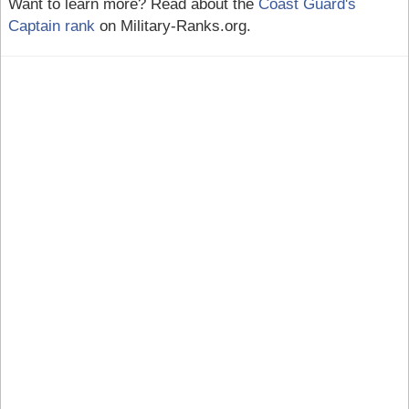
Want to learn more? Read about the
Coast Guard's
Captain rank
on Military-Ranks.org.