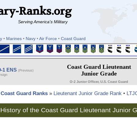
ary-Ranks.org
Serving America's Military
y
•
Marines
•
Navy
•
Air Force
•
Coast Guard
Coast Guard Lieutenant
O-1 ENS
(Previous)
Junior Grade
nsign
O-2 Junior Officer, U.S. Coast Guard
Coast Guard Ranks
»
Lieutenant Junior Grade Rank
•
LTJ
History of the Coast Guard Lieutenant Junior