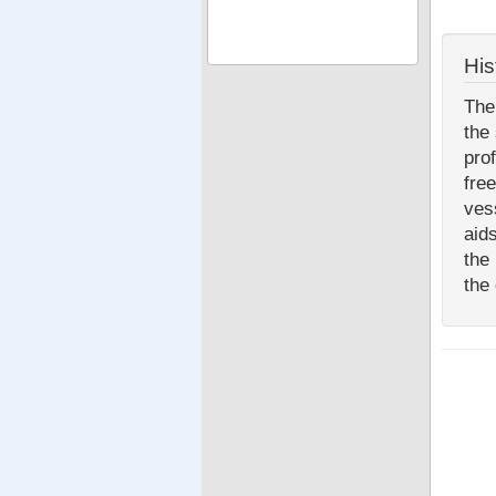
His
The
the
pro
fre
ves
aid
the
the