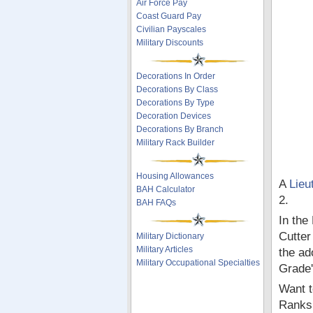
Air Force Pay
Coast Guard Pay
Civilian Payscales
Military Discounts
Decorations In Order
Decorations By Class
Decorations By Type
Decoration Devices
Decorations By Branch
Military Rack Builder
Housing Allowances
A
Lieu
BAH Calculator
2.
BAH FAQs
In the
Cutter
Military Dictionary
Military Articles
the ad
Military Occupational Specialties
Grade'
Want t
Ranks