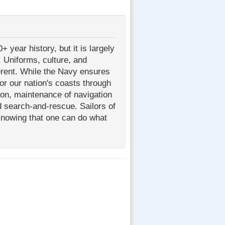
year history, but it is largely
 Uniforms, culture, and
ferent. While the Navy ensures
or our nation's coasts through
ion, maintenance of navigation
d search-and-rescue. Sailors of
knowing that one can do what