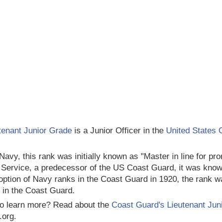
tenant Junior Grade
is a Junior Officer in the
United States 
 Navy, this rank was initially known as "Master in line for p
 Service, a predecessor of the US Coast Guard, it was know
option of Navy ranks in the Coast Guard in 1920, the rank w
 in the Coast Guard.
o learn more? Read about the
Coast Guard's Lieutenant Jun
.org.