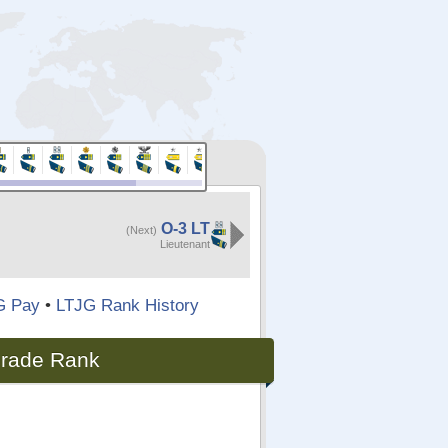
O-3 LT
(Next)
Lieutenant
G Pay
•
LTJG Rank History
 Grade Rank