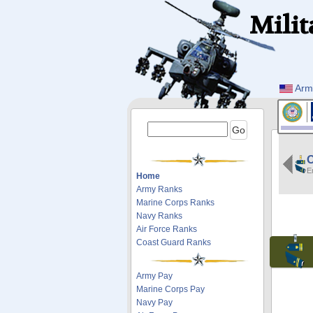
Milit
Arm
E
Home
Army Ranks
Marine Corps Ranks
Navy Ranks
Air Force Ranks
Coast Guard Ranks
Army Pay
Marine Corps Pay
Navy Pay