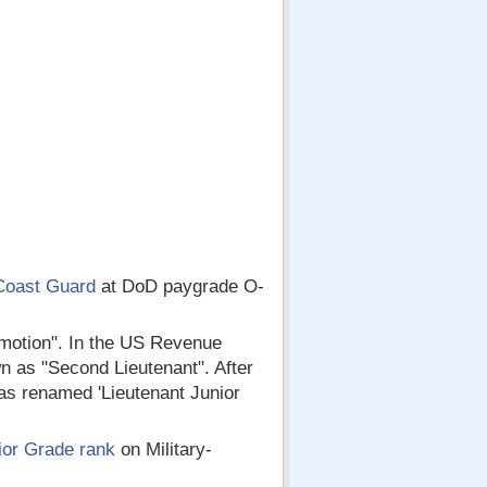
Coast Guard
at DoD paygrade O-
romotion". In the US Revenue
n as "Second Lieutenant". After
as renamed 'Lieutenant Junior
ior Grade rank
on Military-