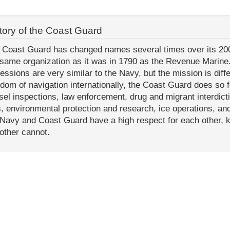
tory of the Coast Guard
 Coast Guard has changed names several times over its 200+ 
 same organization as it was in 1790 as the Revenue Marine.
fessions are very similar to the Navy, but the mission is dif
edom of navigation internationally, the Coast Guard does so f
sel inspections, law enforcement, drug and migrant interdict
s, environmental protection and research, ice operations, an
 Navy and Coast Guard have a high respect for each other, 
 other cannot.