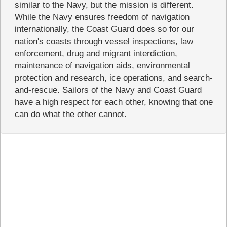
similar to the Navy, but the mission is different.
While the Navy ensures freedom of navigation
internationally, the Coast Guard does so for our
nation's coasts through vessel inspections, law
enforcement, drug and migrant interdiction,
maintenance of navigation aids, environmental
protection and research, ice operations, and search-
and-rescue. Sailors of the Navy and Coast Guard
have a high respect for each other, knowing that one
can do what the other cannot.