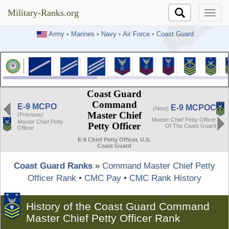
Military-Ranks.org
Military-Ranks.org
Army
•
Marines
•
Navy
•
Air Force
•
Coast Guard
Coast Guard
Command
E-9 MCPO
E-9 MCPOC
(Next)
Master Chief
(Previous)
Master Chief Petty Officer
Master Chief Petty
Petty Officer
Of The Coast Guard
Officer
E-9 Chief Petty Officer, U.S.
Coast Guard
Coast Guard Ranks
»
Command Master Chief Petty
Officer Rank
•
CMC Pay
•
CMC Rank History
History of the Coast Guard Command
Master Chief Petty Officer Rank