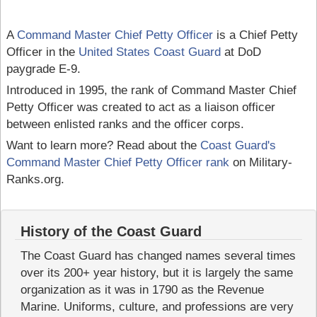
A
Command Master Chief Petty Officer
is a Chief Petty
Officer in the
United States Coast Guard
at DoD
paygrade E-9.
Introduced in 1995, the rank of Command Master Chief
Petty Officer was created to act as a liaison officer
between enlisted ranks and the officer corps.
Want to learn more? Read about the
Coast Guard's
Command Master Chief Petty Officer rank
on Military-
Ranks.org.
History of the Coast Guard
The Coast Guard has changed names several times
over its 200+ year history, but it is largely the same
organization as it was in 1790 as the Revenue
Marine. Uniforms, culture, and professions are very