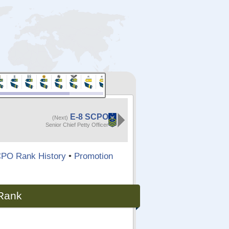
E-8 SCPO
(Next)
Senior Chief Petty Officer
PO Rank History
•
Promotion
 Rank