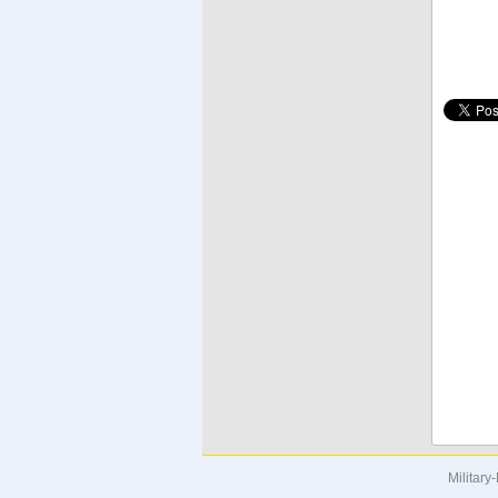
Military