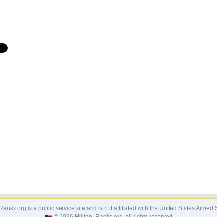
-Ranks.org is a public service site and is not affiliated with the United States Armed 
© 2026 Military-Ranks.org, all rights reserved