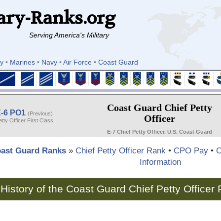
ary-Ranks.org
Serving America's Military
y
•
Marines
•
Navy
•
Air Force
•
Coast Guard
Coast Guard Chief Petty
-6 PO1
(Previous)
Officer
etty Officer First Class
E-7 Chief Petty Officer, U.S. Coast Guard
ast Guard Ranks
»
Chief Petty Officer Rank
•
CPO Pay
•
C
Information
History of the Coast Guard Chief Petty Officer