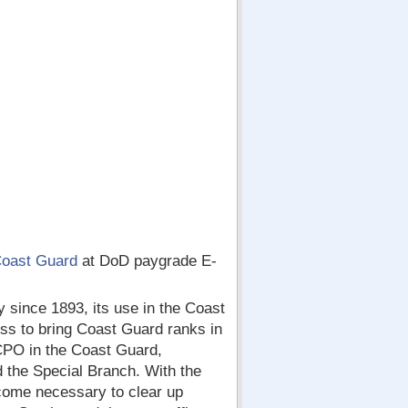
Coast Guard
at DoD paygrade E-
 since 1893, its use in the Coast
ss to bring Coast Guard ranks in
r CPO in the Coast Guard,
 the Special Branch. With the
come necessary to clear up