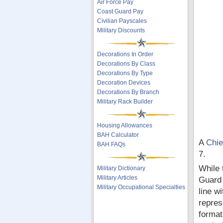
Air Force Pay
Coast Guard Pay
Civilian Payscales
Military Discounts
Decorations In Order
Decorations By Class
Decorations By Type
Decoration Devices
Decorations By Branch
Military Rack Builder
Housing Allowances
BAH Calculator
A
Chie
BAH FAQs
7.
While 
Military Dictionary
Military Articles
Guard 
Military Occupational Specialties
line w
repres
format