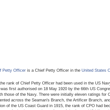
f Petty Officer
is a Chief Petty Officer in the
United States 
the rank of Chief Petty Officer had been used in the US Navy
was first authorised on 18 May 1920 by the 66th US Congre
ith those of the Navy. There were initially eleven ratings fo
ented across the Seaman's Branch, the Artificer Branch, and
ion of the US Coast Guard in 1915, the rank of CPO had be