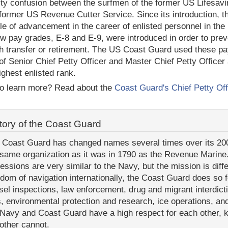
ity confusion between the surfmen of the former US Lifesavin
 former US Revenue Cutter Service. Since its introduction, 
le of advancement in the career of enlisted personnel in the
w pay grades, E-8 and E-9, were introduced in order to preve
h transfer or retirement. The US Coast Guard used these pa
of Senior Chief Petty Officer and Master Chief Petty Officer
highest enlisted rank.
o learn more? Read about the
Coast Guard's Chief Petty Off
tory of the Coast Guard
 Coast Guard has changed names several times over its 200+ 
 same organization as it was in 1790 as the Revenue Marine.
fessions are very similar to the Navy, but the mission is dif
edom of navigation internationally, the Coast Guard does so f
sel inspections, law enforcement, drug and migrant interdict
s, environmental protection and research, ice operations, an
 Navy and Coast Guard have a high respect for each other, 
 other cannot.