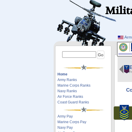
Milit
Arm
E
P
Home
Army Ranks
Marine Corps Ranks
Co
Navy Ranks
Air Force Ranks
Coast Guard Ranks
Army Pay
Marine Corps Pay
Navy Pay