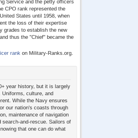
g Service and the petty officers
the CPO rank represented the
 United States until 1958, when
nt the loss of their expertise
y grades to establish the new
 and thus the "Chief" became the
icer rank
on Military-Ranks.org.
year history, but it is largely
 Uniforms, culture, and
ferent. While the Navy ensures
or our nation's coasts through
ion, maintenance of navigation
d search-and-rescue. Sailors of
knowing that one can do what