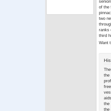
senior
of the
pinnac
two ne
throug
ranks 
third 
Want t
His
The
the
pro
fre
ves
aid
the
the