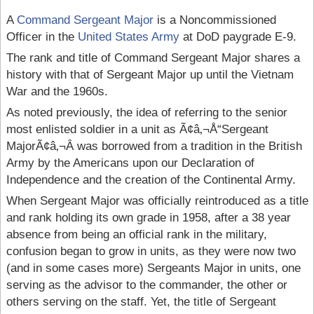
A
Command Sergeant Major
is a Noncommissioned
Officer in the
United States Army
at DoD paygrade E-9.
The rank and title of Command Sergeant Major shares a
history with that of Sergeant Major up until the Vietnam
War and the 1960s.
As noted previously, the idea of referring to the senior
most enlisted soldier in a unit as Ã¢â‚¬Å“Sergeant
MajorÃ¢â‚¬Â was borrowed from a tradition in the British
Army by the Americans upon our Declaration of
Independence and the creation of the Continental Army.
When Sergeant Major was officially reintroduced as a title
and rank holding its own grade in 1958, after a 38 year
absence from being an official rank in the military,
confusion began to grow in units, as they were now two
(and in some cases more) Sergeants Major in units, one
serving as the advisor to the commander, the other or
others serving on the staff. Yet, the title of Sergeant