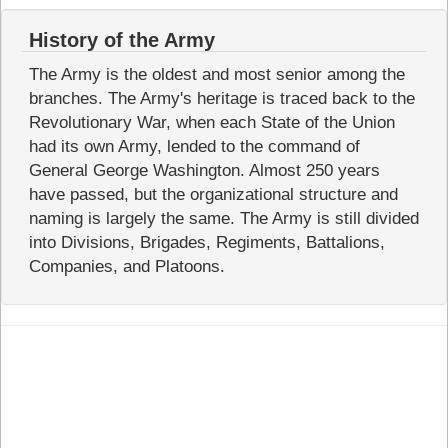
History of the Army
The Army is the oldest and most senior among the
branches. The Army's heritage is traced back to the
Revolutionary War, when each State of the Union
had its own Army, lended to the command of
General George Washington. Almost 250 years
have passed, but the organizational structure and
naming is largely the same. The Army is still divided
into Divisions, Brigades, Regiments, Battalions,
Companies, and Platoons.