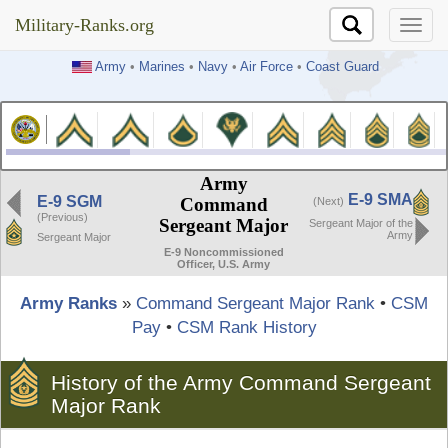
Military-Ranks.org
Military-Ranks.org
Army
•
Marines
•
Navy
•
Air Force
•
Coast Guard
Army
E-9 SMA
E-9 SGM
Command
(Next)
(Previous)
Sergeant Major
Sergeant Major of the
Army
Sergeant Major
E-9 Noncommissioned
Officer, U.S. Army
Army Ranks
»
Command Sergeant Major Rank
•
CSM
Pay
•
CSM Rank History
History of the Army Command Sergeant
Major Rank