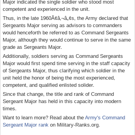
Major indicated the single soldier who stood most
competent and experienced in the unit.
Thus, in the late 1960Ã¢â‚¬â„¢s, the Army declared that
Sergeants Major serving as advisors to commanders
would henceforth be referred to as Command Sergeants
Major, although they would continue to serve in the same
grade as Sergeants Major.
Additionally, soldiers serving as Command Sergeants
Major would first spend time serving in the staff capacity
of Sergeants Major, thus clarifying which soldier in the
unit held the honor of being the most experienced,
competent, and qualified enlisted solider.
Since that change, the title and rank of Command
Sergeant Major has held in this capacity into modern
times.
Want to learn more? Read about the
Army's Command
Sergeant Major rank
on Military-Ranks.org.