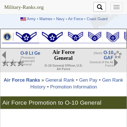
Military-Ranks.org
Military-Ranks.org
Army
•
Marines
•
Navy
•
Air Force
•
Coast Guard
Air Force
O-10
O-9 Lt Ge
(Next)
General
GAF
(Previous)
Lieutenant
General of the Air
General
Force
O-10 General Officer, U.S.
Air Force
Air Force Ranks
»
General Rank
•
Gen Pay
•
Gen Rank
History
•
Promotion Information
Air Force Promotion to O-10 General