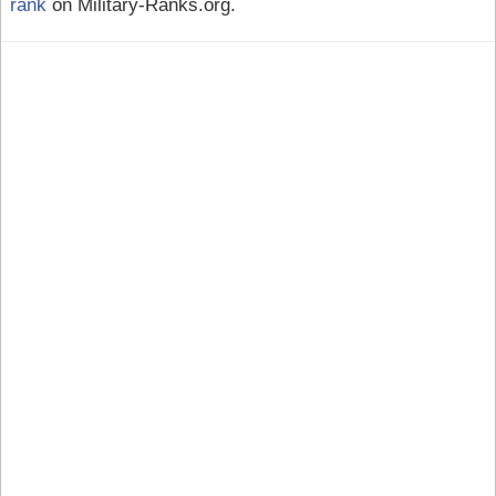
rank
on Military-Ranks.org.