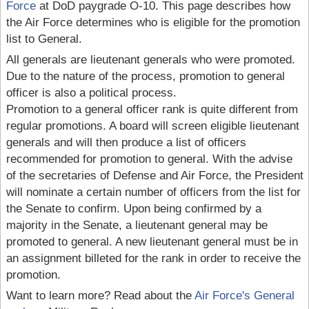
Force
at DoD paygrade O-10. This page describes how
the Air Force determines who is eligible for the promotion
list to General.
All generals are lieutenant generals who were promoted.
Due to the nature of the process, promotion to general
officer is also a political process.
Promotion to a general officer rank is quite different from
regular promotions. A board will screen eligible lieutenant
generals and will then produce a list of officers
recommended for promotion to general. With the advise
of the secretaries of Defense and Air Force, the President
will nominate a certain number of officers from the list for
the Senate to confirm. Upon being confirmed by a
majority in the Senate, a lieutenant general may be
promoted to general. A new lieutenant general must be in
an assignment billeted for the rank in order to receive the
promotion.
Want to learn more? Read about the
Air Force's General