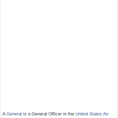
A
General
is a General Officer in the
United States Air