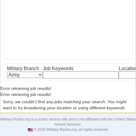
Military Branch
Job Keywords
Locatio
Error retrieving job results!
Error retrieving job results!
Sorry, we couldn't find any jobs matching your search. You might
want to try broadening your location or using different keywords.
Military-Ranks.org is a public service site and is not affiliated with the United States
Armed Services.
© 2026 Military-Ranks.org, all rights reserved