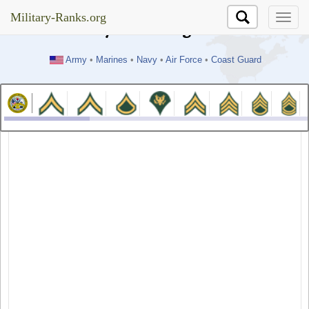
//test
Military-Ranks.org
Military-Ranks.org
Army
•
Marines
•
Navy
•
Air Force
•
Coast Guard